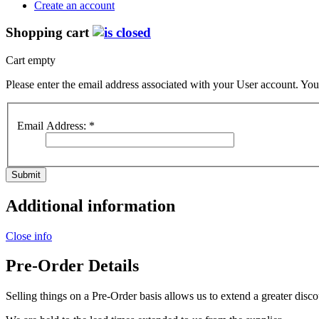
Create an account
Shopping cart
Cart empty
Please enter the email address associated with your User account. Your
Email Address:
*
Submit
Additional information
Close info
Pre-Order Details
Selling things on a Pre-Order basis allows us to extend a greater disco