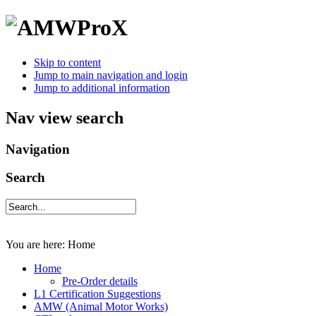
Skip to content
Jump to main navigation and login
Jump to additional information
Nav view search
Navigation
Search
You are here:
Home
Home
Pre-Order details
L1 Certification Suggestions
AMW (Animal Motor Works)