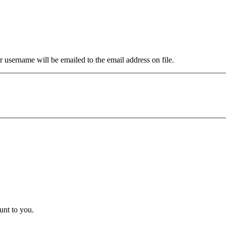
 username will be emailed to the email address on file.
unt to you.