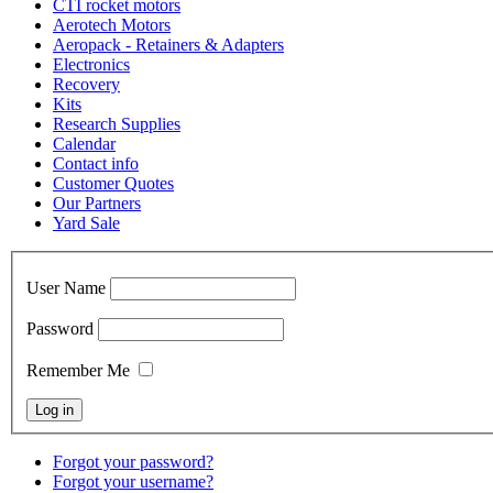
CTI rocket motors
Aerotech Motors
Aeropack - Retainers & Adapters
Electronics
Recovery
Kits
Research Supplies
Calendar
Contact info
Customer Quotes
Our Partners
Yard Sale
User Name
Password
Remember Me
Forgot your password?
Forgot your username?