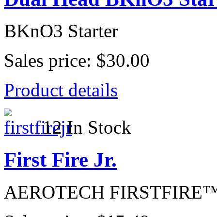
BKnO3 Starter
Sales price:
$30.00
Product details
12 In Stock
First Fire Jr.
AEROTECH FIRSTFIRE™ Jr