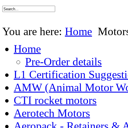
You are here:
Home
Motor
Home
Pre-Order details
L1 Certification Suggest
AMW (Animal Motor Wo
CTI rocket motors
Aerotech Motors
Aeropack - Retainers & 