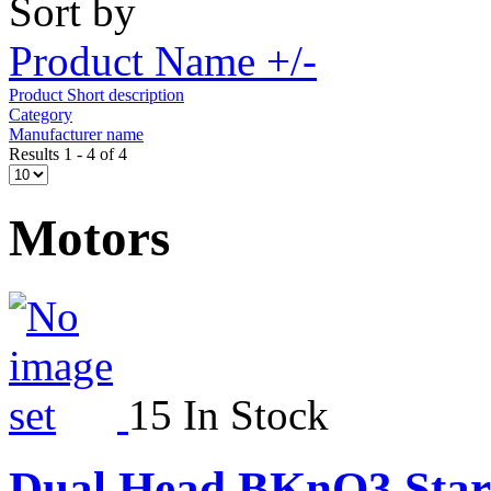
Sort by
Product Name +/-
Product Short description
Category
Manufacturer name
Results 1 - 4 of 4
Motors
15 In Stock
Dual Head BKnO3 Star