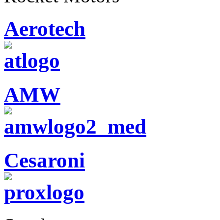
Aerotech
AMW
Cesaroni