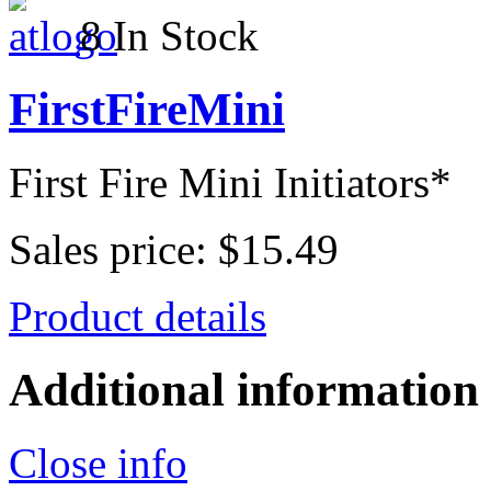
8 In Stock
FirstFireMini
First Fire Mini Initiators*
Sales price:
$15.49
Product details
Additional information
Close info