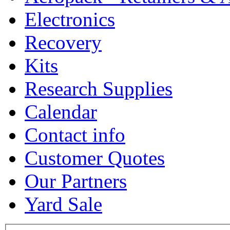
Electronics
Recovery
Kits
Research Supplies
Calendar
Contact info
Customer Quotes
Our Partners
Yard Sale