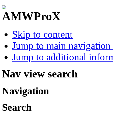
Skip to content
Jump to main navigation 
Jump to additional infor
Nav view search
Navigation
Search