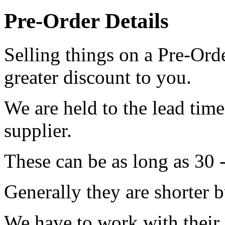
Pre-Order Details
Selling things on a Pre-Orde
greater discount to you.
We are held to the lead tim
supplier.
These can be as long as 30 
Generally they are shorter b
We have to work with their