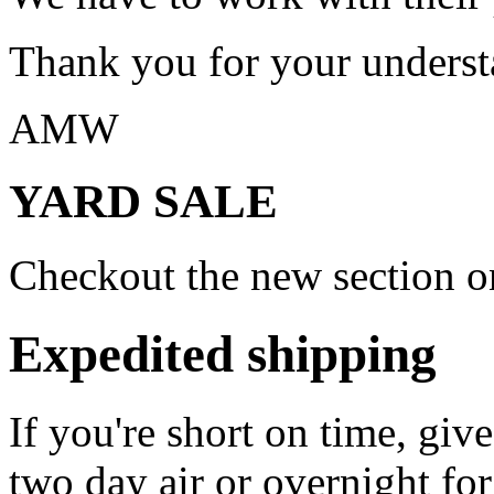
Thank you for your underst
AMW
YARD SALE
Checkout the new section on
Expedited shipping
If you're short on time, giv
two day air or overnight for