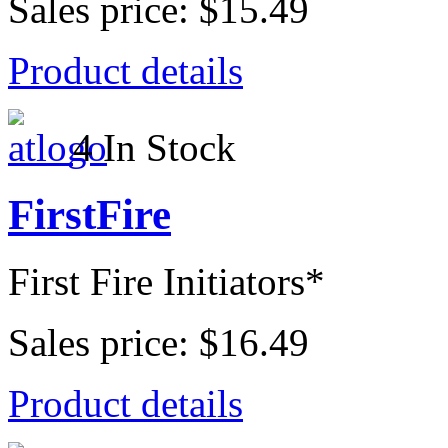
Sales price:
$15.49
Product details
4 In Stock
FirstFire
First Fire Initiators*
Sales price:
$16.49
Product details