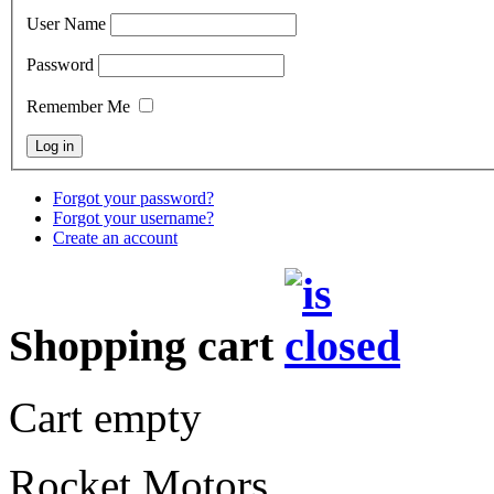
User Name
Password
Remember Me
Forgot your password?
Forgot your username?
Create an account
Shopping cart
Cart empty
Rocket Motors