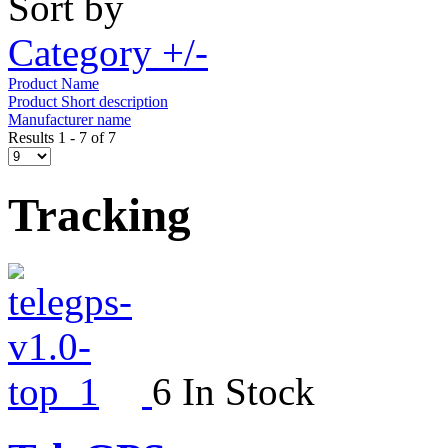
Sort by
Category +/-
Product Name
Product Short description
Manufacturer name
Results 1 - 7 of 7
Tracking
6 In Stock