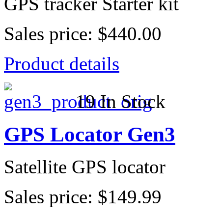
GPS tracker Starter kit
Sales price:
$440.00
Product details
19 In Stock
GPS Locator Gen3
Satellite GPS locator
Sales price:
$149.99