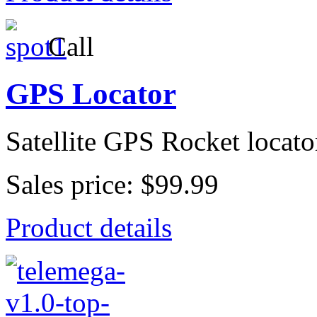
Call
GPS Locator
Satellite GPS Rocket locato
Sales price:
$99.99
Product details