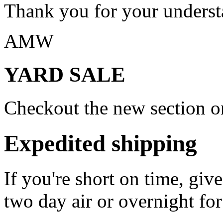
Thank you for your underst
AMW
YARD SALE
Checkout the new section on
Expedited shipping
If you're short on time, giv
two day air or overnight for