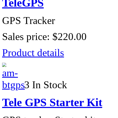
TeleGPS
GPS Tracker
Sales price:
$220.00
Product details
3 In Stock
Tele GPS Starter Kit