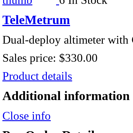
TeleMetrum
Dual-deploy altimeter with
Sales price:
$330.00
Product details
Additional information
Close info