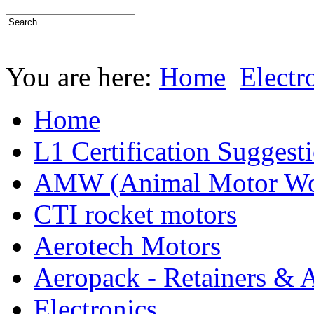
You are here:
Home
Electr
Home
L1 Certification Suggest
AMW (Animal Motor Wo
CTI rocket motors
Aerotech Motors
Aeropack - Retainers & 
Electronics