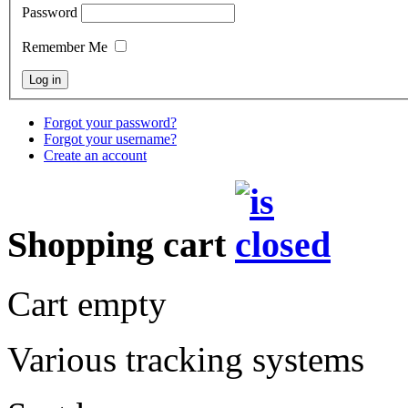
Password
Remember Me
Forgot your password?
Forgot your username?
Create an account
Shopping cart
Cart empty
Various tracking systems