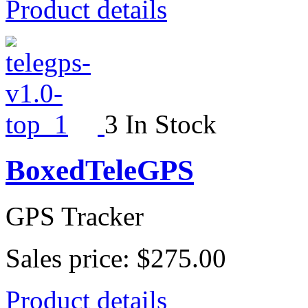
Product details
3 In Stock
BoxedTeleGPS
GPS Tracker
Sales price:
$275.00
Product details