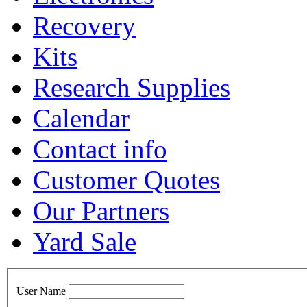
Recovery
Kits
Research Supplies
Calendar
Contact info
Customer Quotes
Our Partners
Yard Sale
User Name