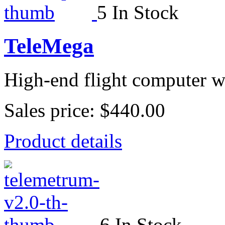
5 In Stock
TeleMega
High-end flight computer wi
Sales price:
$440.00
Product details
6 In Stock