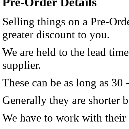
Pre-Order Details
Selling things on a Pre-Orde
greater discount to you.
We are held to the lead tim
supplier.
These can be as long as 30 
Generally they are shorter b
We have to work with their