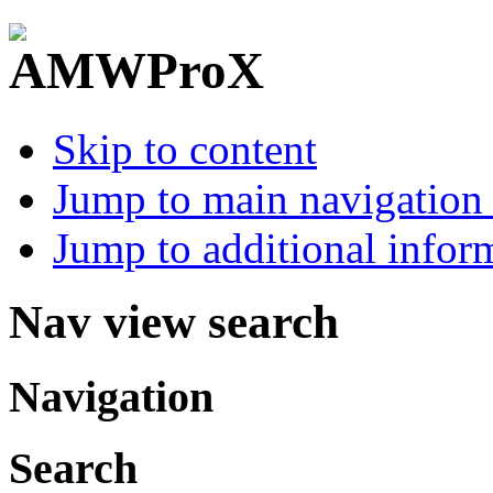
Skip to content
Jump to main navigation 
Jump to additional infor
Nav view search
Navigation
Search