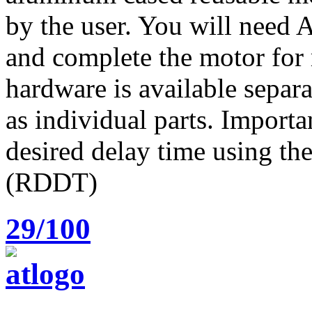
by the user. You will need
and complete the motor for 
hardware is available separa
as individual parts. Importa
desired delay time using t
(RDDT)
29/100