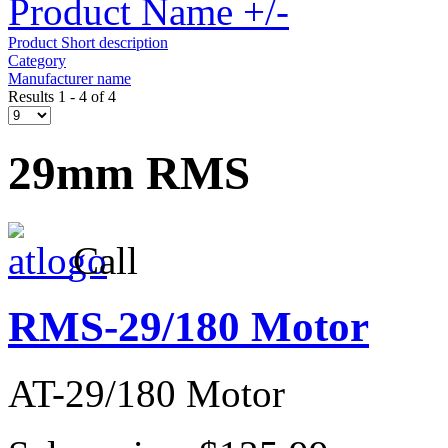
Product Name +/-
Product Short description
Category
Manufacturer name
Results 1 - 4 of 4
29mm RMS
Call
RMS-29/180 Motor
AT-29/180 Motor