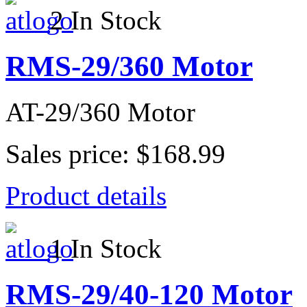
2 In Stock
RMS-29/360 Motor
AT-29/360 Motor
Sales price:
$168.99
Product details
1 In Stock
RMS-29/40-120 Motor