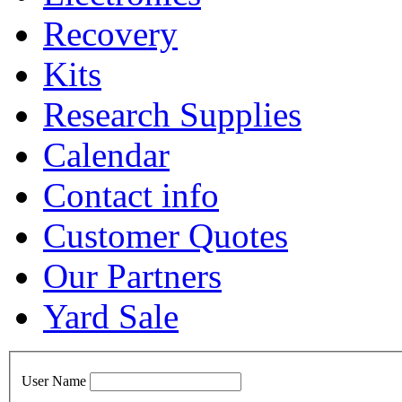
Recovery
Kits
Research Supplies
Calendar
Contact info
Customer Quotes
Our Partners
Yard Sale
User Name