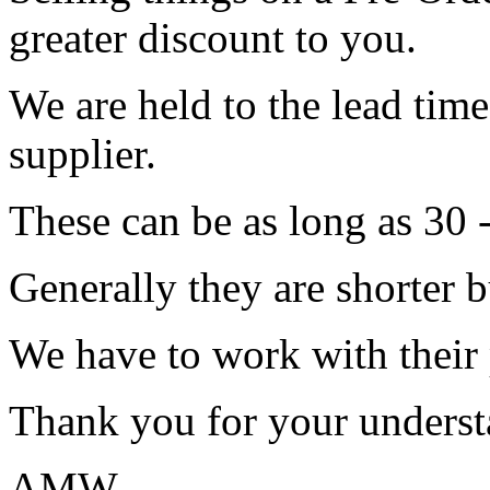
greater discount to you.
We are held to the lead tim
supplier.
These can be as long as 30 
Generally they are shorter b
We have to work with their
Thank you for your underst
AMW