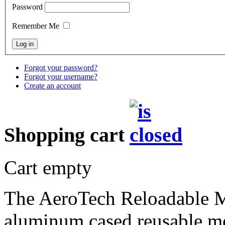
Password
Remember Me
Forgot your password?
Forgot your username?
Create an account
Shopping cart
Cart empty
The AeroTech Reloadable 
aluminum cased reusable mot