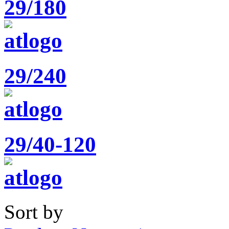
29/180
29/240
29/40-120
Sort by