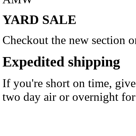
YARD SALE
Checkout the new section on
Expedited shipping
If you're short on time, giv
two day air or overnight for