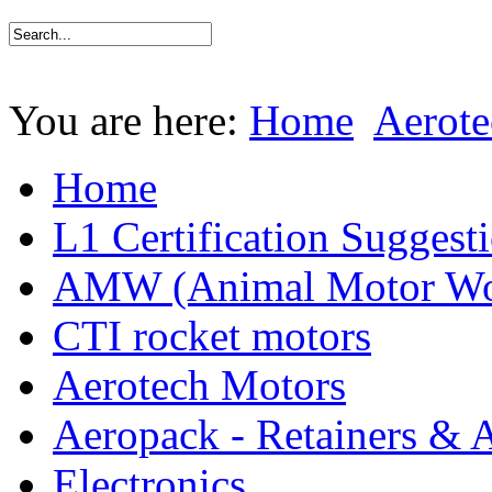
You are here:
Home
Aerote
Home
L1 Certification Suggest
AMW (Animal Motor Wo
CTI rocket motors
Aerotech Motors
Aeropack - Retainers & 
Electronics