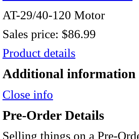
AT-29/40-120 Motor
Sales price:
$86.99
Product details
Additional information
Close info
Pre-Order Details
Selling things on a Pre-Orde