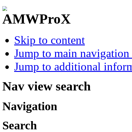
Skip to content
Jump to main navigation 
Jump to additional infor
Nav view search
Navigation
Search