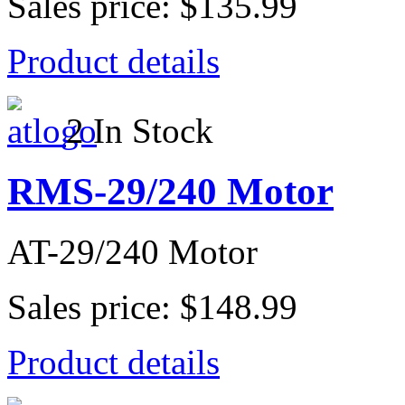
Sales price:
$135.99
Product details
2 In Stock
RMS-29/240 Motor
AT-29/240 Motor
Sales price:
$148.99
Product details