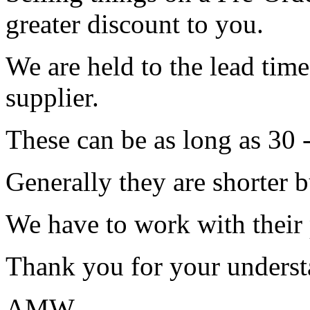
greater discount to you.
We are held to the lead tim
supplier.
These can be as long as 30 
Generally they are shorter b
We have to work with their
Thank you for your underst
AMW