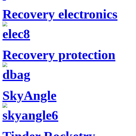
Recovery electronics
Recovery protection
SkyAngle