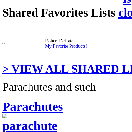
Shared Favorites Lists
Robert DeHate
01
My Favorite Products!
> VIEW ALL SHARED LI
Parachutes and such
Parachutes