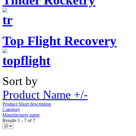
Tinder Rocketry
Top Flight Recovery
Sort by
Product Name +/-
Product Short description
Category
Manufacturer name
Results 1 - 7 of 7