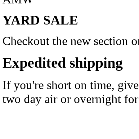
YARD SALE
Checkout the new section on
Expedited shipping
If you're short on time, giv
two day air or overnight for