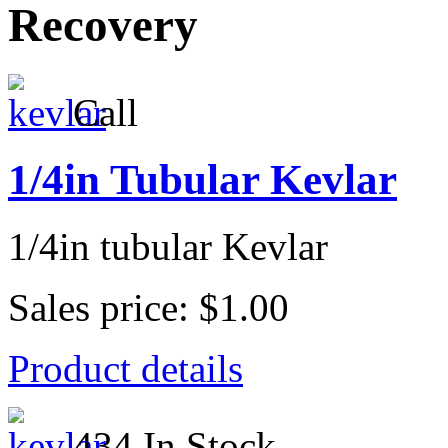
Recovery
Call
1/4in Tubular Kevlar
1/4in tubular Kevlar
Sales price:
$1.00
Product details
434 In Stock