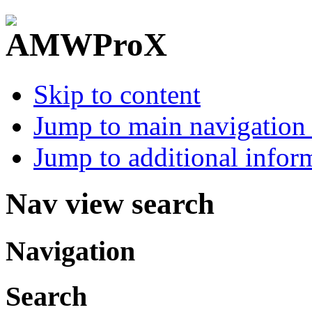
Skip to content
Jump to main navigation 
Jump to additional infor
Nav view search
Navigation
Search