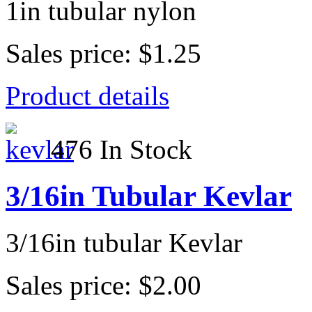
1in tubular nylon
Sales price:
$1.25
Product details
476 In Stock
3/16in Tubular Kevlar
3/16in tubular Kevlar
Sales price:
$2.00