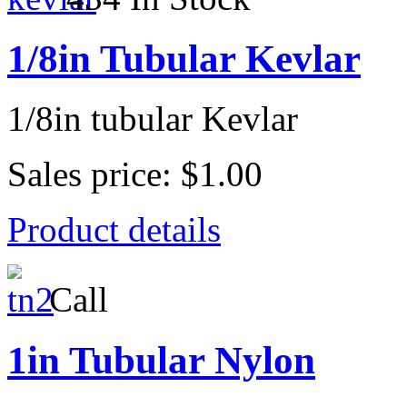
1/8in Tubular Kevlar
1/8in tubular Kevlar
Sales price:
$1.00
Product details
Call
1in Tubular Nylon