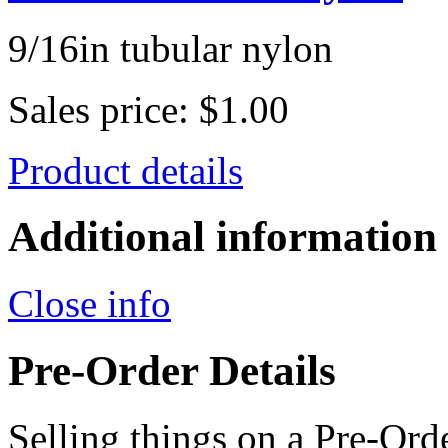
9/16in tubular nylon
Sales price:
$1.00
Product details
Additional information
Close info
Pre-Order Details
Selling things on a Pre-Orde