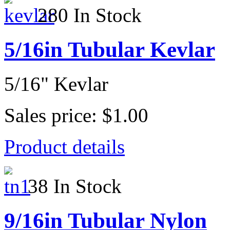
280 In Stock
5/16in Tubular Kevlar
5/16" Kevlar
Sales price:
$1.00
Product details
38 In Stock
9/16in Tubular Nylon