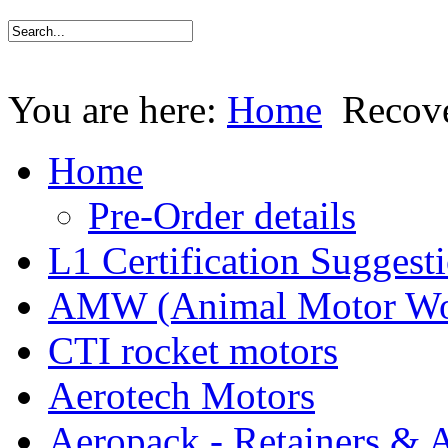
You are here:
Home
Recov
Home
Pre-Order details
L1 Certification Suggest
AMW (Animal Motor Wo
CTI rocket motors
Aerotech Motors
Aeropack - Retainers & 