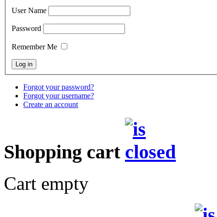
User Name
Password
Remember Me
Forgot your password?
Forgot your username?
Create an account
Shopping cart
Cart empty