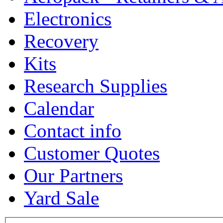
Electronics
Recovery
Kits
Research Supplies
Calendar
Contact info
Customer Quotes
Our Partners
Yard Sale