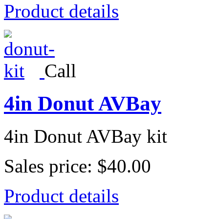
Product details
Call
4in Donut AVBay
4in Donut AVBay kit
Sales price:
$40.00
Product details