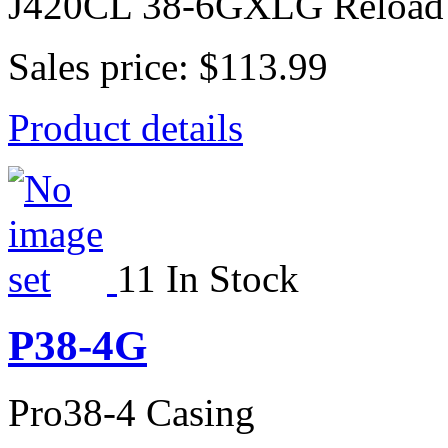
J420CL 38-6GXLG Reload
Sales price:
$113.99
Product details
11 In Stock
P38-4G
Pro38-4 Casing