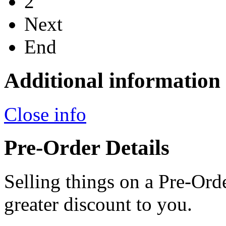
2
Next
End
Additional information
Close info
Pre-Order Details
Selling things on a Pre-Orde
greater discount to you.