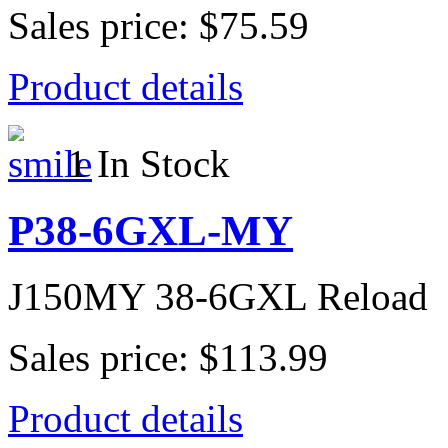
Sales price:
$75.59
Product details
1 In Stock
P38-6GXL-MY
J150MY 38-6GXL Reload
Sales price:
$113.99
Product details