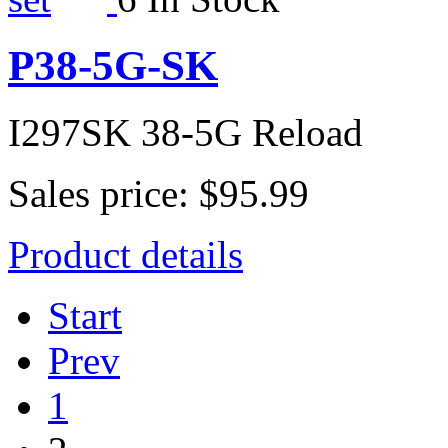
P38-5G-SK
I297SK 38-5G Reload
Sales price:
$95.99
Product details
Start
Prev
1