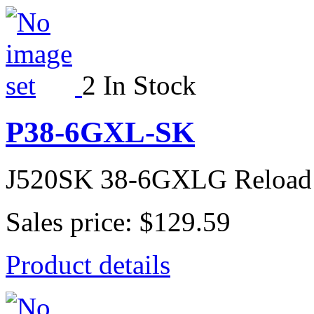
2 In Stock
P38-6GXL-SK
J520SK 38-6GXLG Reload
Sales price:
$129.59
Product details