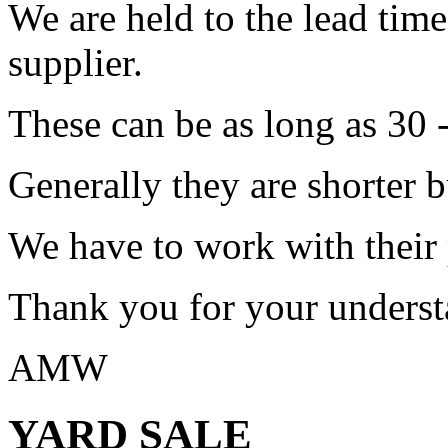
We are held to the lead tim
supplier.
These can be as long as 30 
Generally they are shorter b
We have to work with their
Thank you for your underst
AMW
YARD SALE