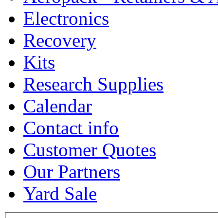
Electronics
Recovery
Kits
Research Supplies
Calendar
Contact info
Customer Quotes
Our Partners
Yard Sale