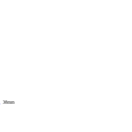
i
38mm