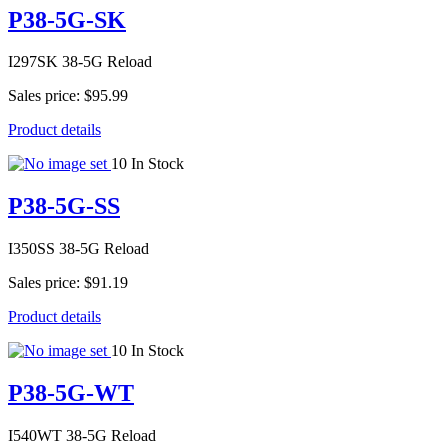
P38-5G-SK
I297SK 38-5G Reload
Sales price:
$95.99
Product details
10 In Stock
P38-5G-SS
I350SS 38-5G Reload
Sales price:
$91.19
Product details
10 In Stock
P38-5G-WT
I540WT 38-5G Reload