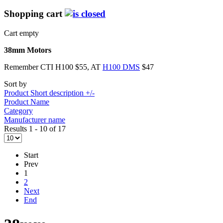
Shopping cart
Cart empty
38mm Motors
Remember CTI H100 $55, AT
H100 DMS
$47
Sort by
Product Short description +/-
Product Name
Category
Manufacturer name
Results 1 - 10 of 17
Start
Prev
1
2
Next
End