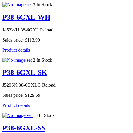
3 In Stock
P38-6GXL-WH
J453WH 38-6GXL Reload
Sales price:
$113.99
Product details
2 In Stock
P38-6GXL-SK
J520SK 38-6GXLG Reload
Sales price:
$129.59
Product details
15 In Stock
P38-6GXL-SS