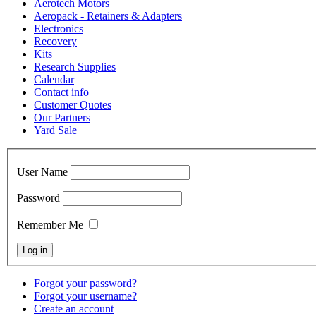
Aerotech Motors
Aeropack - Retainers & Adapters
Electronics
Recovery
Kits
Research Supplies
Calendar
Contact info
Customer Quotes
Our Partners
Yard Sale
User Name
Password
Remember Me
Forgot your password?
Forgot your username?
Create an account