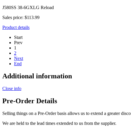
J580SS 38-6GXLG Reload
Sales price:
$113.99
Product details
Start
Prev
1
2
Next
End
Additional information
Close info
Pre-Order Details
Selling things on a Pre-Order basis allows us to extend a greater disco
We are held to the lead times extended to us from the supplier.