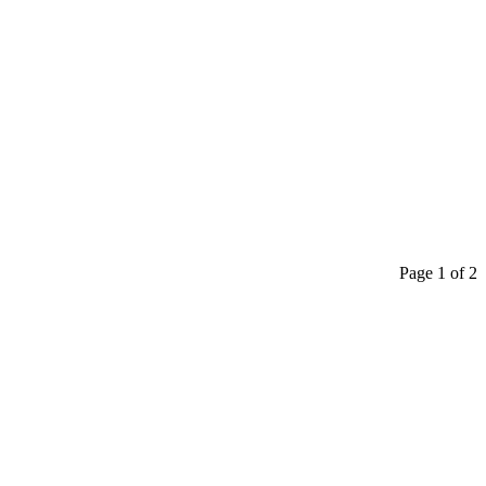
Page 1 of 2