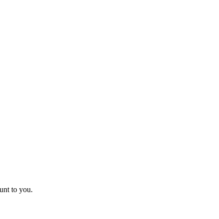
unt to you.