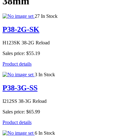
38mm
27 In Stock
P38-2G-SK
H123SK 38-2G Reload
Sales price:
$55.19
Product details
3 In Stock
P38-3G-SS
I212SS 38-3G Reload
Sales price:
$65.99
Product details
6 In Stock