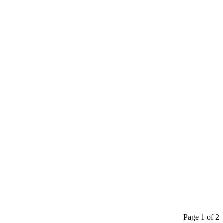
Page 1 of 2