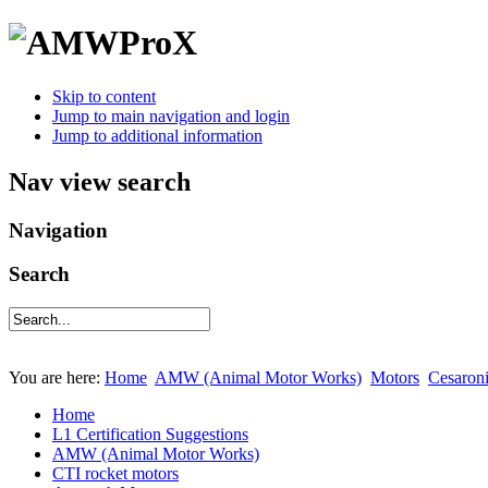
Skip to content
Jump to main navigation and login
Jump to additional information
Nav view search
Navigation
Search
You are here:
Home
AMW (Animal Motor Works)
Motors
Cesaron
Home
L1 Certification Suggestions
AMW (Animal Motor Works)
CTI rocket motors