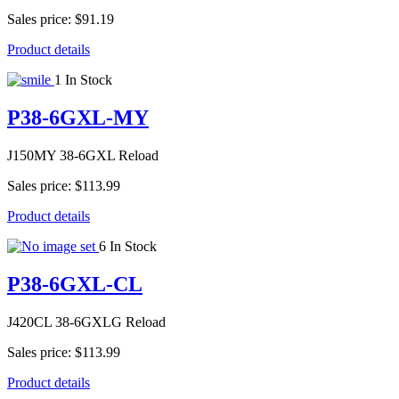
Sales price:
$91.19
Product details
1 In Stock
P38-6GXL-MY
J150MY 38-6GXL Reload
Sales price:
$113.99
Product details
6 In Stock
P38-6GXL-CL
J420CL 38-6GXLG Reload
Sales price:
$113.99
Product details