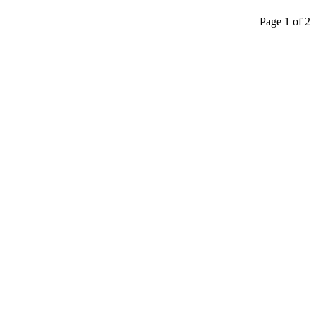
Page 1 of 2