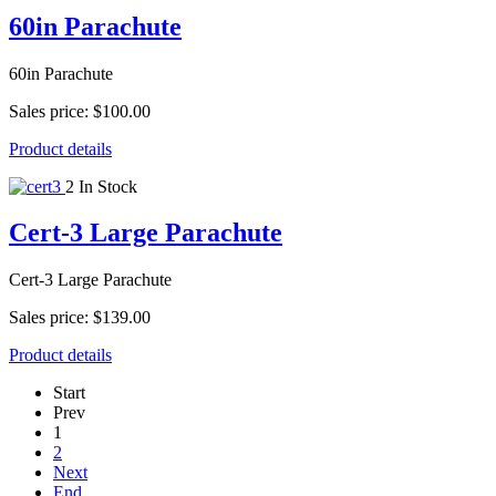
60in Parachute
60in Parachute
Sales price:
$100.00
Product details
2 In Stock
Cert-3 Large Parachute
Cert-3 Large Parachute
Sales price:
$139.00
Product details
Start
Prev
1
2
Next
End