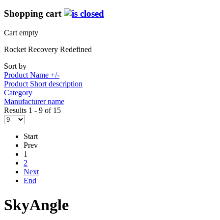
Shopping cart
Cart empty
Rocket Recovery Redefined
Sort by
Product Name +/-
Product Short description
Category
Manufacturer name
Results 1 - 9 of 15
Start
Prev
1
2
Next
End
SkyAngle