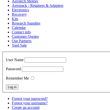
Aerotech Motors
Aeropack - Retainers & Adapters
Electronics
Recovery
Kits
Research Supplies
Calendar
Contact info
Customer Quotes
Our Partners
Yard Sale
User Name
Password
Remember Me
Forgot your password?
Forgot your username?
Create an account