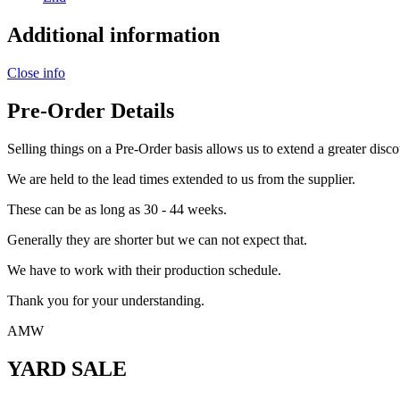
Additional information
Close info
Pre-Order Details
Selling things on a Pre-Order basis allows us to extend a greater disco
We are held to the lead times extended to us from the supplier.
These can be as long as 30 - 44 weeks.
Generally they are shorter but we can not expect that.
We have to work with their production schedule.
Thank you for your understanding.
AMW
YARD SALE