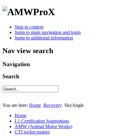
Skip to content
Jump to main navigation and login
Jump to additional information
Nav view search
Navigation
Search
You are here:
Home
Recovery
SkyAngle
Home
L1 Certification Suggestions
AMW (Animal Motor Works)
CTI rocket motors