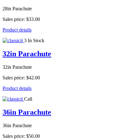
28in Parachute
Sales price:
$33.00
Product details
3 In Stock
32in Parachute
32in Parachute
Sales price:
$42.00
Product details
Call
36in Parachute
36in Parachute
Sales price:
$50.00