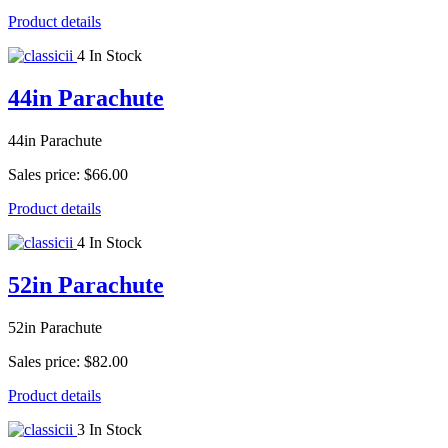
Product details
4 In Stock
44in Parachute
44in Parachute
Sales price:
$66.00
Product details
4 In Stock
52in Parachute
52in Parachute
Sales price:
$82.00
Product details
3 In Stock