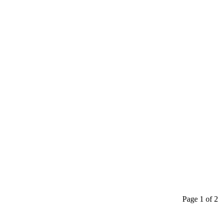
Page 1 of 2