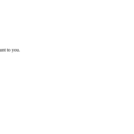
unt to you.