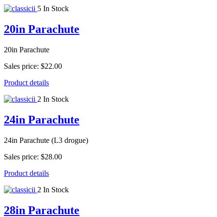
5 In Stock
20in Parachute
20in Parachute
Sales price:
$22.00
Product details
2 In Stock
24in Parachute
24in Parachute (L3 drogue)
Sales price:
$28.00
Product details
2 In Stock
28in Parachute