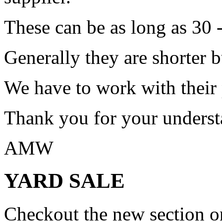
These can be as long as 30 
Generally they are shorter b
We have to work with their
Thank you for your underst
AMW
YARD SALE
Checkout the new section on