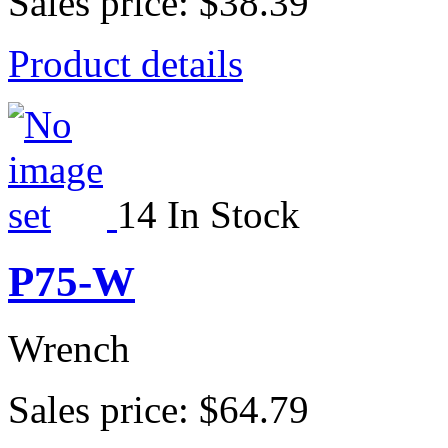
Sales price:
$38.39
Product details
14 In Stock
P75-W
Wrench
Sales price:
$64.79