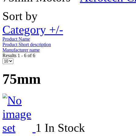
Sort by
Category +/-
Product Name
Product Short description
Manufacturer name
Results 1 - 6 of 6
75mm
1 In Stock