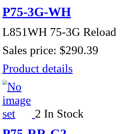
P75-3G-WH
L851WH 75-3G Reload
Sales price:
$290.39
Product details
2 In Stock
P75-RR-G2