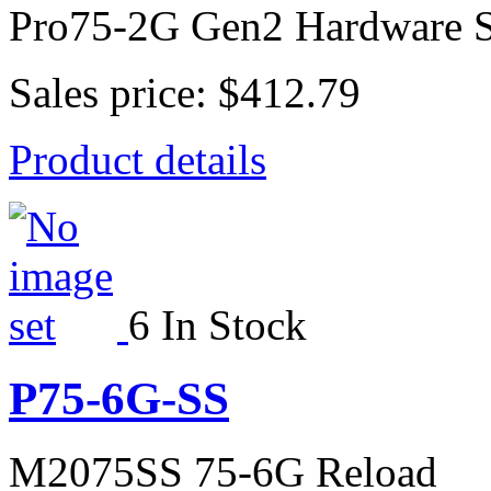
Pro75-2G Gen2 Hardware S
Sales price:
$412.79
Product details
6 In Stock
P75-6G-SS
M2075SS 75-6G Reload