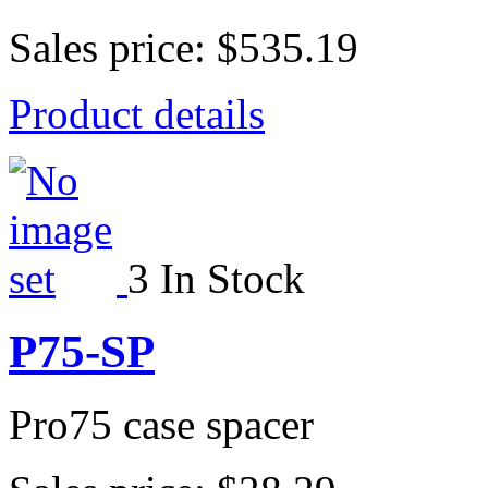
Sales price:
$535.19
Product details
3 In Stock
P75-SP
Pro75 case spacer