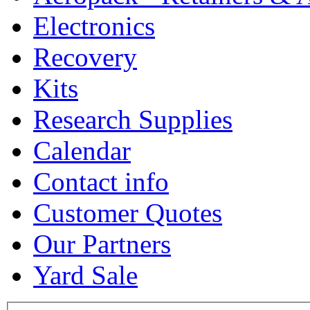
Electronics
Recovery
Kits
Research Supplies
Calendar
Contact info
Customer Quotes
Our Partners
Yard Sale