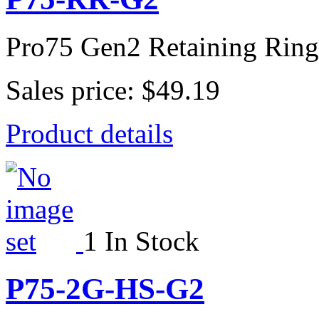
Pro75 Gen2 Retaining Ring
Sales price:
$49.19
Product details
1 In Stock
P75-2G-HS-G2