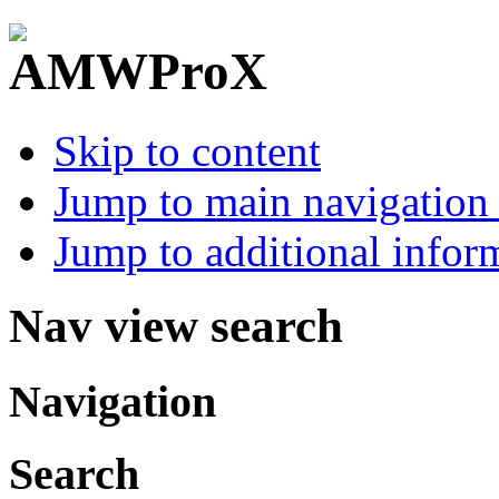
Skip to content
Jump to main navigation 
Jump to additional infor
Nav view search
Navigation
Search