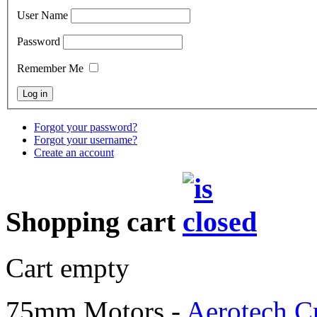
User Name
Password
Remember Me
Forgot your password?
Forgot your username?
Create an account
Shopping cart
Cart empty
75mm Motors -
Aerotech C