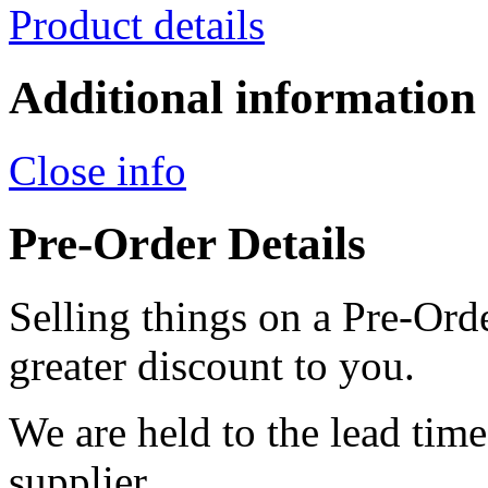
Product details
Additional information
Close info
Pre-Order Details
Selling things on a Pre-Orde
greater discount to you.
We are held to the lead tim
supplier.