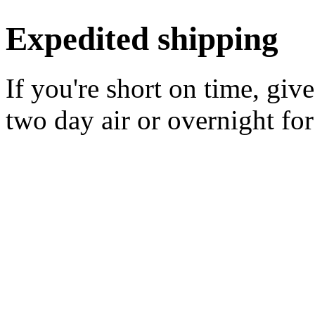
Expedited shipping
If you're short on time, giv
two day air or overnight for