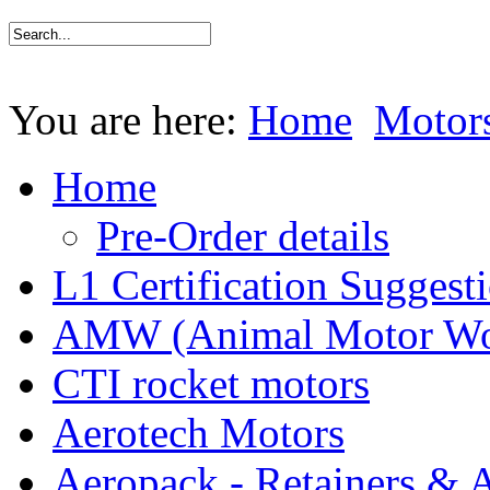
You are here:
Home
Motor
Home
Pre-Order details
L1 Certification Suggest
AMW (Animal Motor Wo
CTI rocket motors
Aerotech Motors
Aeropack - Retainers & 