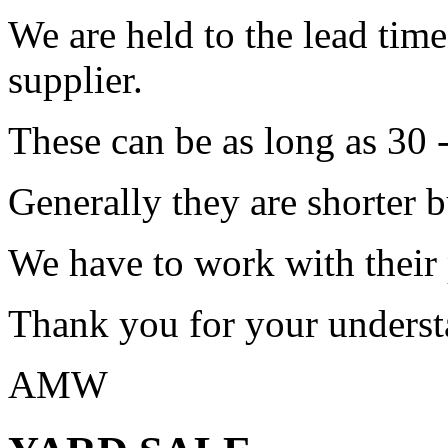
We are held to the lead tim
supplier.
These can be as long as 30 
Generally they are shorter b
We have to work with their
Thank you for your underst
AMW