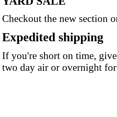
YARD SALE
Checkout the new section on
Expedited shipping
If you're short on time, giv
two day air or overnight for