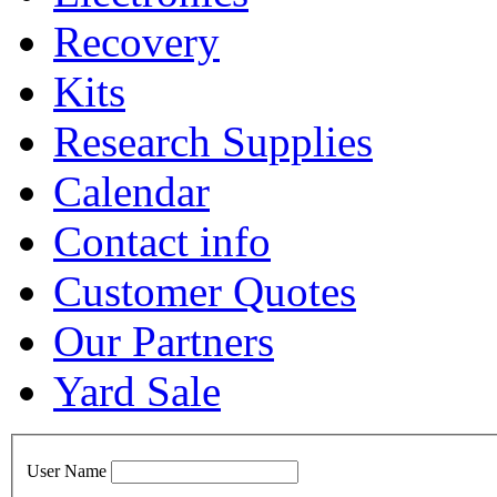
Recovery
Kits
Research Supplies
Calendar
Contact info
Customer Quotes
Our Partners
Yard Sale
User Name