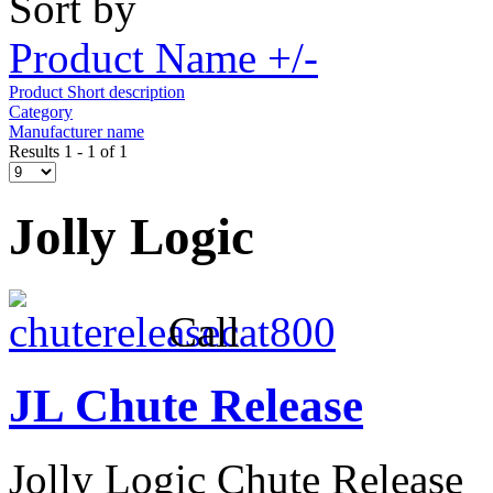
Sort by
Product Name +/-
Product Short description
Category
Manufacturer name
Results 1 - 1 of 1
Jolly Logic
Call
JL Chute Release
Jolly Logic Chute Release