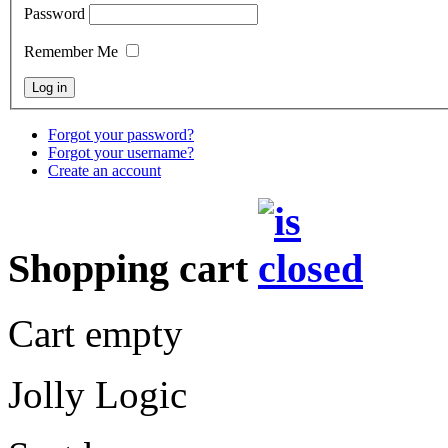
Password
Remember Me
Forgot your password?
Forgot your username?
Create an account
Shopping cart
Cart empty
Jolly Logic