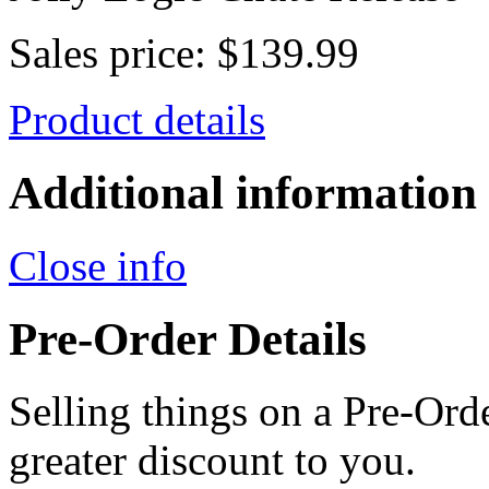
Sales price:
$139.99
Product details
Additional information
Close info
Pre-Order Details
Selling things on a Pre-Orde
greater discount to you.