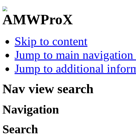
Skip to content
Jump to main navigation 
Jump to additional infor
Nav view search
Navigation
Search