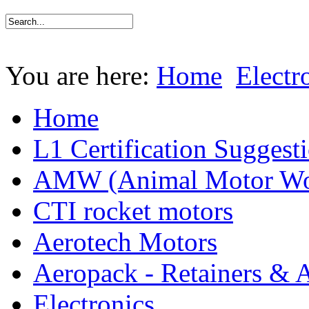
You are here:
Home
Electr
Home
L1 Certification Suggest
AMW (Animal Motor Wo
CTI rocket motors
Aerotech Motors
Aeropack - Retainers & 
Electronics