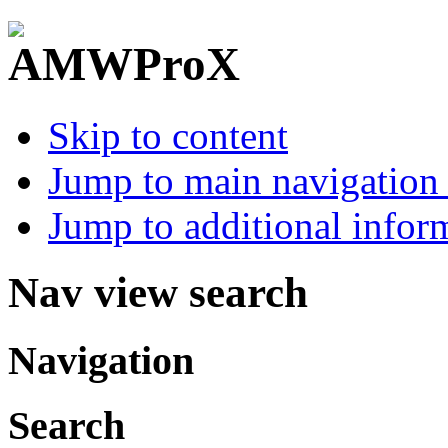
Skip to content
Jump to main navigation 
Jump to additional infor
Nav view search
Navigation
Search