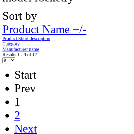
Sort by
Product Name +/-
Product Short description
Category
Manufacturer name
Results 1 - 9 of 17
Start
Prev
1
2
Next