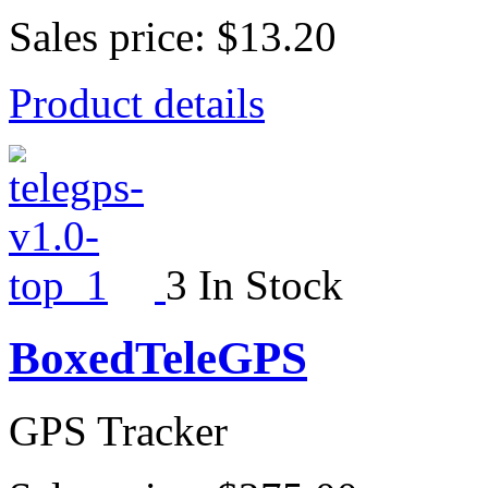
Sales price:
$13.20
Product details
3 In Stock
BoxedTeleGPS
GPS Tracker