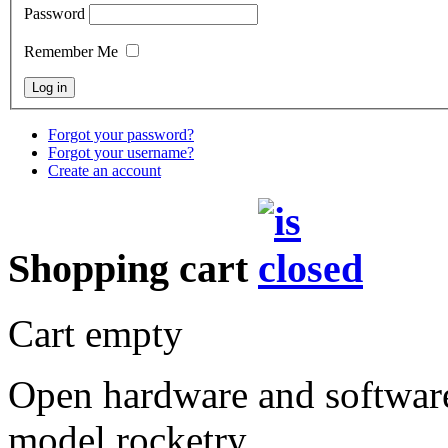
Password
Remember Me
Forgot your password?
Forgot your username?
Create an account
Shopping cart
Cart empty
Open hardware and software
model rocketry