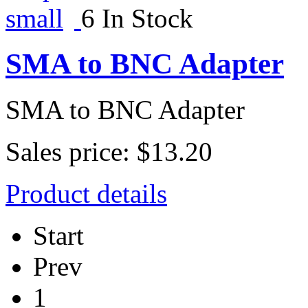
6 In Stock
SMA to BNC Adapter
SMA to BNC Adapter
Sales price:
$13.20
Product details
Start
Prev
1