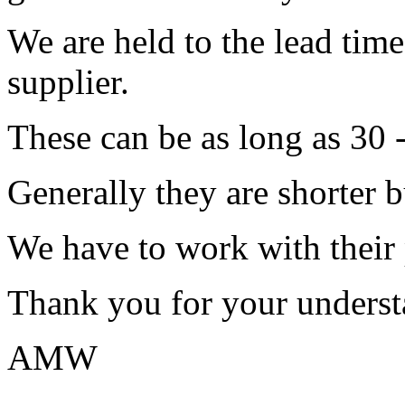
We are held to the lead tim
supplier.
These can be as long as 30 
Generally they are shorter b
We have to work with their
Thank you for your underst
AMW