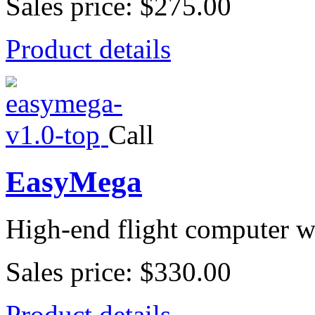
Sales price:
$275.00
Product details
Call
EasyMega
High-end flight computer wi
Sales price:
$330.00
Product details