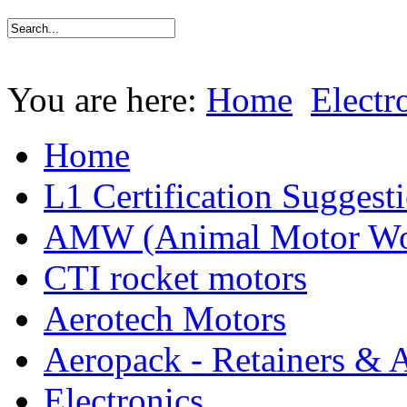
You are here:
Home
Electr
Home
L1 Certification Suggest
AMW (Animal Motor Wo
CTI rocket motors
Aerotech Motors
Aeropack - Retainers & 
Electronics