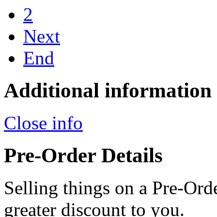
2
Next
End
Additional information
Close info
Pre-Order Details
Selling things on a Pre-Orde
greater discount to you.