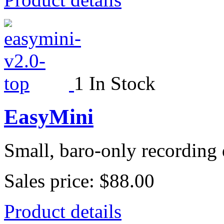
1 In Stock
EasyMini
Small, baro-only recording 
Sales price:
$88.00
Product details