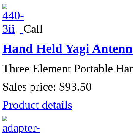
Call
Hand Held Yagi Antenna
Three Element Portable Han
Sales price:
$93.50
Product details