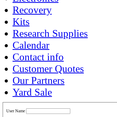
Recovery
Kits
Research Supplies
Calendar
Contact info
Customer Quotes
Our Partners
Yard Sale
User Name