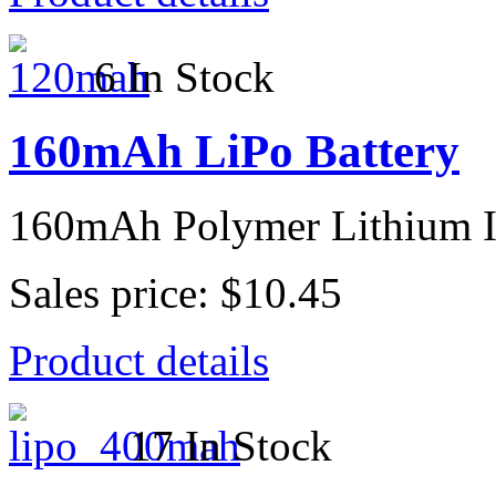
6 In Stock
160mAh LiPo Battery
160mAh Polymer Lithium I
Sales price:
$10.45
Product details
17 In Stock