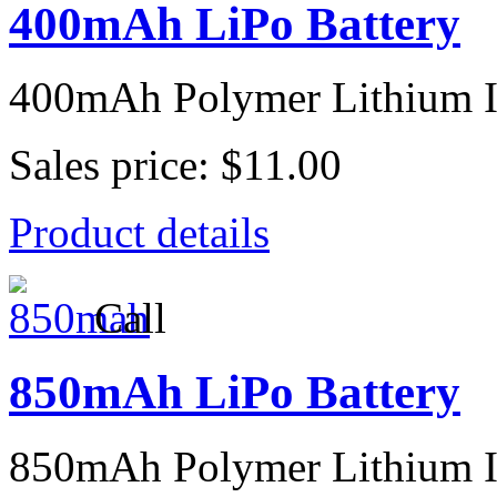
400mAh LiPo Battery
400mAh Polymer Lithium I
Sales price:
$11.00
Product details
Call
850mAh LiPo Battery
850mAh Polymer Lithium I