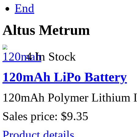
End
Altus Metrum
4 In Stock
120mAh LiPo Battery
120mAh Polymer Lithium I
Sales price:
$9.35
Product details