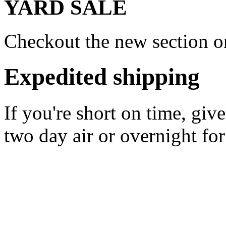
YARD SALE
Checkout the new section on
Expedited shipping
If you're short on time, giv
two day air or overnight for