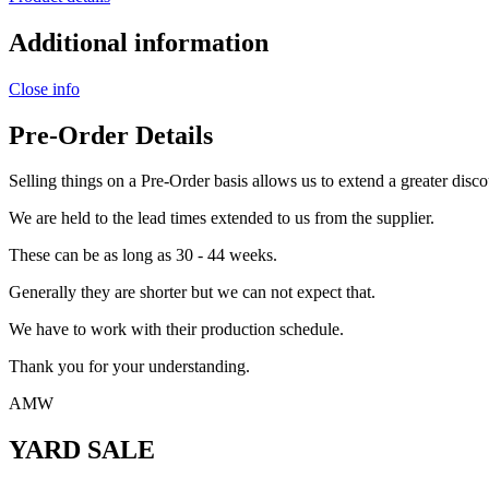
Additional information
Close info
Pre-Order Details
Selling things on a Pre-Order basis allows us to extend a greater disco
We are held to the lead times extended to us from the supplier.
These can be as long as 30 - 44 weeks.
Generally they are shorter but we can not expect that.
We have to work with their production schedule.
Thank you for your understanding.
AMW
YARD SALE