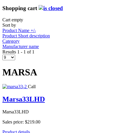
Shopping cart
Cart empty
Sort by
Product Name +/-
Product Short description
Category
Manufacturer name
Results 1 - 1 of 1
MARSA
Call
Marsa33LHD
Marsa33LHD
Sales price:
$219.00
Product details