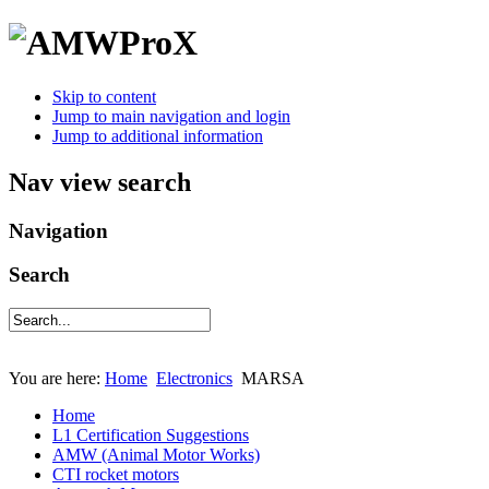
Skip to content
Jump to main navigation and login
Jump to additional information
Nav view search
Navigation
Search
You are here:
Home
Electronics
MARSA
Home
L1 Certification Suggestions
AMW (Animal Motor Works)
CTI rocket motors