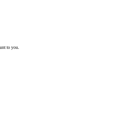
unt to you.