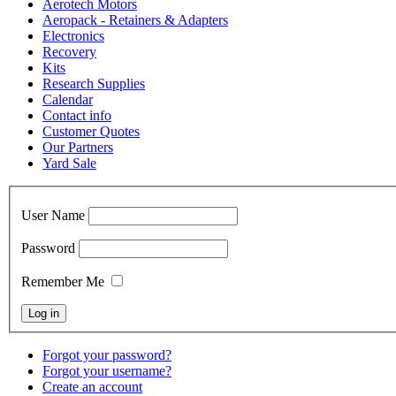
Aerotech Motors
Aeropack - Retainers & Adapters
Electronics
Recovery
Kits
Research Supplies
Calendar
Contact info
Customer Quotes
Our Partners
Yard Sale
User Name
Password
Remember Me
Forgot your password?
Forgot your username?
Create an account