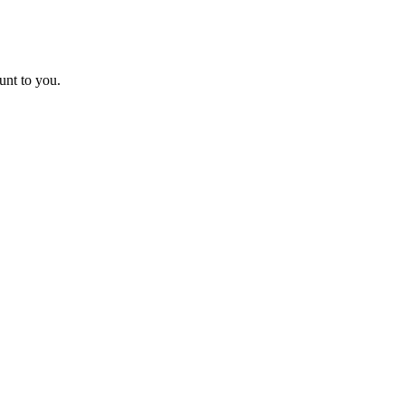
unt to you.