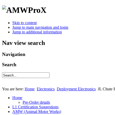
Skip to content
Jump to main navigation and login
Jump to additional information
Nav view search
Navigation
Search
You are here:
Home
Electronics
Deployment Electronics
JL Chute 
Home
Pre-Order details
L1 Certification Suggestions
AMW (Animal Motor Works)