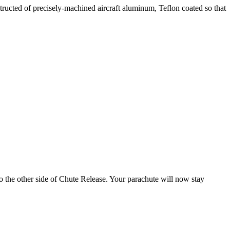
tructed of precisely-machined aircraft aluminum, Teflon coated so that
to the other side of Chute Release. Your parachute will now stay