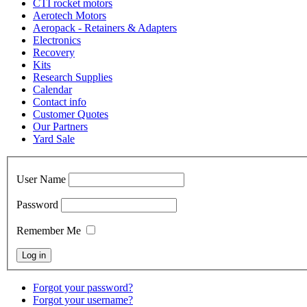
CTI rocket motors
Aerotech Motors
Aeropack - Retainers & Adapters
Electronics
Recovery
Kits
Research Supplies
Calendar
Contact info
Customer Quotes
Our Partners
Yard Sale
User Name
Password
Remember Me
Forgot your password?
Forgot your username?