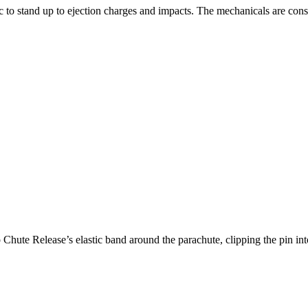
ic to stand up to ejection charges and impacts. The mechanicals are cons
 Chute Release’s elastic band around the parachute, clipping the pin in