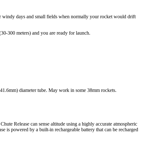
 for windy days and small fields when normally your rocket would drift
t (30-300 meters) and you are ready for launch.
6″ (41.6mm) diameter tube. May work in some 38mm rockets.
 Chute Release can sense altitude using a highly accurate atmospheric
ase is powered by a built-in rechargeable battery that can be recharged