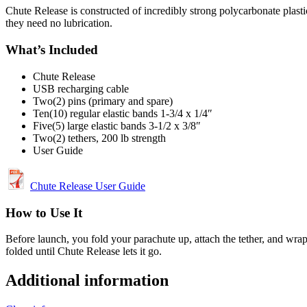
Chute Release is constructed of incredibly strong polycarbonate plast
they need no lubrication.
What’s Included
Chute Release
USB recharging cable
Two(2) pins (primary and spare)
Ten(10) regular elastic bands 1-3/4 x 1/4″
Five(5) large elastic bands 3-1/2 x 3/8″
Two(2) tethers, 200 lb strength
User Guide
Chute Release User Guide
How to Use It
Before launch, you fold your parachute up, attach the tether, and wrap
folded until Chute Release lets it go.
Additional information