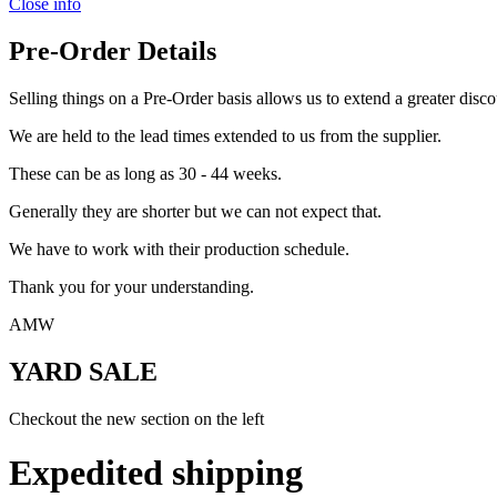
Close info
Pre-Order Details
Selling things on a Pre-Order basis allows us to extend a greater disco
We are held to the lead times extended to us from the supplier.
These can be as long as 30 - 44 weeks.
Generally they are shorter but we can not expect that.
We have to work with their production schedule.
Thank you for your understanding.
AMW
YARD SALE
Checkout the new section on the left
Expedited shipping