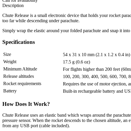
Call for availability
Description
Chute Release is a small electronic device that holds your rocket parac
too far while descending under parachute.
Simply wrap the elastic around your folded parachute and snap it into t
Specifications
Size
54 x 31 x 10 mm (2.1 x 1.2 x 0.4 in)
Weight
17.5 g (0.6 oz)
Minimum Altitude
For flights higher than 200 feet (60
Release altitudes
100, 200, 300, 400, 500, 600, 700, 8
Rocket requirements
Requires the use of motor ejection,
Battery
Built-in rechargeable battery and U
How Does It Work?
Chute Release uses an elastic band which wraps around the parachute 
pressure sensor. When the rocket descends to the chosen altitude, an e
from any USB port (cable included).