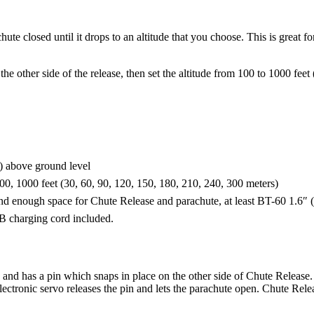
hute closed until it drops to an altitude that you choose. This is great
he other side of the release, then set the altitude from 100 to 1000 fee
m) above ground level
00, 1000 feet (30, 60, 90, 120, 150, 180, 210, 240, 300 meters)
 and enough space for Chute Release and parachute, at least BT-60 1.
SB charging cord included.
and has a pin which snaps in place on the other side of Chute Release.
lectronic servo releases the pin and lets the parachute open. Chute Rele