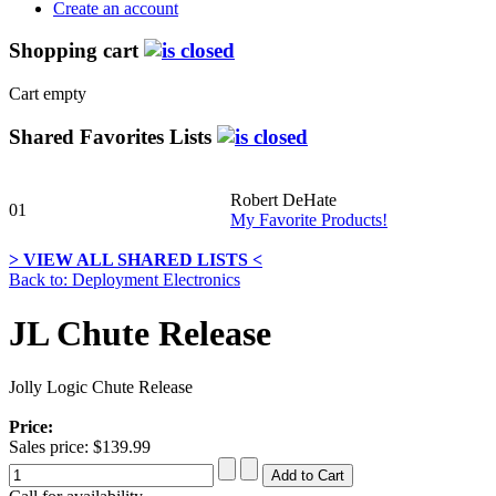
Create an account
Shopping cart
Cart empty
Shared Favorites Lists
Robert DeHate
01
My Favorite Products!
> VIEW ALL SHARED LISTS <
Back to: Deployment Electronics
JL Chute Release
Jolly Logic Chute Release
Price:
Sales price:
$139.99