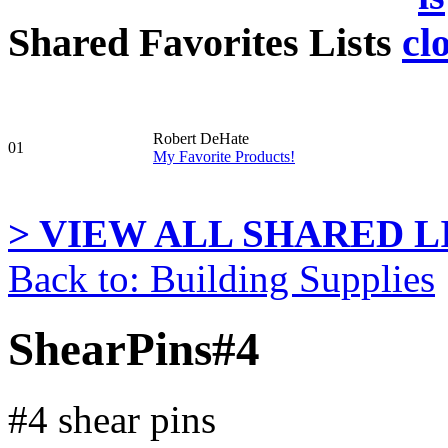
Shared Favorites Lists
Robert DeHate
01
My Favorite Products!
> VIEW ALL SHARED LI
Back to: Building Supplies
ShearPins#4
#4 shear pins