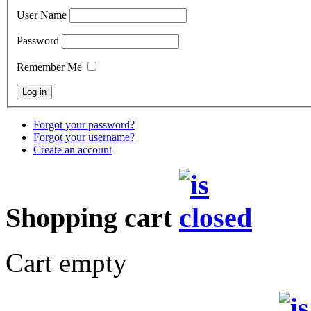
User Name
Password
Remember Me
Forgot your password?
Forgot your username?
Create an account
Shopping cart
Cart empty