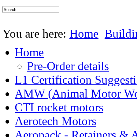
You are here:
Home
Buildi
Home
Pre-Order details
L1 Certification Suggest
AMW (Animal Motor Wo
CTI rocket motors
Aerotech Motors
Aeropack - Retainers & 