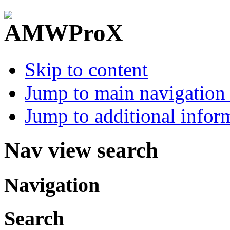
Skip to content
Jump to main navigation 
Jump to additional infor
Nav view search
Navigation
Search