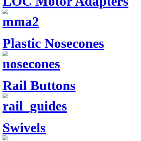
LOC Motor Adapters
Plastic Nosecones
Rail Buttons
Swivels