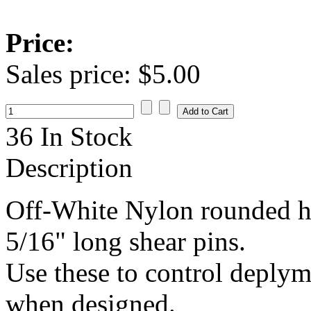
Price:
Sales price:
$5.00
36 In Stock
Description
Off-White Nylon rounded he
5/16" long shear pins.
Use these to control deplym
when designed.