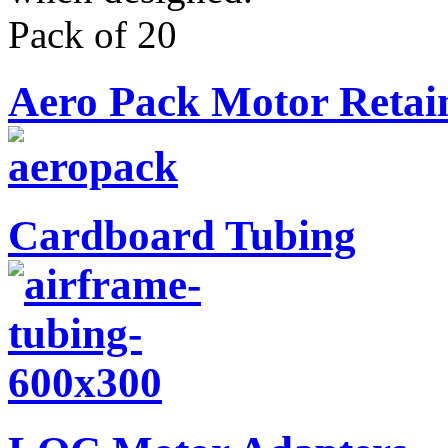
Pack of 20
Aero Pack Motor Retai
Cardboard Tubing