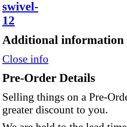
Additional information
Close info
Pre-Order Details
Selling things on a Pre-Orde
greater discount to you.
We are held to the lead tim