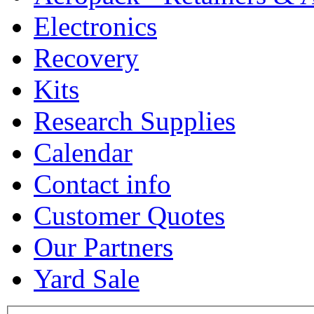
Electronics
Recovery
Kits
Research Supplies
Calendar
Contact info
Customer Quotes
Our Partners
Yard Sale