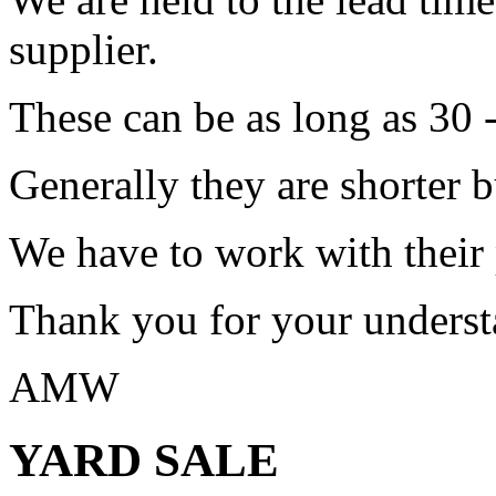
supplier.
These can be as long as 30 
Generally they are shorter b
We have to work with their
Thank you for your underst
AMW
YARD SALE