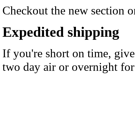
Checkout the new section on
Expedited shipping
If you're short on time, giv
two day air or overnight for