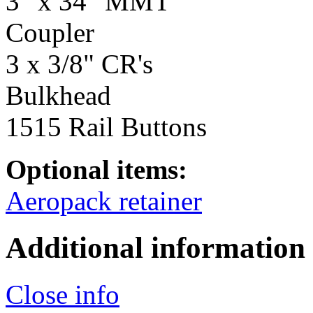
3" x 34" MMT
Coupler
3 x 3/8" CR's
Bulkhead
1515 Rail Buttons
Optional items:
Aeropack retainer
Additional information
Close info