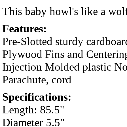
This baby howl's like a wol
Features:
Pre-Slotted sturdy cardboa
Plywood Fins and Centerin
Injection Molded plastic N
Parachute, cord
Specifications:
Length: 85.5"
Diameter 5.5"