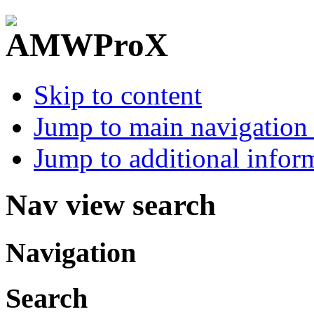
Skip to content
Jump to main navigation 
Jump to additional infor
Nav view search
Navigation
Search