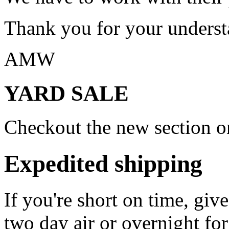
Thank you for your underst
AMW
YARD SALE
Checkout the new section on
Expedited shipping
If you're short on time, giv
two day air or overnight for