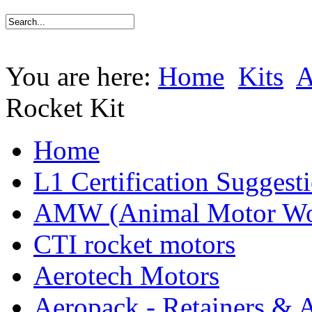
You are here:
Home
Kits
Rocket Kit
Home
L1 Certification Suggest
AMW (Animal Motor Wo
CTI rocket motors
Aerotech Motors
Aeropack - Retainers & 