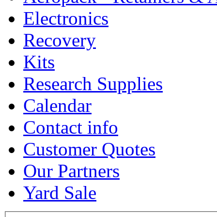
Electronics
Recovery
Kits
Research Supplies
Calendar
Contact info
Customer Quotes
Our Partners
Yard Sale