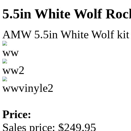
5.5in White Wolf Roc
AMW 5.5in White Wolf kit
Price:
Sales price:
$249.95