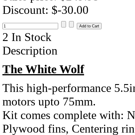
Discount:
$-30.00
2 In Stock
Description
The White Wolf
This high-performance 5.5i
motors upto 75mm.
Kit comes complete with: N
Plywood fins, Centering rin