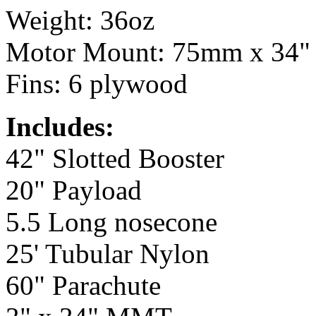
Weight: 36oz
Motor Mount: 75mm x 34"
Fins: 6 plywood
Includes:
42" Slotted Booster
20" Payload
5.5 Long nosecone
25' Tubular Nylon
60" Parachute