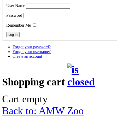
User Name
Password
Remember Me
Forgot your password?
Forgot your username?
Create an account
Shopping cart
Cart empty
Back to: AMW Zoo