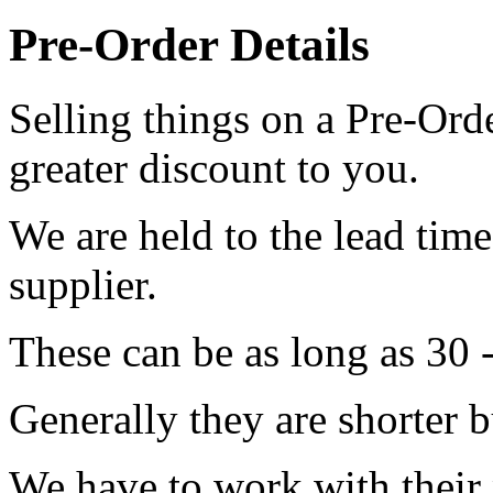
Pre-Order Details
Selling things on a Pre-Orde
greater discount to you.
We are held to the lead tim
supplier.
These can be as long as 30 
Generally they are shorter b
We have to work with their