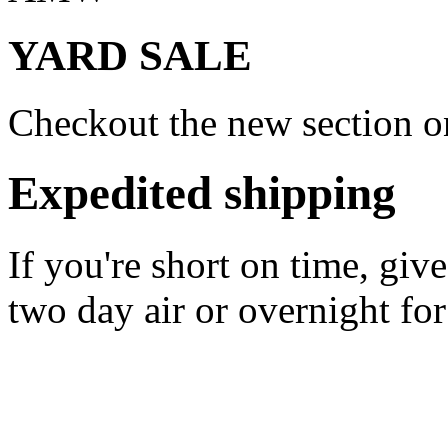
YARD SALE
Checkout the new section on
Expedited shipping
If you're short on time, giv
two day air or overnight for