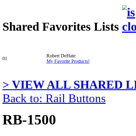
Shared Favorites Lists
Robert DeHate
01
My Favorite Products!
> VIEW ALL SHARED LI
Back to: Rail Buttons
RB-1500