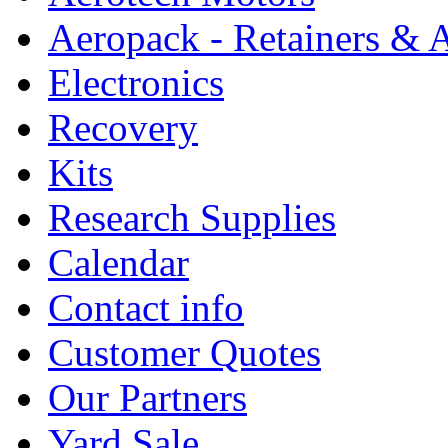
Aeropack - Retainers & 
Electronics
Recovery
Kits
Research Supplies
Calendar
Contact info
Customer Quotes
Our Partners
Yard Sale