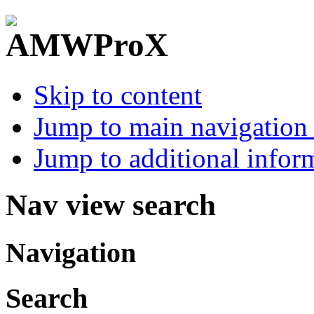
Skip to content
Jump to main navigation 
Jump to additional infor
Nav view search
Navigation
Search