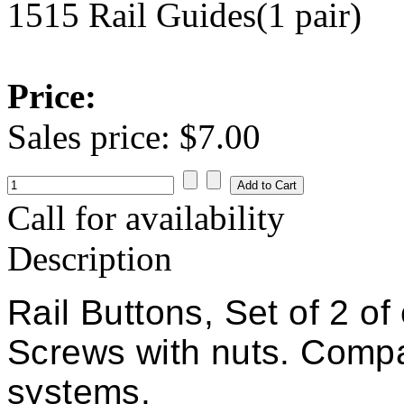
1515 Rail Guides(1 pair)
Price:
Sales price:
$7.00
Call for availability
Description
Rail Buttons, Set of 2 
Screws with nuts. Compat
systems.