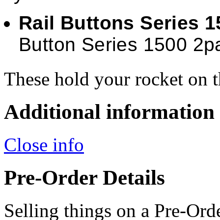
Rail Buttons Series 
Button Series 1500 2p
These hold your rocket on t
Additional information
Close info
Pre-Order Details
Selling things on a Pre-Orde