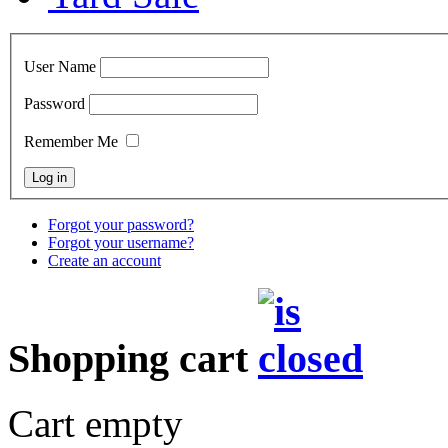
User Name
Password
Remember Me
Forgot your password?
Forgot your username?
Create an account
Shopping cart
Cart empty