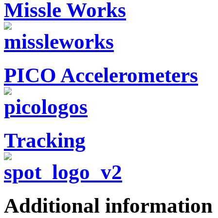
Missle Works
PICO Accelerometers
Tracking
Additional information