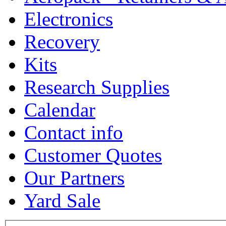
Electronics
Recovery
Kits
Research Supplies
Calendar
Contact info
Customer Quotes
Our Partners
Yard Sale