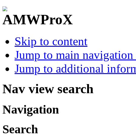
Skip to content
Jump to main navigation 
Jump to additional infor
Nav view search
Navigation
Search