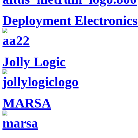
Deployment Electronics
Jolly Logic
MARSA