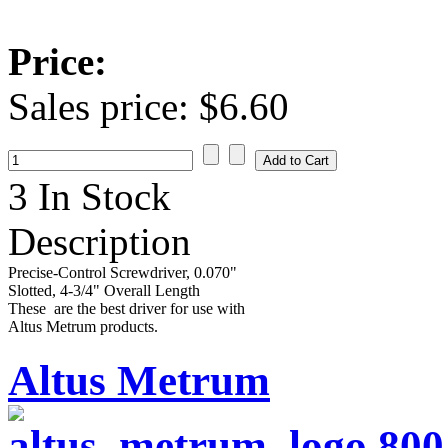
Price:
Sales price:
$6.60
3 In Stock
Description
Precise-Control Screwdriver, 0.070"
Slotted, 4-3/4" Overall Length
These are the best driver for use with
Altus Metrum products.
Altus Metrum