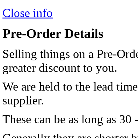
Close info
Pre-Order Details
Selling things on a Pre-Orde
greater discount to you.
We are held to the lead tim
supplier.
These can be as long as 30 
Generally they are shorter b