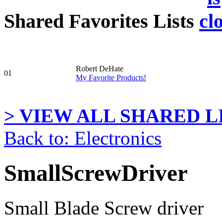
Shared Favorites Lists
Robert DeHate
01
My Favorite Products!
> VIEW ALL SHARED LI
Back to: Electronics
SmallScrewDriver
Small Blade Screw driver