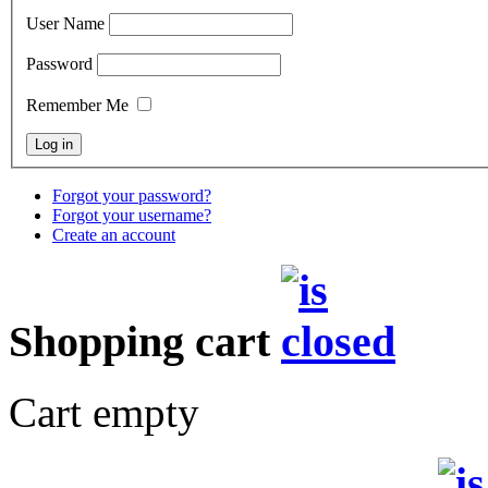
User Name
Password
Remember Me
Forgot your password?
Forgot your username?
Create an account
Shopping cart
Cart empty