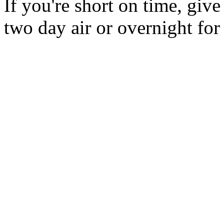
If you're short on time, giv
two day air or overnight for