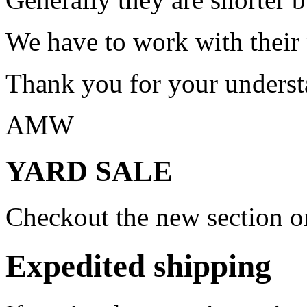
We have to work with their
Thank you for your underst
AMW
YARD SALE
Checkout the new section on
Expedited shipping