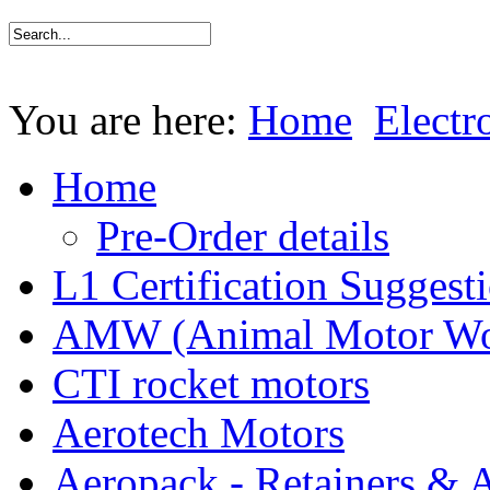
You are here:
Home
Electr
Home
Pre-Order details
L1 Certification Suggest
AMW (Animal Motor Wo
CTI rocket motors
Aerotech Motors
Aeropack - Retainers & 