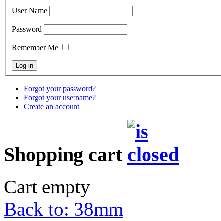
User Name
Password
Remember Me
Forgot your password?
Forgot your username?
Create an account
Shopping cart
Cart empty
Back to: 38mm