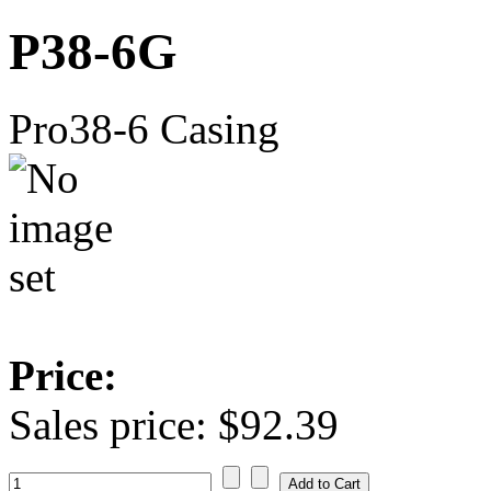
P38-6G
Pro38-6 Casing
Price:
Sales price:
$92.39