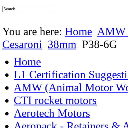
You are here:
Home
AMW (
Cesaroni
38mm
P38-6G
Home
L1 Certification Suggest
AMW (Animal Motor Wo
CTI rocket motors
Aerotech Motors
Aeropack - Retainers & 