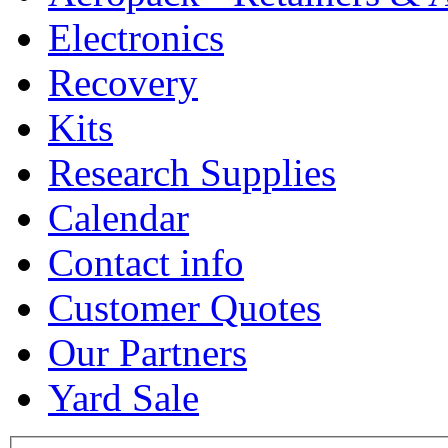
Electronics
Recovery
Kits
Research Supplies
Calendar
Contact info
Customer Quotes
Our Partners
Yard Sale