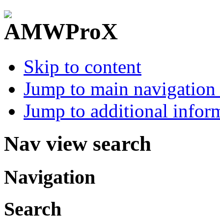
Skip to content
Jump to main navigation 
Jump to additional infor
Nav view search
Navigation
Search