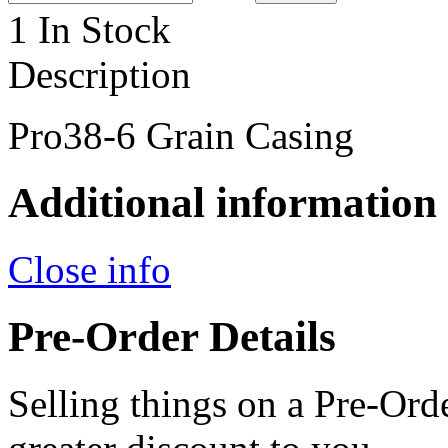
1 In Stock
Description
Pro38-6 Grain Casing
Additional information
Close info
Pre-Order Details
Selling things on a Pre-Orde