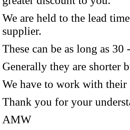
greater discount to you.
We are held to the lead tim
supplier.
These can be as long as 30 
Generally they are shorter b
We have to work with their
Thank you for your underst
AMW