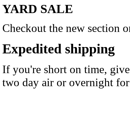
YARD SALE
Checkout the new section on
Expedited shipping
If you're short on time, giv
two day air or overnight for