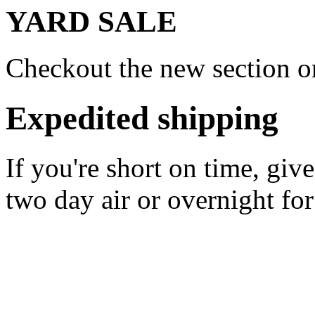
YARD SALE
Checkout the new section on
Expedited shipping
If you're short on time, giv
two day air or overnight for