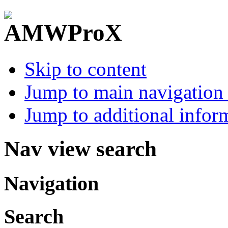
Skip to content
Jump to main navigation 
Jump to additional infor
Nav view search
Navigation
Search