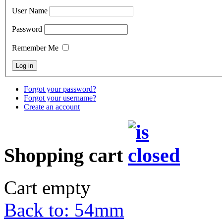
User Name
Password
Remember Me
Forgot your password?
Forgot your username?
Create an account
Shopping cart
Cart empty
Back to: 54mm