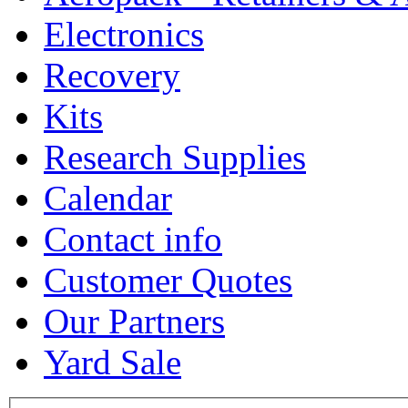
Electronics
Recovery
Kits
Research Supplies
Calendar
Contact info
Customer Quotes
Our Partners
Yard Sale