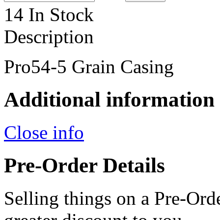
14 In Stock
Description
Pro54-5 Grain Casing
Additional information
Close info
Pre-Order Details
Selling things on a Pre-Orde