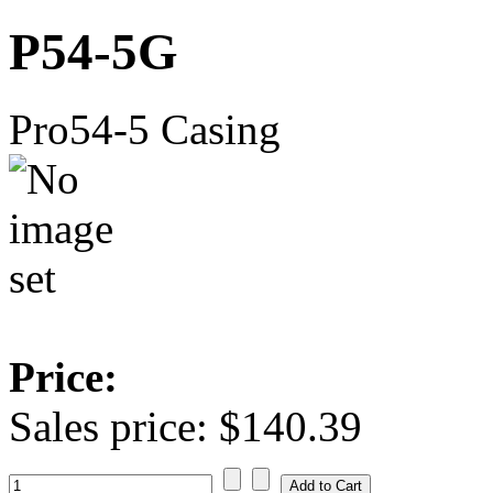
P54-5G
Pro54-5 Casing
Price:
Sales price:
$140.39