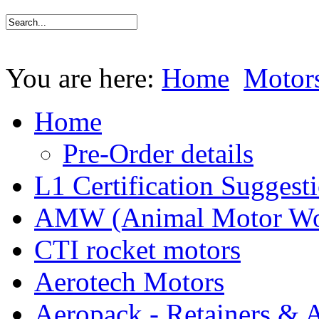
You are here:
Home
Motor
Home
Pre-Order details
L1 Certification Suggest
AMW (Animal Motor Wo
CTI rocket motors
Aerotech Motors
Aeropack - Retainers & 