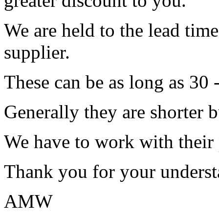
greater discount to you.
We are held to the lead tim
supplier.
These can be as long as 30 
Generally they are shorter b
We have to work with their
Thank you for your underst
AMW