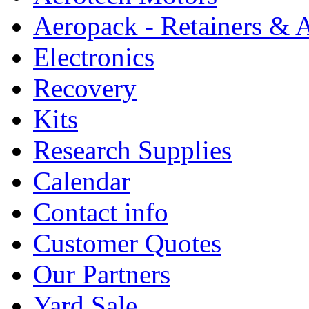
Aeropack - Retainers & 
Electronics
Recovery
Kits
Research Supplies
Calendar
Contact info
Customer Quotes
Our Partners
Yard Sale