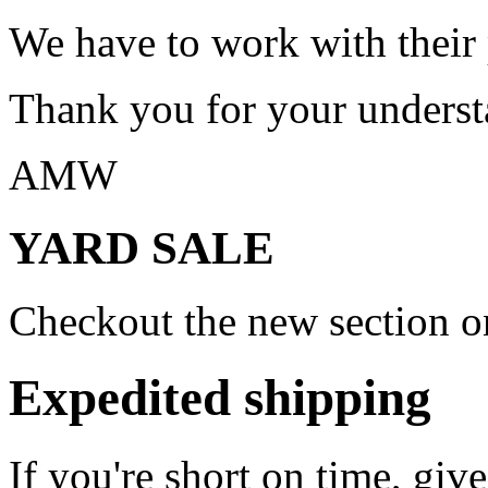
We have to work with their
Thank you for your underst
AMW
YARD SALE
Checkout the new section on
Expedited shipping
If you're short on time, giv