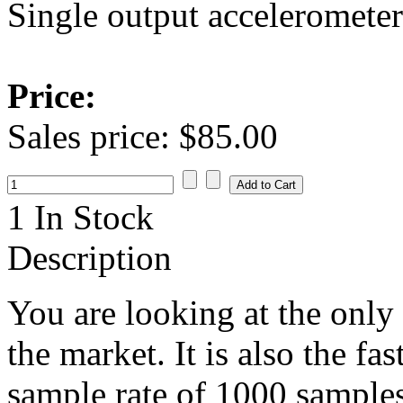
Single output accelerometer
Price:
Sales price:
$85.00
1 In Stock
Description
You are looking at the only
the market. It is also the f
sample rate of 1000 samples