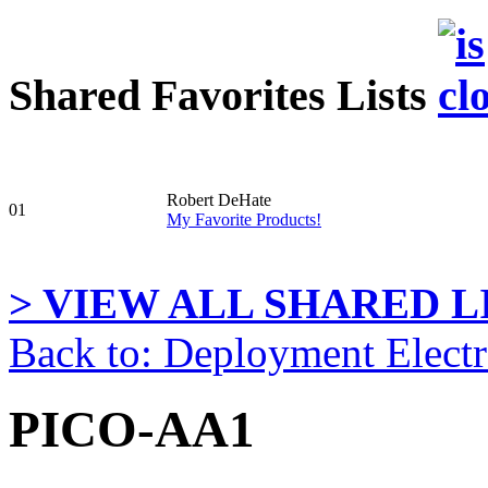
Shared Favorites Lists
Robert DeHate
01
My Favorite Products!
> VIEW ALL SHARED LI
Back to: Deployment Electr
PICO-AA1