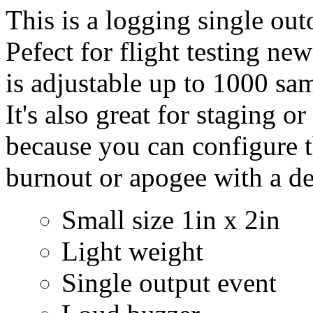
This is a logging single out
Pefect for flight testing new
is adjustable up to 1000 sa
It's also great for staging or
because you can configure th
burnout or apogee with a de
Small size 1in x 2in
Light weight
Single output event