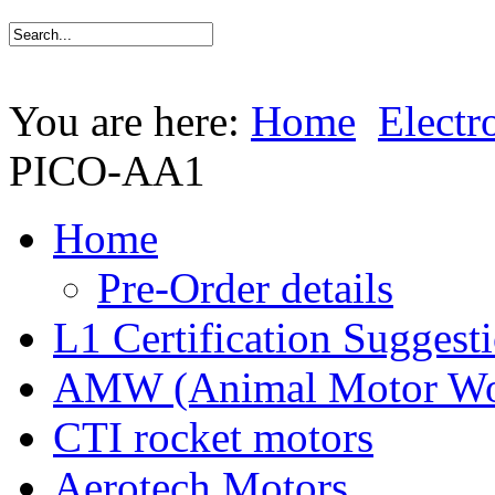
You are here:
Home
Electr
PICO-AA1
Home
Pre-Order details
L1 Certification Suggest
AMW (Animal Motor Wo
CTI rocket motors
Aerotech Motors