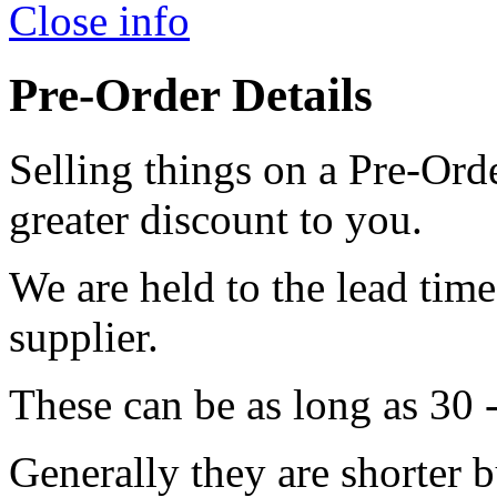
Close info
Pre-Order Details
Selling things on a Pre-Orde
greater discount to you.
We are held to the lead tim
supplier.
These can be as long as 30 
Generally they are shorter b