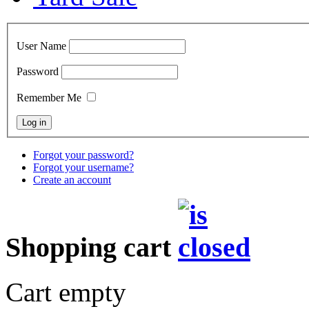
User Name
Password
Remember Me
Forgot your password?
Forgot your username?
Create an account
Shopping cart
Cart empty