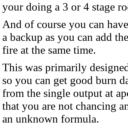
your doing a 3 or 4 stage ro
And of course you can have 
a backup as you can add the
fire at the same time.
This was primarily designe
so you can get good burn d
from the single output at ap
that you are not chancing a
an unknown formula.