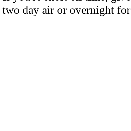
two day air or overnight for