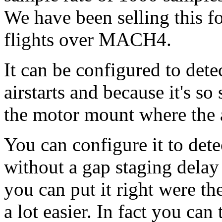
We have been selling this fo
flights over MACH4.
It can be configured to dete
airstarts and because it's s
the motor mount where the ai
You can configure it to det
without a gap staging delay 
you can put it right were th
a lot easier. In fact you can 