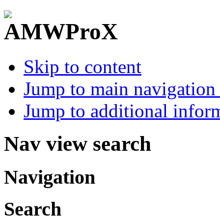
Skip to content
Jump to main navigation 
Jump to additional infor
Nav view search
Navigation
Search