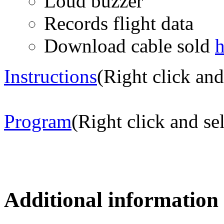
Loud buzzer
Records flight data
Download cable sold
h
Instructions
(Right click and
Program
(Right click and se
Additional information