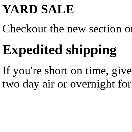
YARD SALE
Checkout the new section on
Expedited shipping
If you're short on time, giv
two day air or overnight for