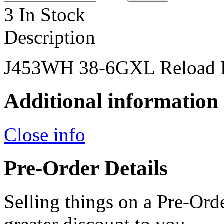
3 In Stock
Description
J453WH 38-6GXL Reload 
Additional information
Close info
Pre-Order Details
Selling things on a Pre-Orde