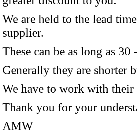
greater discount to you.
We are held to the lead tim
supplier.
These can be as long as 30 
Generally they are shorter b
We have to work with their
Thank you for your underst
AMW