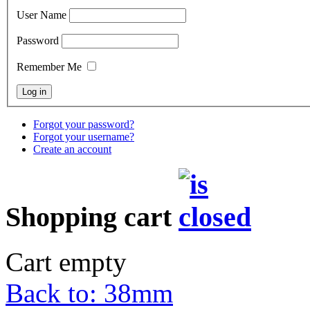
User Name
Password
Remember Me
Forgot your password?
Forgot your username?
Create an account
Shopping cart
Cart empty
Back to: 38mm