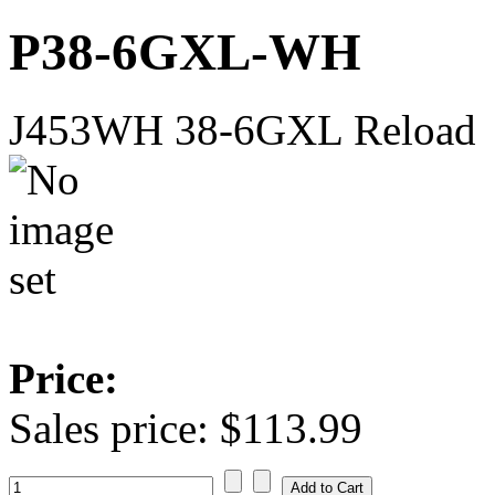
P38-6GXL-WH
J453WH 38-6GXL Reload
Price:
Sales price:
$113.99