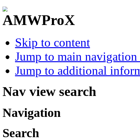
Skip to content
Jump to main navigation 
Jump to additional infor
Nav view search
Navigation
Search