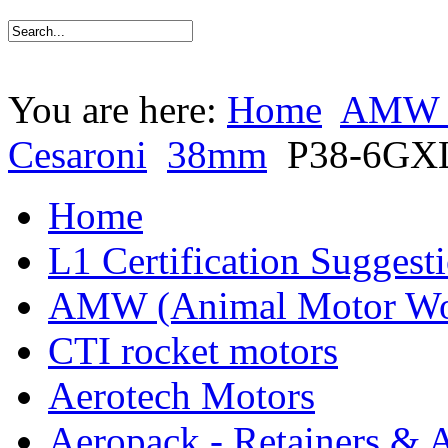
You are here:
Home
AMW (
Cesaroni
38mm
P38-6GX
Home
L1 Certification Suggest
AMW (Animal Motor Wo
CTI rocket motors
Aerotech Motors
Aeropack - Retainers & 