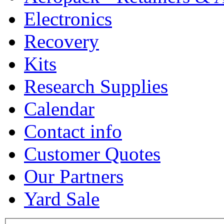
Electronics
Recovery
Kits
Research Supplies
Calendar
Contact info
Customer Quotes
Our Partners
Yard Sale