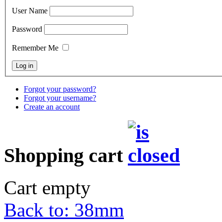
User Name
Password
Remember Me
Forgot your password?
Forgot your username?
Create an account
Shopping cart
Cart empty
Back to: 38mm