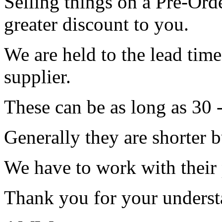
Selling things on a Pre-Orde
greater discount to you.
We are held to the lead tim
supplier.
These can be as long as 30 
Generally they are shorter b
We have to work with their
Thank you for your underst