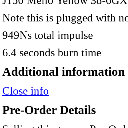
J150 Mello Yellow 38-6GX
Note this is plugged with n
949Ns total impulse
6.4 seconds burn time
Additional information
Close info
Pre-Order Details