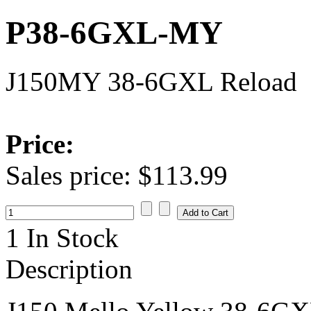
P38-6GXL-MY
J150MY 38-6GXL Reload
Price:
Sales price:
$113.99
1 In Stock
Description