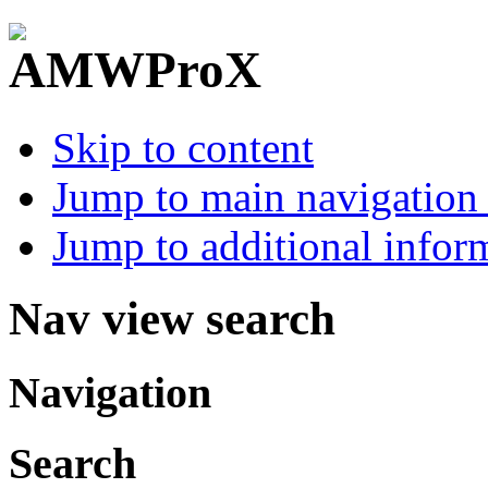
Skip to content
Jump to main navigation 
Jump to additional infor
Nav view search
Navigation
Search