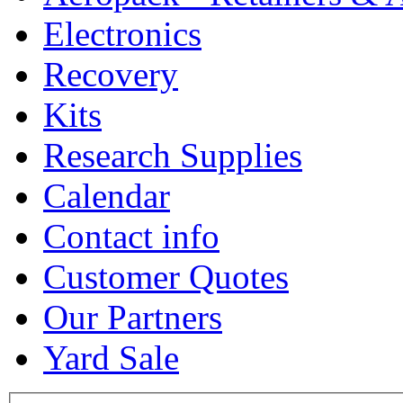
Electronics
Recovery
Kits
Research Supplies
Calendar
Contact info
Customer Quotes
Our Partners
Yard Sale