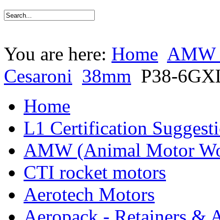
You are here:
Home
AMW (
Cesaroni
38mm
P38-6GX
Home
L1 Certification Suggest
AMW (Animal Motor Wo
CTI rocket motors
Aerotech Motors
Aeropack - Retainers & 