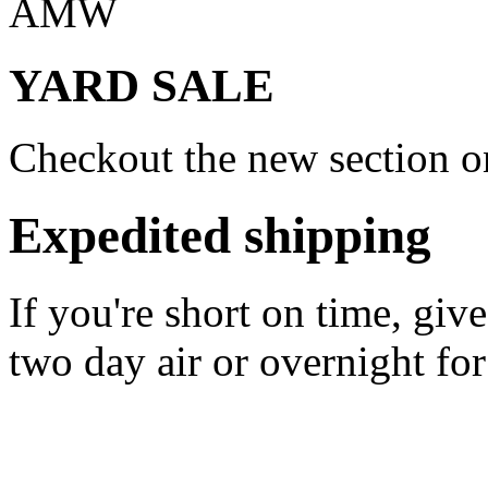
AMW
YARD SALE
Checkout the new section on
Expedited shipping
If you're short on time, giv
two day air or overnight for