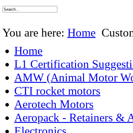
You are here:
Home
Custo
Home
L1 Certification Suggest
AMW (Animal Motor Wo
CTI rocket motors
Aerotech Motors
Aeropack - Retainers & 
Electronics