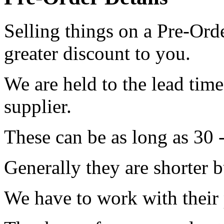
Selling things on a Pre-Orde
greater discount to you.
We are held to the lead tim
supplier.
These can be as long as 30 
Generally they are shorter b
We have to work with their