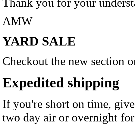
Thank you for your underst
AMW
YARD SALE
Checkout the new section on
Expedited shipping
If you're short on time, giv
two day air or overnight for