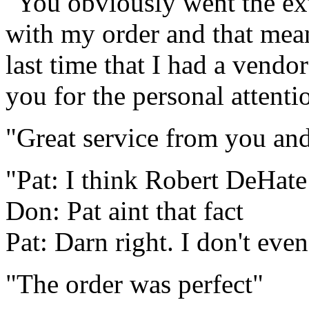
"You obviously went the ext
with my order and that mean
last time that I had a vend
you for the personal attenti
"Great service from you and 
"Pat: I think Robert DeHate
Don: Pat aint that fact
Pat: Darn right. I don't eve
"The order was perfect"