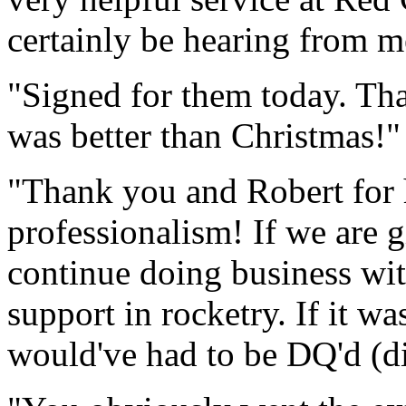
certainly be hearing from m
"Signed for them today. T
was better than Christmas!"
"Thank you and Robert for 
professionalism! If we are g
continue doing business wi
support in rocketry. If it w
would've had to be DQ'd (di