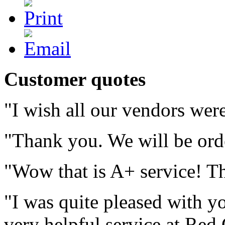
Customer quotes
"I wish all our vendors we
"Thank you. We will be ord
"Wow that is A+ service! T
"I was quite pleased with yo
very helpful service at Red 