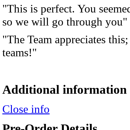
"This is perfect. You seemed
so we will go through you"
"The Team appreciates this; 
teams!"
Additional information
Close info
Pre-Order Details