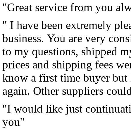
"Great service from you al
" I have been extremely pl
business. You are very cons
to my questions, shipped my
prices and shipping fees we
know a first time buyer but
again. Other suppliers coul
"I would like just continuat
you"