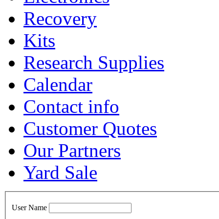
Recovery
Kits
Research Supplies
Calendar
Contact info
Customer Quotes
Our Partners
Yard Sale
User Name