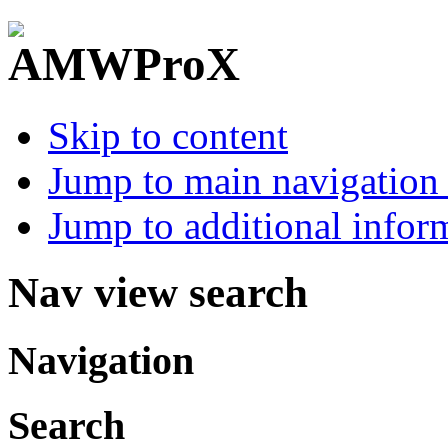
Skip to content
Jump to main navigation 
Jump to additional infor
Nav view search
Navigation
Search