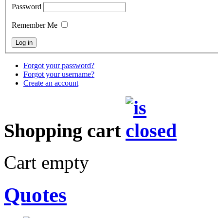
Password
Remember Me
Forgot your password?
Forgot your username?
Create an account
Shopping cart
Cart empty
Quotes