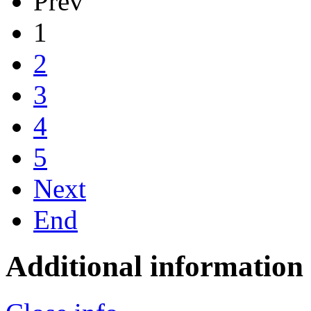
Prev
1
2
3
4
5
Next
End
Additional information