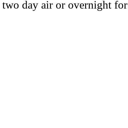
two day air or overnight for