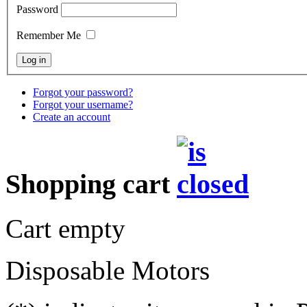
Password
Remember Me
Forgot your password?
Forgot your username?
Create an account
Shopping cart
Cart empty
Disposable Motors