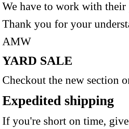
We have to work with their
Thank you for your underst
AMW
YARD SALE
Checkout the new section on
Expedited shipping
If you're short on time, giv