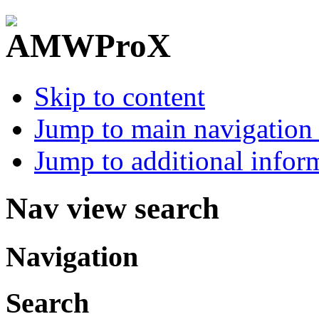
Skip to content
Jump to main navigation 
Jump to additional infor
Nav view search
Navigation
Search