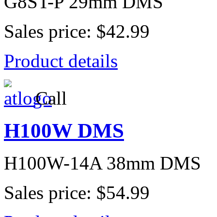
G8ST-P 29mm DMS
Sales price:
$42.99
Product details
Call
H100W DMS
H100W-14A 38mm DMS
Sales price:
$54.99