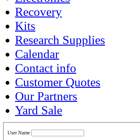
Recovery
Kits
Research Supplies
Calendar
Contact info
Customer Quotes
Our Partners
Yard Sale
User Name