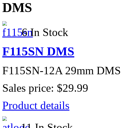
DMS
6 In Stock
F115SN DMS
F115SN-12A 29mm DMS
Sales price:
$29.99
Product details
11 In Stock