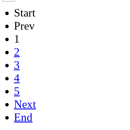
Start
Prev
1
2
3
4
5
Next
End