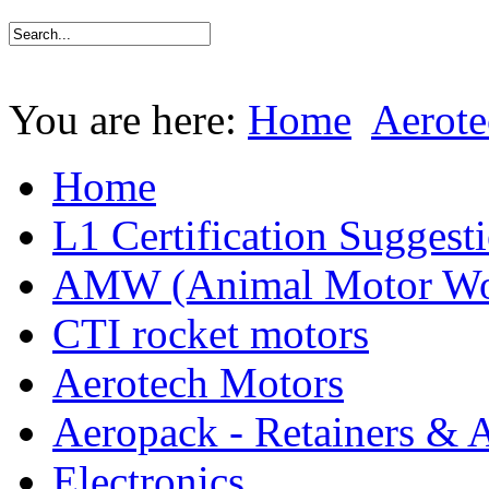
You are here:
Home
Aerote
Home
L1 Certification Suggest
AMW (Animal Motor Wo
CTI rocket motors
Aerotech Motors
Aeropack - Retainers & 
Electronics