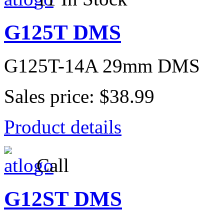
G125T DMS
G125T-14A 29mm DMS
Sales price:
$38.99
Product details
Call
G12ST DMS