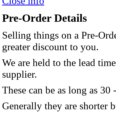
Close info
Pre-Order Details
Selling things on a Pre-Orde
greater discount to you.
We are held to the lead tim
supplier.
These can be as long as 30 
Generally they are shorter b