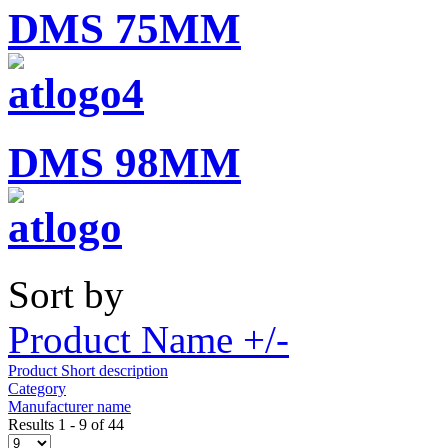
DMS 75MM
DMS 98MM
Sort by
Product Name +/-
Product Short description
Category
Manufacturer name
Results 1 - 9 of 44