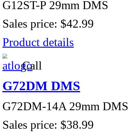
G12ST-P 29mm DMS
Sales price:
$42.99
Product details
Call
G72DM DMS
G72DM-14A 29mm DMS
Sales price:
$38.99