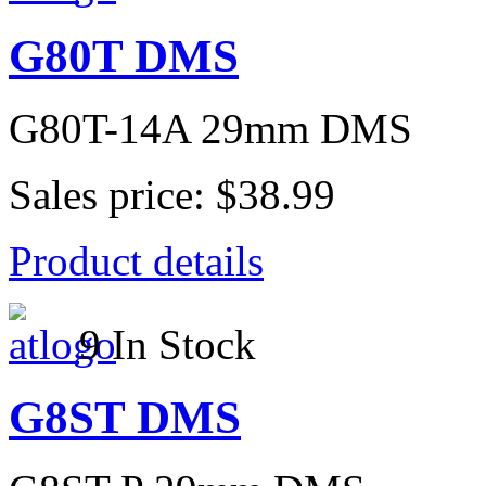
G80T DMS
G80T-14A 29mm DMS
Sales price:
$38.99
Product details
9 In Stock
G8ST DMS