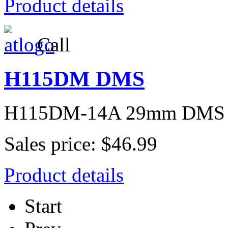
Product details
Call
H115DM DMS
H115DM-14A 29mm DMS
Sales price:
$46.99
Product details
Start