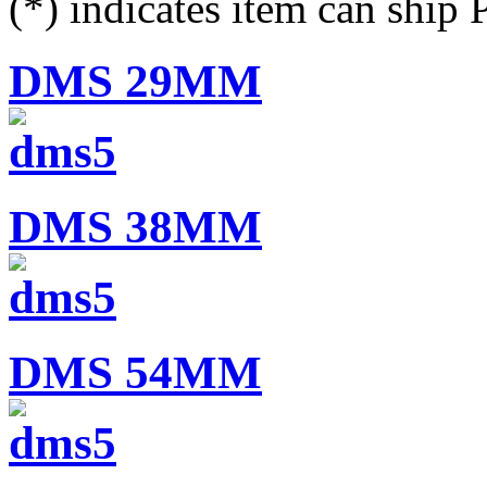
(*) indicates item can ship
DMS 29MM
DMS 38MM
DMS 54MM