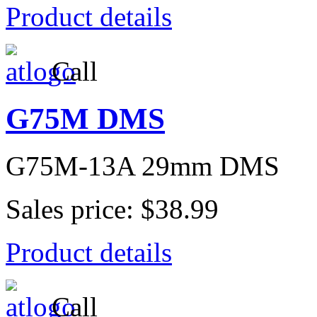
Product details
Call
G75M DMS
G75M-13A 29mm DMS
Sales price:
$38.99
Product details
Call