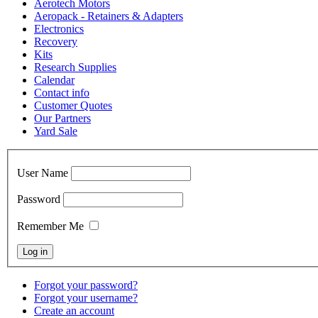
Aerotech Motors
Aeropack - Retainers & Adapters
Electronics
Recovery
Kits
Research Supplies
Calendar
Contact info
Customer Quotes
Our Partners
Yard Sale
User Name
Password
Remember Me
Forgot your password?
Forgot your username?
Create an account