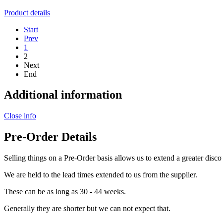
Product details
Start
Prev
1
2
Next
End
Additional information
Close info
Pre-Order Details
Selling things on a Pre-Order basis allows us to extend a greater disco
We are held to the lead times extended to us from the supplier.
These can be as long as 30 - 44 weeks.
Generally they are shorter but we can not expect that.