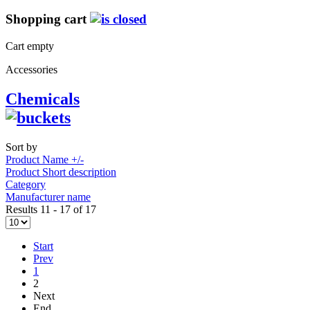
Shopping cart
Cart empty
Accessories
Chemicals
Sort by
Product Name +/-
Product Short description
Category
Manufacturer name
Results 11 - 17 of 17
Start
Prev
1
2
Next
End