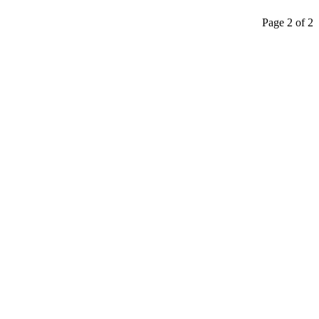
Page 2 of 2