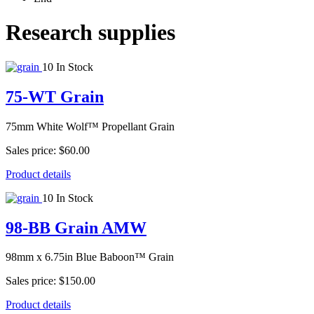
Research supplies
10 In Stock
75-WT Grain
75mm White Wolf™ Propellant Grain
Sales price:
$60.00
Product details
10 In Stock
98-BB Grain AMW
98mm x 6.75in Blue Baboon™ Grain
Sales price:
$150.00
Product details