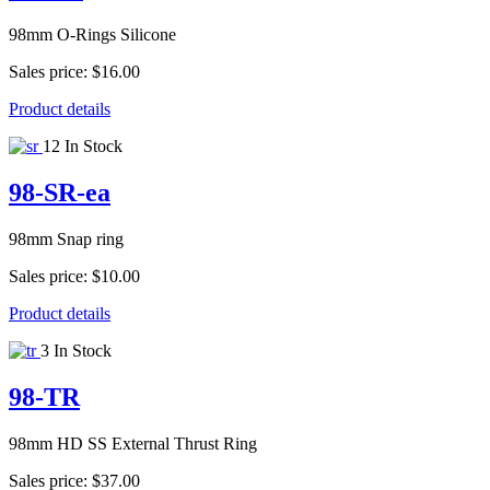
98mm O-Rings Silicone
Sales price:
$16.00
Product details
12 In Stock
98-SR-ea
98mm Snap ring
Sales price:
$10.00
Product details
3 In Stock
98-TR
98mm HD SS External Thrust Ring
Sales price:
$37.00