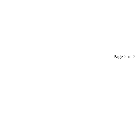
Page 2 of 2