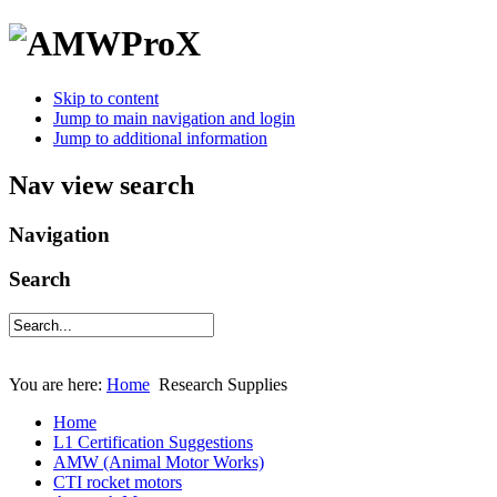
Skip to content
Jump to main navigation and login
Jump to additional information
Nav view search
Navigation
Search
You are here:
Home
Research Supplies
Home
L1 Certification Suggestions
AMW (Animal Motor Works)
CTI rocket motors