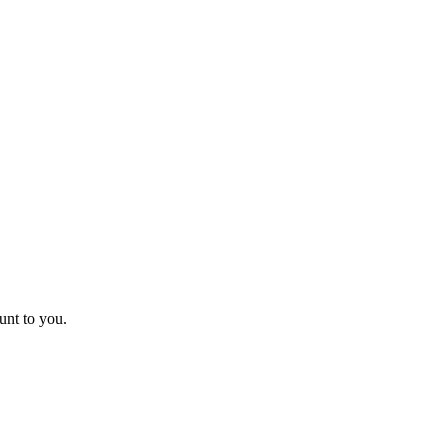
unt to you.