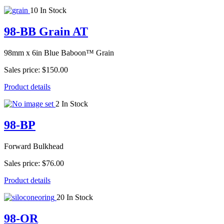
10 In Stock
98-BB Grain AT
98mm x 6in Blue Baboon™ Grain
Sales price:
$150.00
Product details
2 In Stock
98-BP
Forward Bulkhead
Sales price:
$76.00
Product details
20 In Stock
98-OR