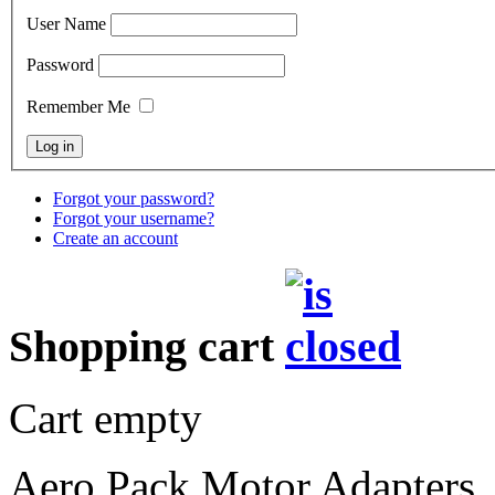
User Name
Password
Remember Me
Forgot your password?
Forgot your username?
Create an account
Shopping cart
Cart empty
Aero Pack Motor Adapters