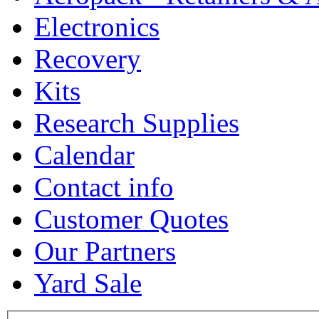
Electronics
Recovery
Kits
Research Supplies
Calendar
Contact info
Customer Quotes
Our Partners
Yard Sale