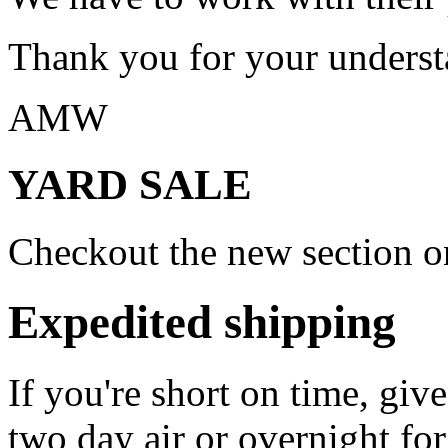
Thank you for your underst
AMW
YARD SALE
Checkout the new section on
Expedited shipping
If you're short on time, giv
two day air or overnight for