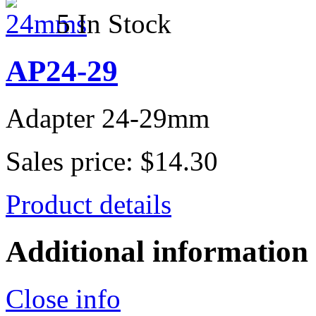
5 In Stock
AP24-29
Adapter 24-29mm
Sales price:
$14.30
Product details
Additional information
Close info