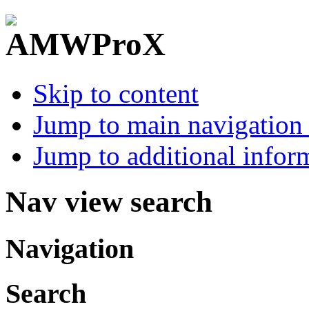
Skip to content
Jump to main navigation 
Jump to additional infor
Nav view search
Navigation
Search