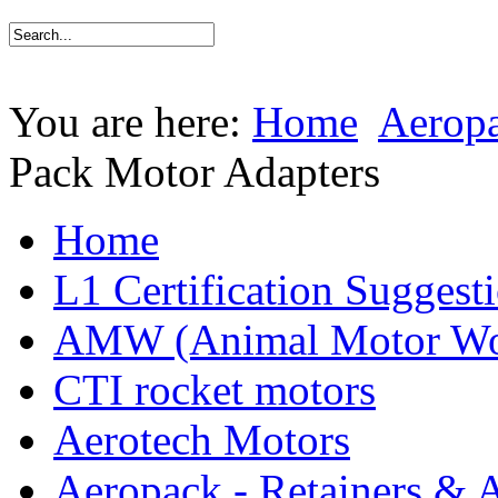
You are here:
Home
Aeropa
Pack Motor Adapters
Home
L1 Certification Suggest
AMW (Animal Motor Wo
CTI rocket motors
Aerotech Motors
Aeropack - Retainers & 