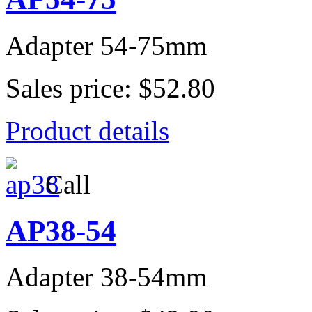
Adapter 54-75mm
Sales price:
$52.80
Product details
Call
AP38-54
Adapter 38-54mm