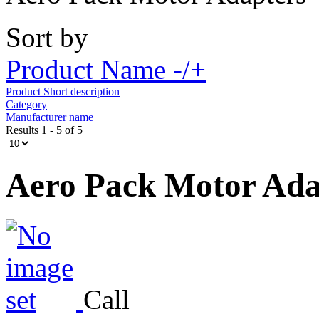
Sort by
Product Name -/+
Product Short description
Category
Manufacturer name
Results 1 - 5 of 5
Aero Pack Motor Ada
Call