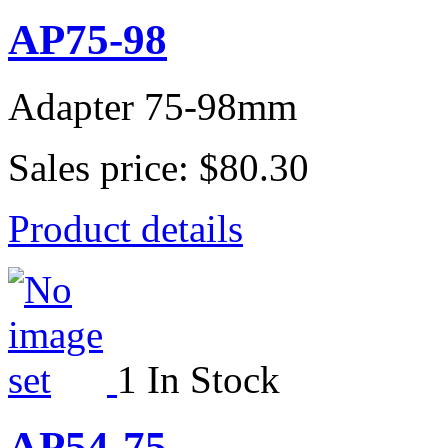
AP75-98
Adapter 75-98mm
Sales price:
$80.30
Product details
1 In Stock
AP54-75