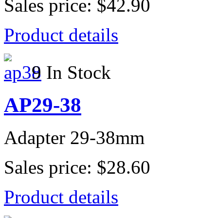
Sales price:
$42.90
Product details
9 In Stock
AP29-38
Adapter 29-38mm
Sales price:
$28.60
Product details