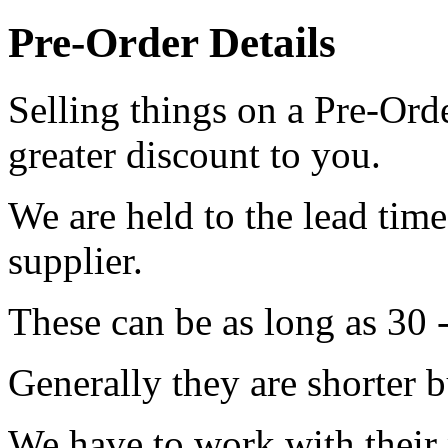
Pre-Order Details
Selling things on a Pre-Orde
greater discount to you.
We are held to the lead tim
supplier.
These can be as long as 30 
Generally they are shorter b
We have to work with their