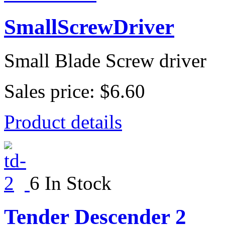
SmallScrewDriver
Small Blade Screw driver
Sales price:
$6.60
Product details
6 In Stock
Tender Descender 2