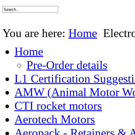
You are here:
Home
Electr
Home
Pre-Order details
L1 Certification Suggest
AMW (Animal Motor Wo
CTI rocket motors
Aerotech Motors
Aeropack - Retainers & 