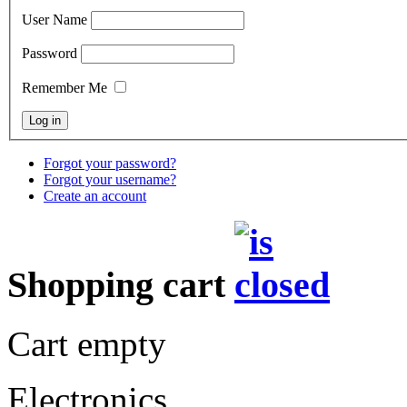
User Name
Password
Remember Me
Forgot your password?
Forgot your username?
Create an account
Shopping cart
Cart empty
Electronics