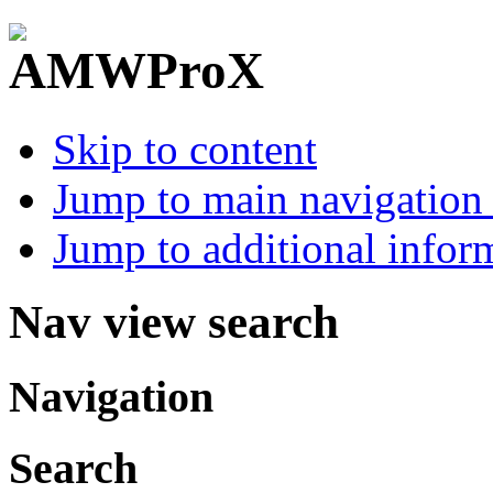
Skip to content
Jump to main navigation 
Jump to additional infor
Nav view search
Navigation
Search