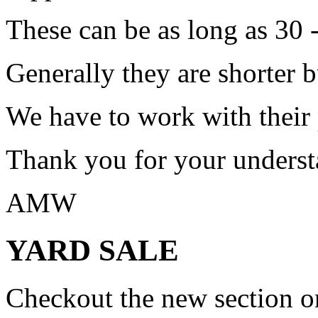
These can be as long as 30 
Generally they are shorter b
We have to work with their
Thank you for your underst
AMW
YARD SALE
Checkout the new section on