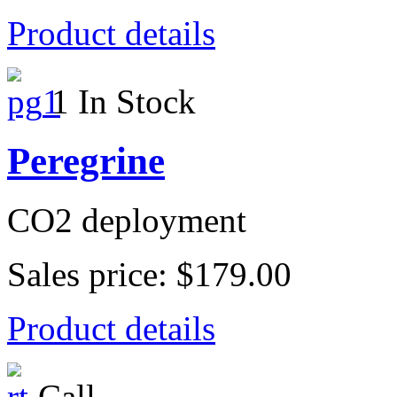
Product details
1 In Stock
Peregrine
CO2 deployment
Sales price:
$179.00
Product details
Call