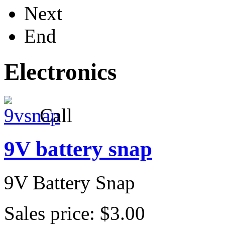
Next
End
Electronics
Call
9V battery snap
9V Battery Snap
Sales price:
$3.00