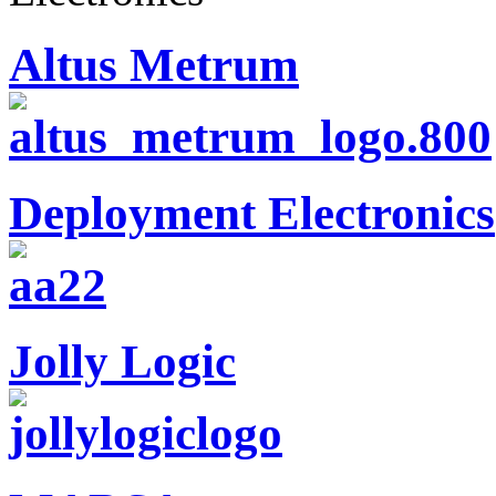
Altus Metrum
Deployment Electronics
Jolly Logic