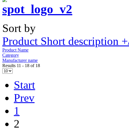
Sort by
Product Short description +
Product Name
Category
Manufacturer name
Results 11 - 18 of 18
Start
Prev
1
2