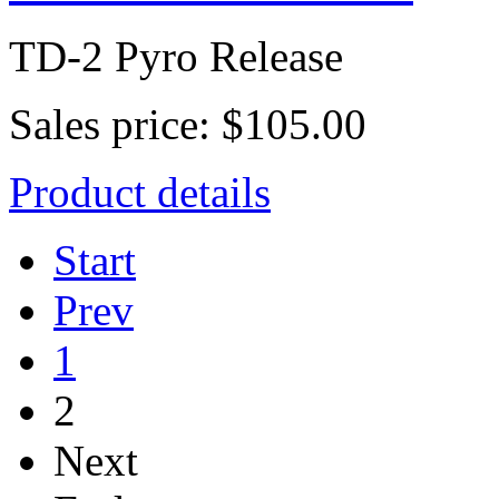
TD-2 Pyro Release
Sales price:
$105.00
Product details
Start
Prev
1
2
Next