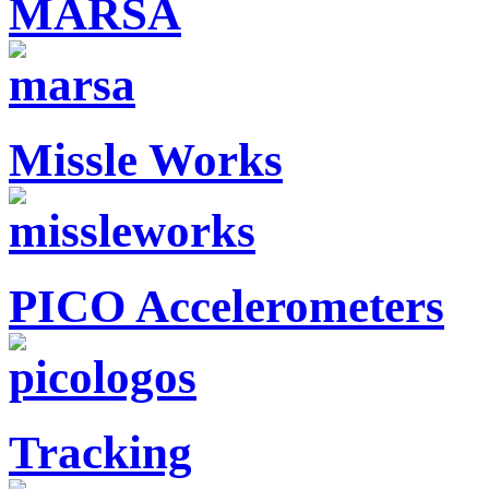
MARSA
Missle Works
PICO Accelerometers
Tracking