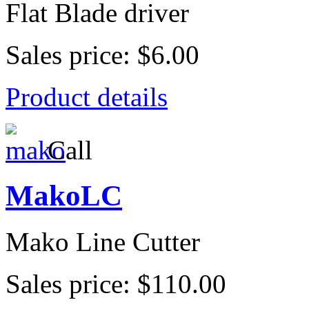
Flat Blade driver
Sales price:
$6.00
Product details
Call
MakoLC
Mako Line Cutter
Sales price:
$110.00