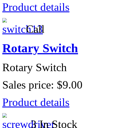
Product details
Call
Rotary Switch
Rotary Switch
Sales price:
$9.00
Product details
3 In Stock