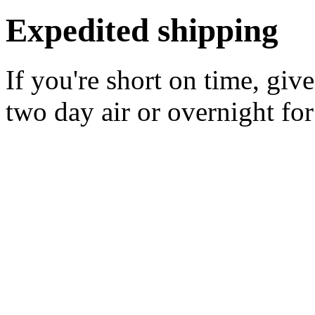
Expedited shipping
If you're short on time, giv
two day air or overnight for