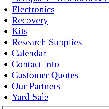
Electronics
Recovery
Kits
Research Supplies
Calendar
Contact info
Customer Quotes
Our Partners
Yard Sale