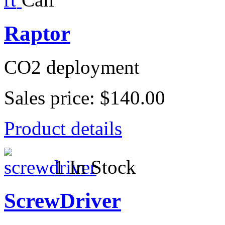
Raptor
CO2 deployment
Sales price:
$140.00
Product details
1 In Stock
ScrewDriver