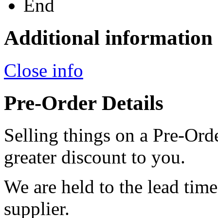
End
Additional information
Close info
Pre-Order Details
Selling things on a Pre-Orde
greater discount to you.
We are held to the lead tim
supplier.