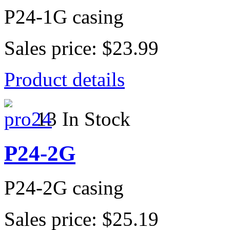
P24-1G casing
Sales price:
$23.99
Product details
13 In Stock
P24-2G
P24-2G casing
Sales price:
$25.19