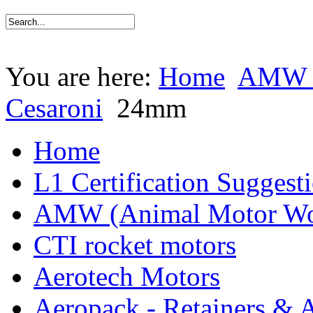
You are here:
Home
AMW (
Cesaroni
24mm
Home
L1 Certification Suggest
AMW (Animal Motor Wo
CTI rocket motors
Aerotech Motors
Aeropack - Retainers & 