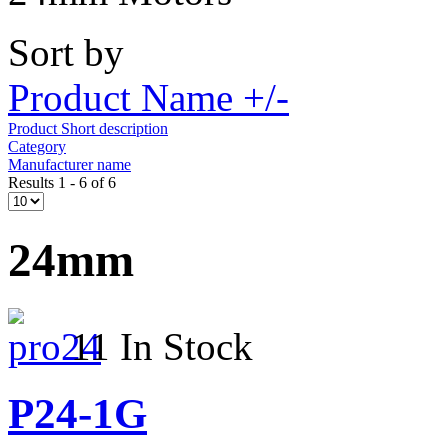
Sort by
Product Name +/-
Product Short description
Category
Manufacturer name
Results 1 - 6 of 6
24mm
11 In Stock
P24-1G