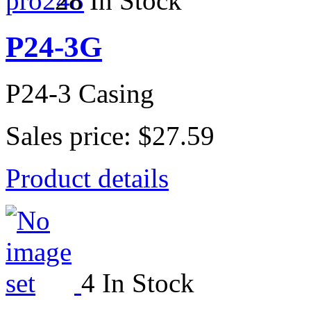
28 In Stock
P24-3G
P24-3 Casing
Sales price:
$27.59
Product details
4 In Stock