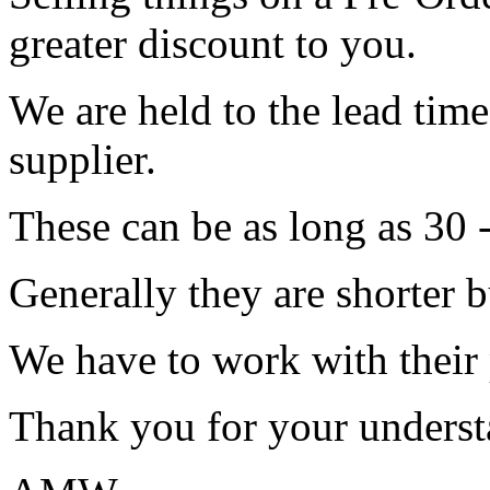
greater discount to you.
We are held to the lead tim
supplier.
These can be as long as 30 
Generally they are shorter b
We have to work with their
Thank you for your underst