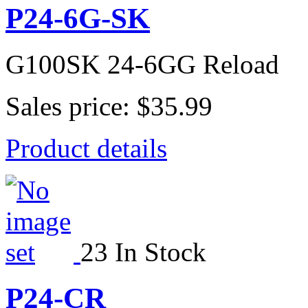
P24-6G-SK
G100SK 24-6GG Reload
Sales price:
$35.99
Product details
23 In Stock
P24-CR