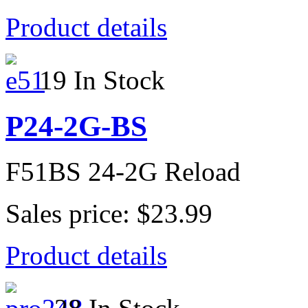
Product details
19 In Stock
P24-2G-BS
F51BS 24-2G Reload
Sales price:
$23.99
Product details