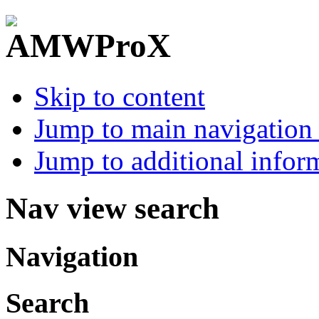
Skip to content
Jump to main navigation 
Jump to additional infor
Nav view search
Navigation
Search