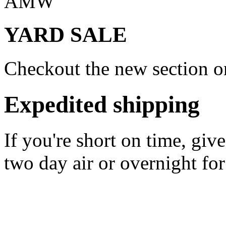
AMW
YARD SALE
Checkout the new section on
Expedited shipping
If you're short on time, giv
two day air or overnight for