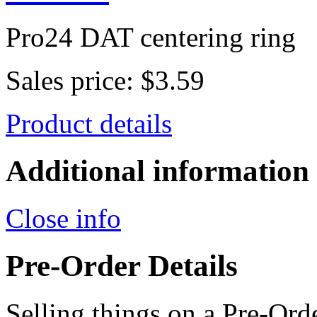
Pro24 DAT centering ring
Sales price:
$3.59
Product details
Additional information
Close info
Pre-Order Details
Selling things on a Pre-Orde