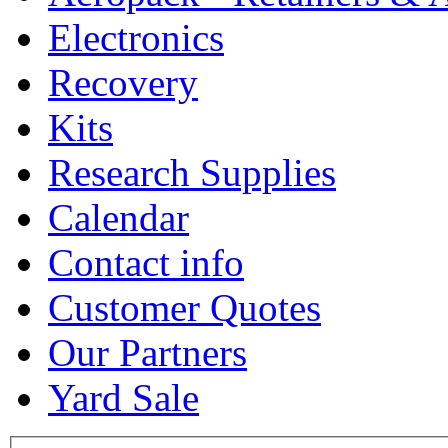
Electronics
Recovery
Kits
Research Supplies
Calendar
Contact info
Customer Quotes
Our Partners
Yard Sale