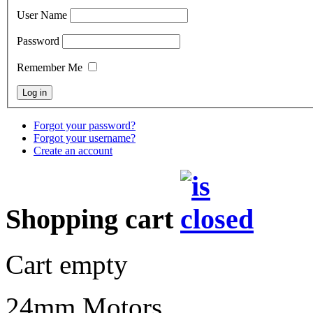
User Name
Password
Remember Me
Forgot your password?
Forgot your username?
Create an account
Shopping cart
Cart empty
24mm Motors