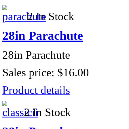
2 In Stock
28in Parachute
28in Parachute
Sales price:
$16.00
Product details
2 In Stock