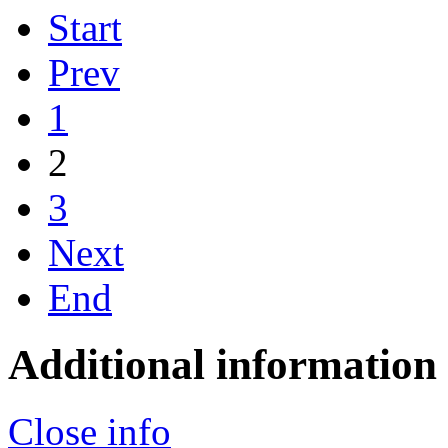
Start
Prev
1
2
3
Next
End
Additional information
Close info