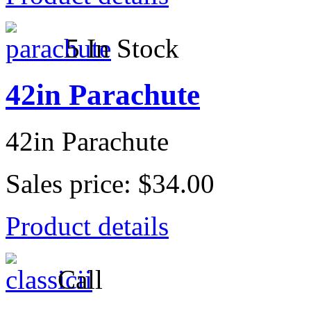
5 In Stock
42in Parachute
42in Parachute
Sales price:
$34.00
Product details
Call