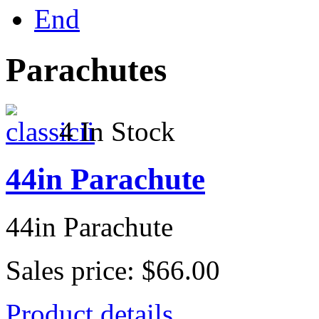
End
Parachutes
4 In Stock
44in Parachute
44in Parachute
Sales price:
$66.00
Product details