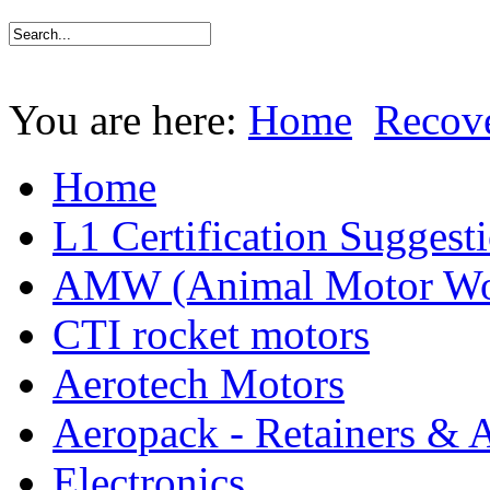
You are here:
Home
Recov
Home
L1 Certification Suggest
AMW (Animal Motor Wo
CTI rocket motors
Aerotech Motors
Aeropack - Retainers & 
Electronics