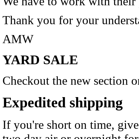
We have to work with their
Thank you for your underst
AMW
YARD SALE
Checkout the new section on
Expedited shipping
If you're short on time, giv
two day air or overnight for