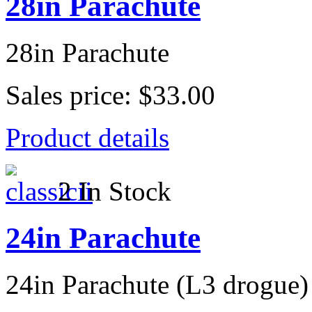
28in Parachute
28in Parachute
Sales price:
$33.00
Product details
2 In Stock
24in Parachute
24in Parachute (L3 drogue)