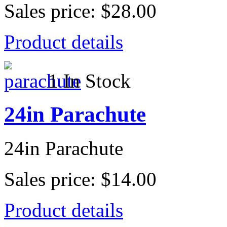
Sales price:
$28.00
Product details
1 In Stock
24in Parachute
24in Parachute
Sales price:
$14.00
Product details