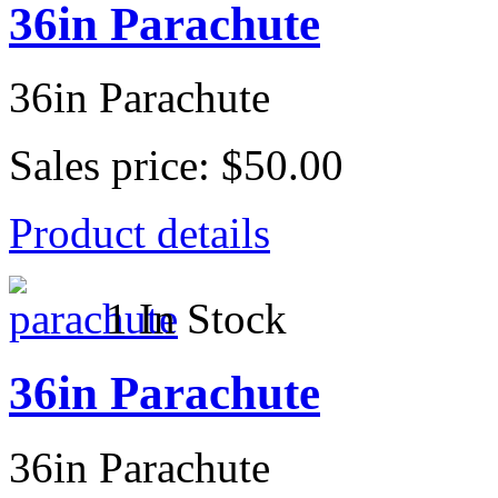
36in Parachute
36in Parachute
Sales price:
$50.00
Product details
1 In Stock
36in Parachute
36in Parachute