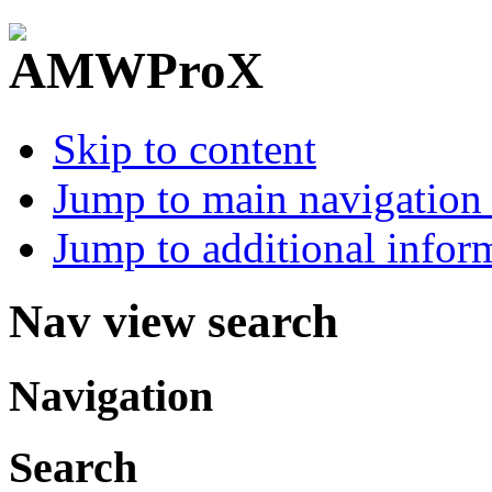
Skip to content
Jump to main navigation 
Jump to additional infor
Nav view search
Navigation
Search