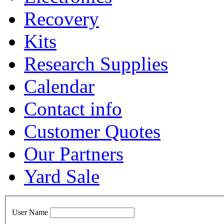
Recovery
Kits
Research Supplies
Calendar
Contact info
Customer Quotes
Our Partners
Yard Sale
User Name