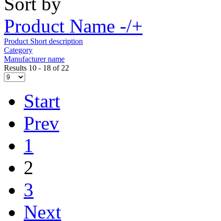
Sort by
Product Name -/+
Product Short description
Category
Manufacturer name
Results 10 - 18 of 22
Start
Prev
1
2
3
Next