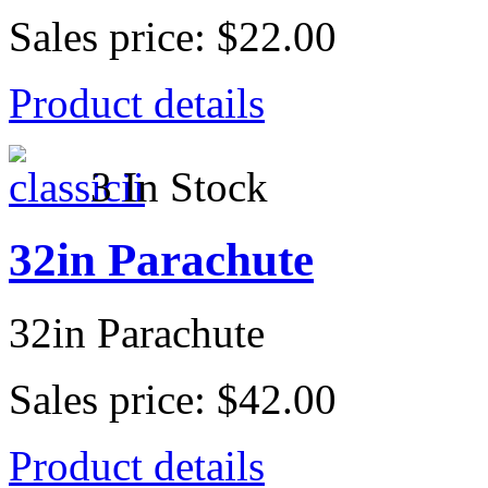
Sales price:
$22.00
Product details
3 In Stock
32in Parachute
32in Parachute
Sales price:
$42.00
Product details