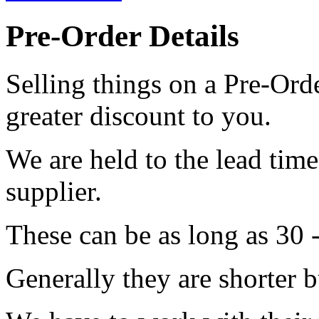
Pre-Order Details
Selling things on a Pre-Orde
greater discount to you.
We are held to the lead tim
supplier.
These can be as long as 30 
Generally they are shorter b