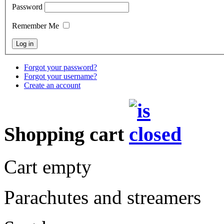
Password
Remember Me
Forgot your password?
Forgot your username?
Create an account
Shopping cart
Cart empty
Parachutes and streamers