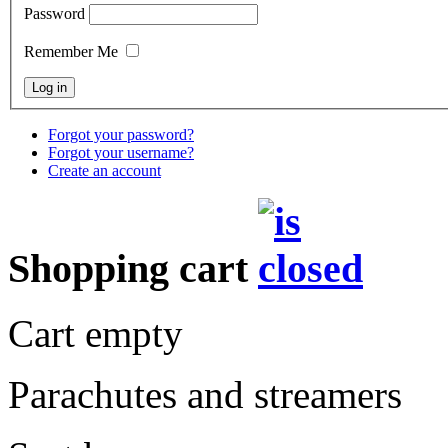
Password
Remember Me
Forgot your password?
Forgot your username?
Create an account
Shopping cart
Cart empty
Parachutes and streamers