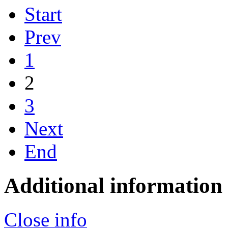
Start
Prev
1
2
3
Next
End
Additional information
Close info