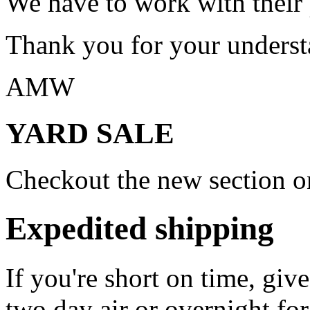
We have to work with their
Thank you for your underst
AMW
YARD SALE
Checkout the new section on
Expedited shipping
If you're short on time, giv
two day air or overnight for