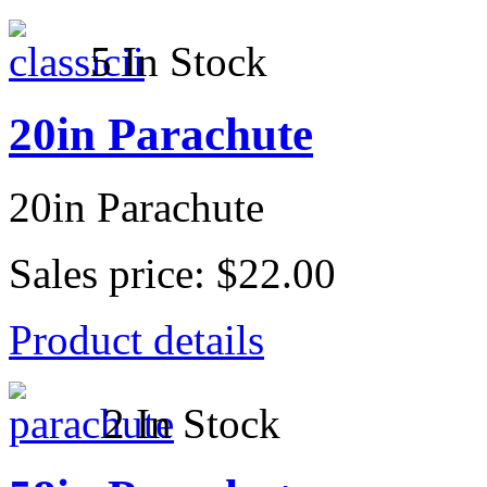
5 In Stock
20in Parachute
20in Parachute
Sales price:
$22.00
Product details
2 In Stock