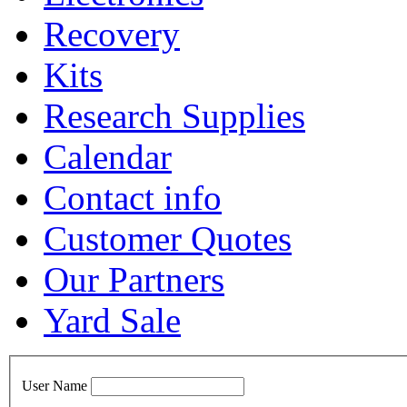
Recovery
Kits
Research Supplies
Calendar
Contact info
Customer Quotes
Our Partners
Yard Sale
User Name