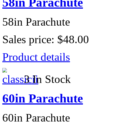
58in Parachute
58in Parachute
Sales price:
$48.00
Product details
3 In Stock
60in Parachute
60in Parachute