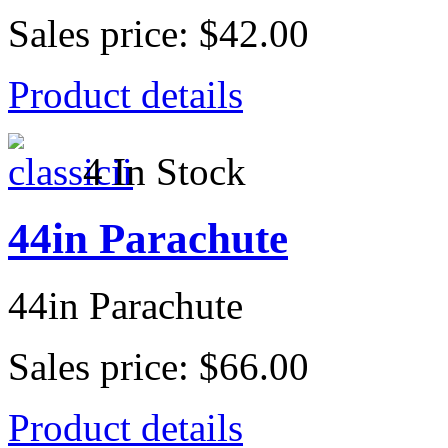
Sales price:
$42.00
Product details
4 In Stock
44in Parachute
44in Parachute
Sales price:
$66.00
Product details