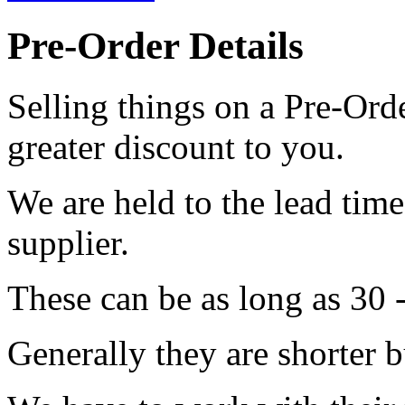
Pre-Order Details
Selling things on a Pre-Orde
greater discount to you.
We are held to the lead tim
supplier.
These can be as long as 30 
Generally they are shorter b