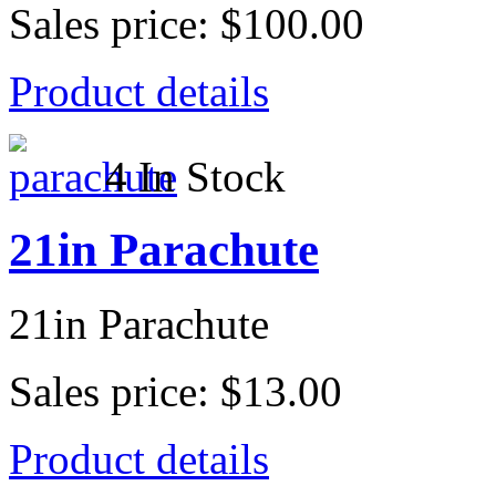
Sales price:
$100.00
Product details
4 In Stock
21in Parachute
21in Parachute
Sales price:
$13.00
Product details