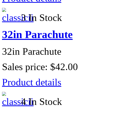
3 In Stock
32in Parachute
32in Parachute
Sales price:
$42.00
Product details
4 In Stock