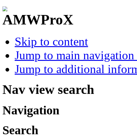
Skip to content
Jump to main navigation 
Jump to additional infor
Nav view search
Navigation
Search