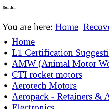
You are here:
Home
Recov
Home
L1 Certification Suggest
AMW (Animal Motor Wo
CTI rocket motors
Aerotech Motors
Aeropack - Retainers & 
Electronics