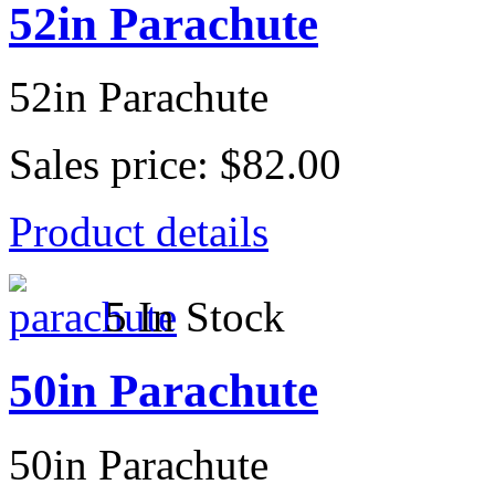
52in Parachute
52in Parachute
Sales price:
$82.00
Product details
5 In Stock
50in Parachute
50in Parachute