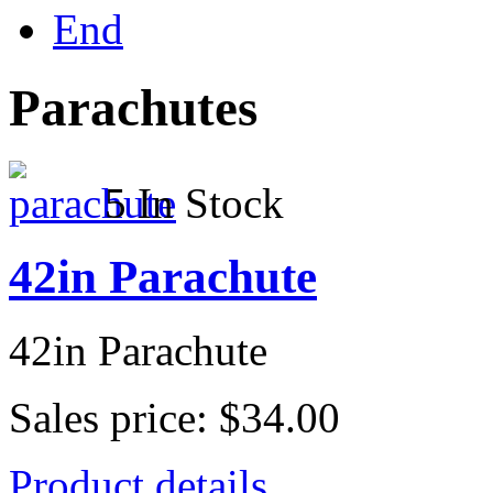
End
Parachutes
5 In Stock
42in Parachute
42in Parachute
Sales price:
$34.00
Product details