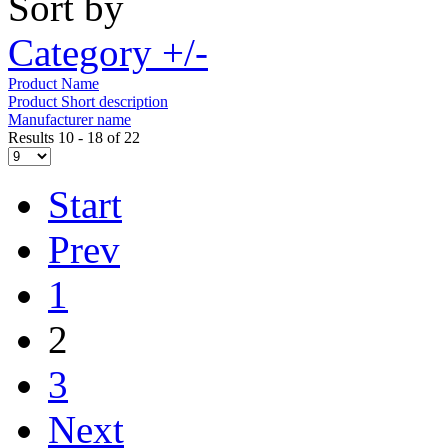
Sort by
Category +/-
Product Name
Product Short description
Manufacturer name
Results 10 - 18 of 22
Start
Prev
1
2
3
Next