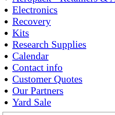
Electronics
Recovery
Kits
Research Supplies
Calendar
Contact info
Customer Quotes
Our Partners
Yard Sale