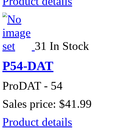
Product details
31 In Stock
P54-DAT
ProDAT - 54
Sales price:
$41.99
Product details