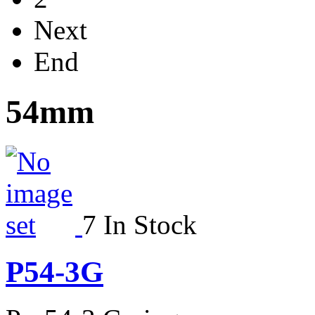
Next
End
54mm
7 In Stock
P54-3G