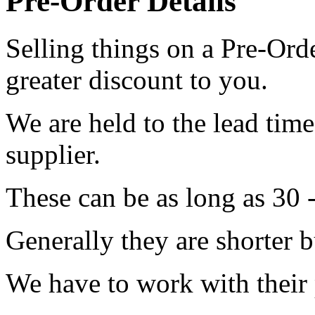
Pre-Order Details
Selling things on a Pre-Orde
greater discount to you.
We are held to the lead tim
supplier.
These can be as long as 30 
Generally they are shorter b
We have to work with their