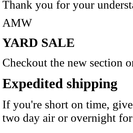
Thank you for your underst
AMW
YARD SALE
Checkout the new section on
Expedited shipping
If you're short on time, giv
two day air or overnight for