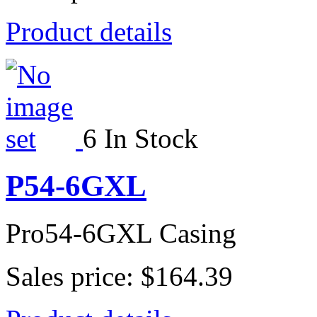
Product details
6 In Stock
P54-6GXL
Pro54-6GXL Casing
Sales price:
$164.39