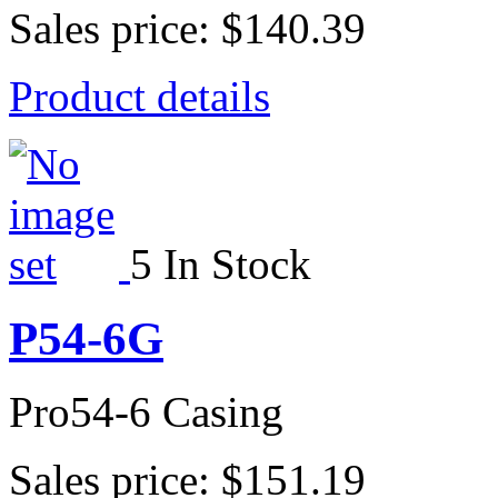
Sales price:
$140.39
Product details
5 In Stock
P54-6G
Pro54-6 Casing
Sales price:
$151.19