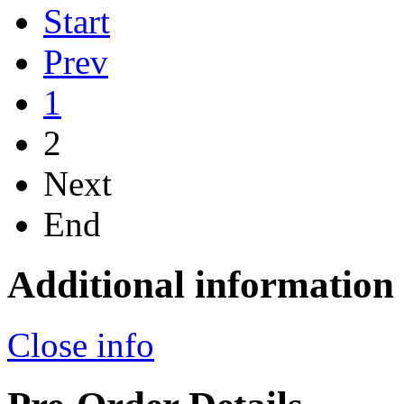
Start
Prev
1
2
Next
End
Additional information
Close info