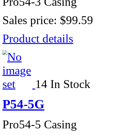
Pro54-3 Casing
Sales price:
$99.59
Product details
14 In Stock
P54-5G
Pro54-5 Casing