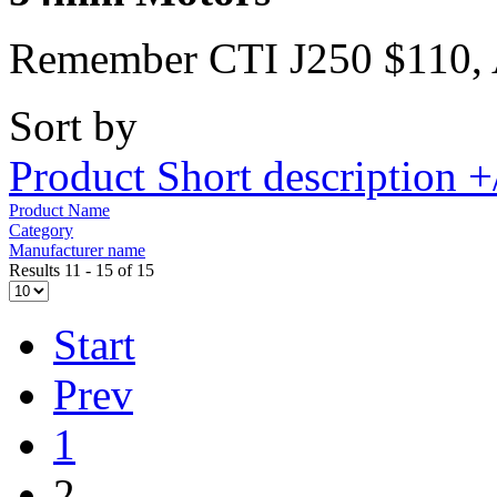
Remember CTI J250 $110,
Sort by
Product Short description +
Product Name
Category
Manufacturer name
Results 11 - 15 of 15
Start
Prev
1
2