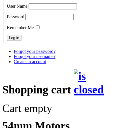
User Name
Password
Remember Me
Forgot your password?
Forgot your username?
Create an account
Shopping cart
Cart empty
54mm Motors