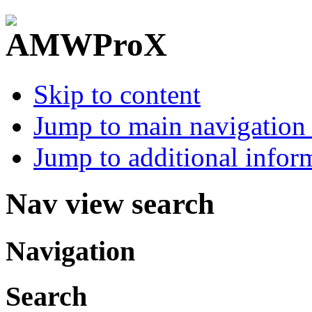
Skip to content
Jump to main navigation 
Jump to additional infor
Nav view search
Navigation
Search