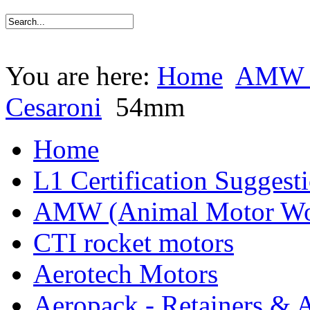
You are here:
Home
AMW (
Cesaroni
54mm
Home
L1 Certification Suggest
AMW (Animal Motor Wo
CTI rocket motors
Aerotech Motors
Aeropack - Retainers & 