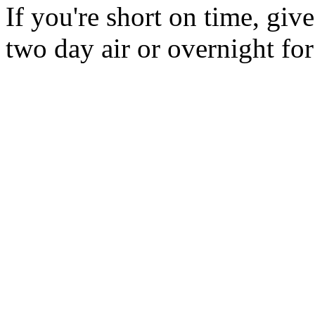
If you're short on time, giv
two day air or overnight for