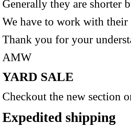
Generally they are shorter b
We have to work with their
Thank you for your underst
AMW
YARD SALE
Checkout the new section on
Expedited shipping