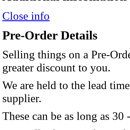
Close info
Pre-Order Details
Selling things on a Pre-Orde
greater discount to you.
We are held to the lead tim
supplier.
These can be as long as 30 