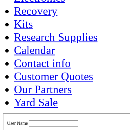
Recovery
Kits
Research Supplies
Calendar
Contact info
Customer Quotes
Our Partners
Yard Sale
User Name