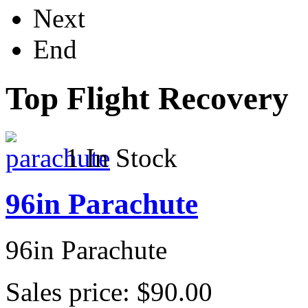
Next
End
Top Flight Recovery
1 In Stock
96in Parachute
96in Parachute
Sales price:
$90.00