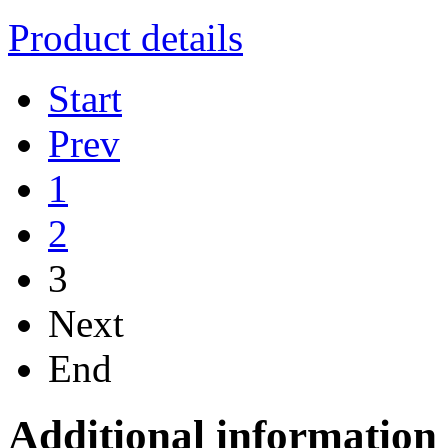
Product details
Start
Prev
1
2
3
Next
End
Additional information