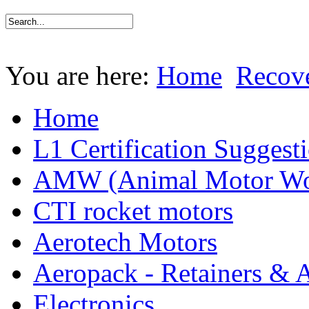
You are here:
Home
Recov
Home
L1 Certification Suggest
AMW (Animal Motor Wo
CTI rocket motors
Aerotech Motors
Aeropack - Retainers & 
Electronics