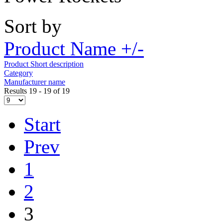
Sort by
Product Name +/-
Product Short description
Category
Manufacturer name
Results 19 - 19 of 19
Start
Prev
1
2
3