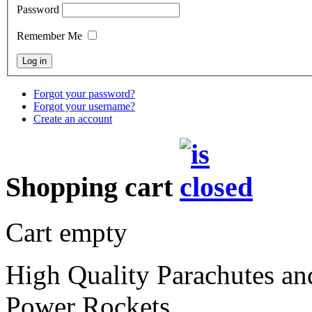
Password
Remember Me
Forgot your password?
Forgot your username?
Create an account
Shopping cart
Cart empty
High Quality Parachutes a
Power Rockets