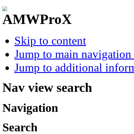
Skip to content
Jump to main navigation 
Jump to additional infor
Nav view search
Navigation
Search