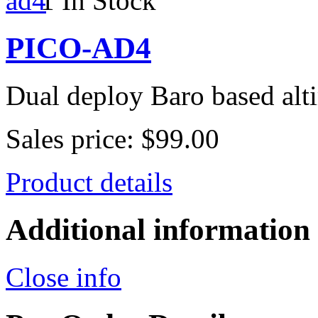
1 In Stock
PICO-AD4
Dual deploy Baro based alt
Sales price:
$99.00
Product details
Additional information
Close info