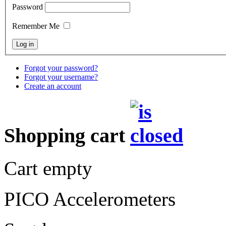
Password
Remember Me
Forgot your password?
Forgot your username?
Create an account
Shopping cart
Cart empty
PICO Accelerometers