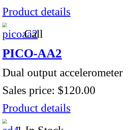
Product details
Call
PICO-AA2
Dual output accelerometer
Sales price:
$120.00
Product details