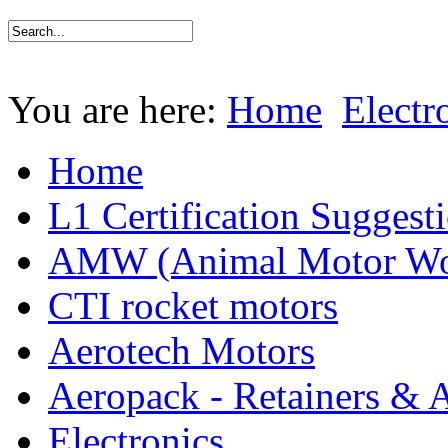
You are here:
Home
Electr
Home
L1 Certification Suggest
AMW (Animal Motor Wo
CTI rocket motors
Aerotech Motors
Aeropack - Retainers & 
Electronics