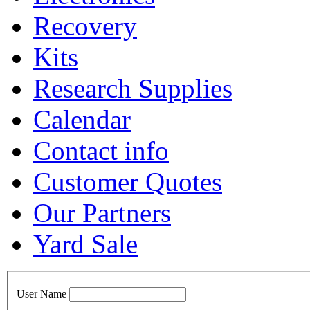
Recovery
Kits
Research Supplies
Calendar
Contact info
Customer Quotes
Our Partners
Yard Sale
User Name