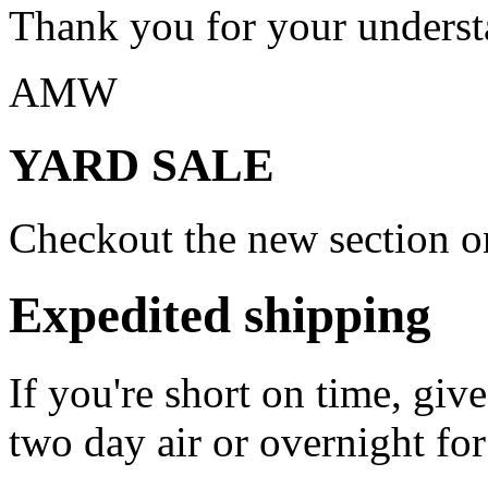
Thank you for your underst
AMW
YARD SALE
Checkout the new section on
Expedited shipping
If you're short on time, giv
two day air or overnight for