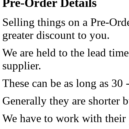
Pre-Order Details
Selling things on a Pre-Orde
greater discount to you.
We are held to the lead tim
supplier.
These can be as long as 30 
Generally they are shorter b
We have to work with their