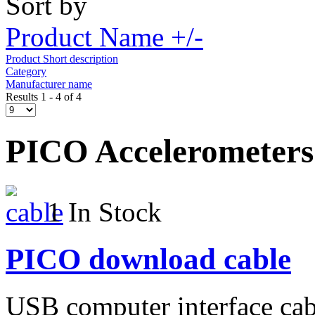
Sort by
Product Name +/-
Product Short description
Category
Manufacturer name
Results 1 - 4 of 4
PICO Accelerometers
1 In Stock
PICO download cable
USB computer interface cab