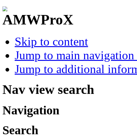
Skip to content
Jump to main navigation 
Jump to additional infor
Nav view search
Navigation
Search