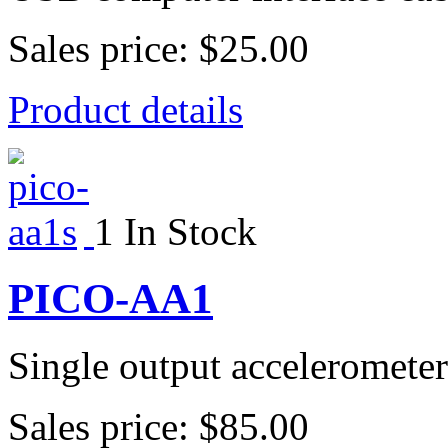
Sales price:
$25.00
Product details
1 In Stock
PICO-AA1
Single output accelerometer
Sales price:
$85.00