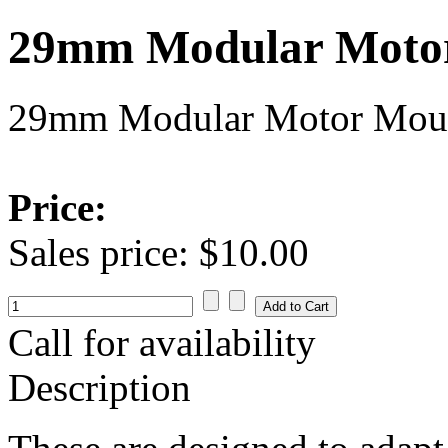
29mm Modular Moto
29mm Modular Motor Mou
Price:
Sales price:
$10.00
Call for availability
Description