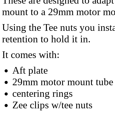
These are designed to adap
mount to a 29mm motor mo
Using the Tee nuts you insta
retention to hold it in.
It comes with:
Aft plate
29mm motor mount tube
centering rings
Zee clips w/tee nuts