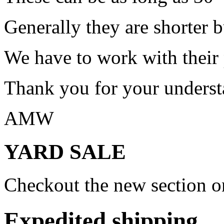
Generally they are shorter b
We have to work with their
Thank you for your underst
AMW
YARD SALE
Checkout the new section on
Expedited shipping