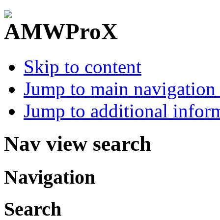
Skip to content
Jump to main navigation 
Jump to additional infor
Nav view search
Navigation
Search