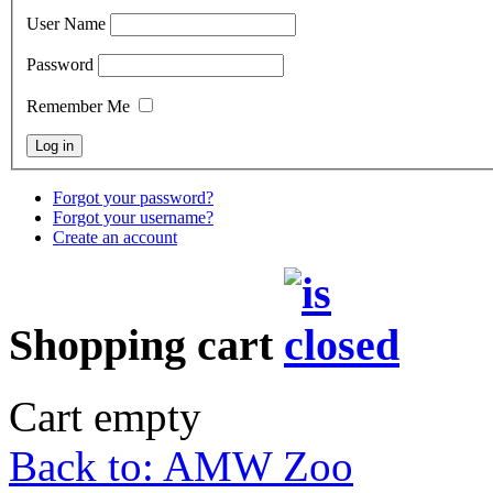
User Name
Password
Remember Me
Forgot your password?
Forgot your username?
Create an account
Shopping cart
Cart empty
Back to: AMW Zoo