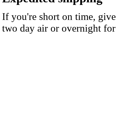
If you're short on time, giv
two day air or overnight for