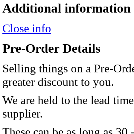
Additional information
Close info
Pre-Order Details
Selling things on a Pre-Orde
greater discount to you.
We are held to the lead tim
supplier.
These can be as long as 30 