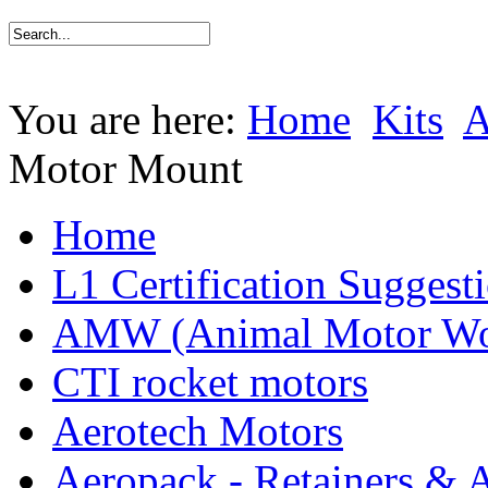
You are here:
Home
Kits
Motor Mount
Home
L1 Certification Suggest
AMW (Animal Motor Wo
CTI rocket motors
Aerotech Motors
Aeropack - Retainers & 