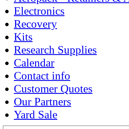
Electronics
Recovery
Kits
Research Supplies
Calendar
Contact info
Customer Quotes
Our Partners
Yard Sale