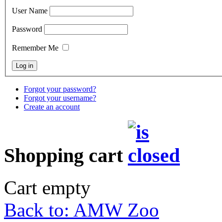
User Name
Password
Remember Me
Forgot your password?
Forgot your username?
Create an account
Shopping cart
Cart empty
Back to: AMW Zoo