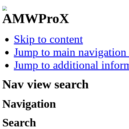
Skip to content
Jump to main navigation 
Jump to additional infor
Nav view search
Navigation
Search