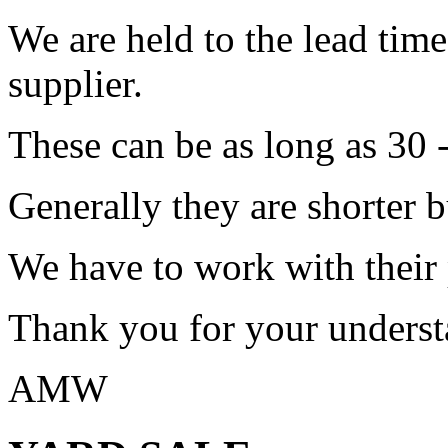
We are held to the lead tim
supplier.
These can be as long as 30 
Generally they are shorter b
We have to work with their
Thank you for your underst
AMW