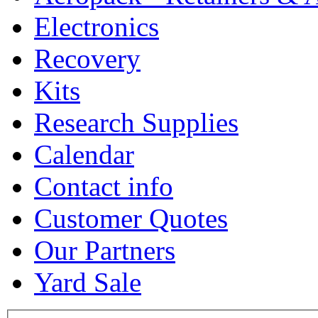
Electronics
Recovery
Kits
Research Supplies
Calendar
Contact info
Customer Quotes
Our Partners
Yard Sale