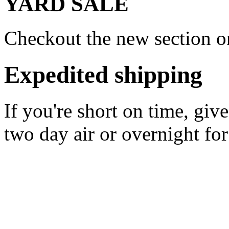
YARD SALE
Checkout the new section on
Expedited shipping
If you're short on time, giv
two day air or overnight for