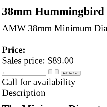
38mm Hummingbird R
AMW 38mm Minimum Diame
Price:
Sales price:
$89.00
Call for availability
Description