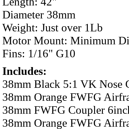
Length: 42"
Diameter 38mm
Weight: Just over 1Lb
Motor Mount: Minimum D
Fins: 1/16" G10
Includes:
38mm Black 5:1 VK Nose 
38mm Orange FWFG Airfra
38mm FWFG Coupler 6inc
38mm Orange FWFG Airfra