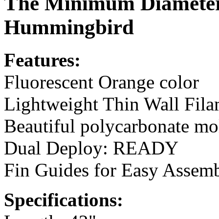
The Minimum Diamete
Hummingbird
Features:
Fluorescent Orange color
Lightweight Thin Wall Fi
Beautiful polycarbonate m
Dual Deploy: READY
Fin Guides for Easy Assem
Specifications: