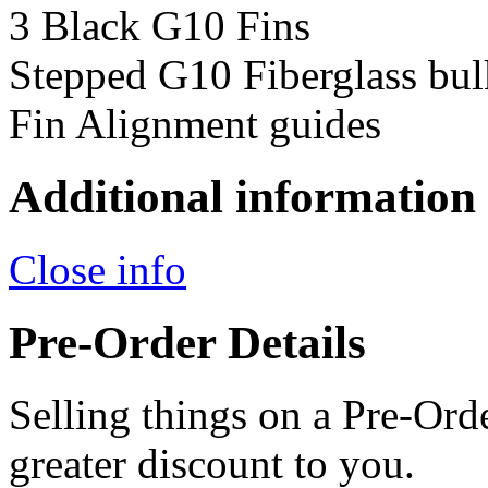
3 Black G10 Fins
Stepped G10 Fiberglass bul
Fin Alignment guides
Additional information
Close info
Pre-Order Details
Selling things on a Pre-Orde
greater discount to you.