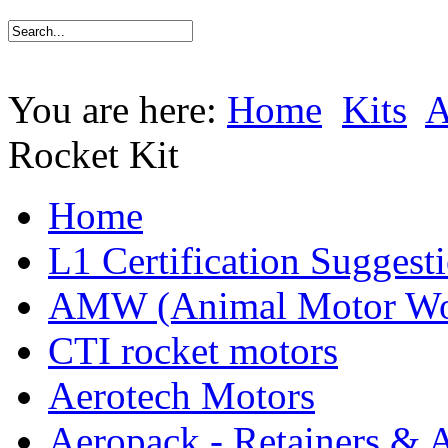
You are here:
Home
Kits
Rocket Kit
Home
L1 Certification Suggest
AMW (Animal Motor Wo
CTI rocket motors
Aerotech Motors
Aeropack - Retainers & 