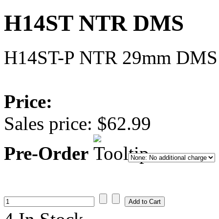
H14ST NTR DMS
H14ST-P NTR 29mm DMS
Price:
Sales price:
$62.99
Pre-Order