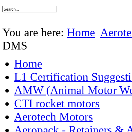
You are here:
Home
Aerote
DMS
Home
L1 Certification Suggest
AMW (Animal Motor Wo
CTI rocket motors
Aerotech Motors
Aeropack - Retainers & 