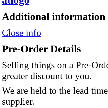
Additional information
Close info
Pre-Order Details
Selling things on a Pre-Orde
greater discount to you.
We are held to the lead tim
supplier.