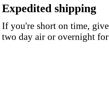
Expedited shipping
If you're short on time, giv
two day air or overnight for