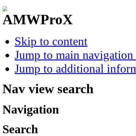
Skip to content
Jump to main navigation 
Jump to additional infor
Nav view search
Navigation
Search