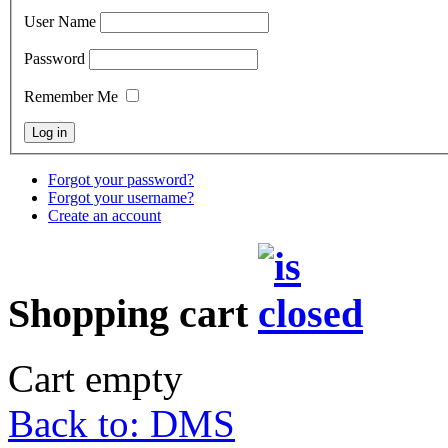
User Name
Password
Remember Me
Forgot your password?
Forgot your username?
Create an account
Shopping cart
Cart empty
Back to: DMS