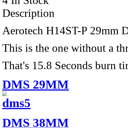
4 In Stock
Description
Aerotech H14ST-P 29mm
D
This is the one without a thr
That's 15.8 Seconds burn ti
DMS 29MM
DMS 38MM