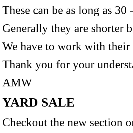
These can be as long as 30 
Generally they are shorter b
We have to work with their
Thank you for your underst
AMW
YARD SALE
Checkout the new section on