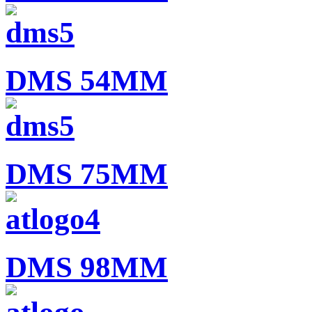
DMS 54MM
DMS 75MM
DMS 98MM