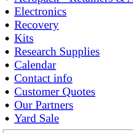
Electronics
Recovery
Kits
Research Supplies
Calendar
Contact info
Customer Quotes
Our Partners
Yard Sale