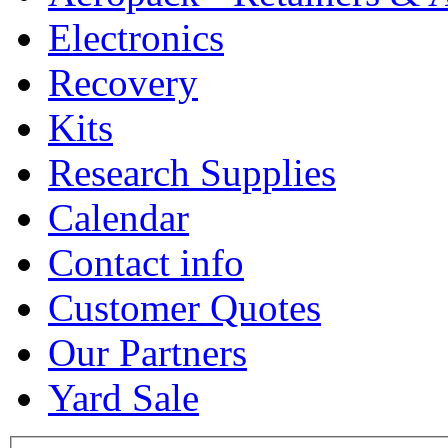
Electronics
Recovery
Kits
Research Supplies
Calendar
Contact info
Customer Quotes
Our Partners
Yard Sale