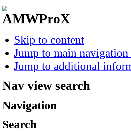
Skip to content
Jump to main navigation 
Jump to additional infor
Nav view search
Navigation
Search