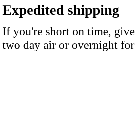
Expedited shipping
If you're short on time, giv
two day air or overnight for