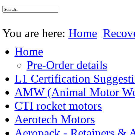
You are here:
Home
Recov
Home
Pre-Order details
L1 Certification Suggest
AMW (Animal Motor Wo
CTI rocket motors
Aerotech Motors
Aeropack - Retainers & 