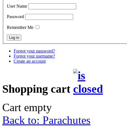
User Name
Password
Remember Me
Forgot your password?
Forgot your username?
Create an account
Shopping cart
Cart empty
Back to: Parachutes