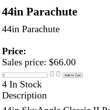
44in Parachute
44in Parachute
Price:
Sales price:
$66.00
4 In Stock
Description