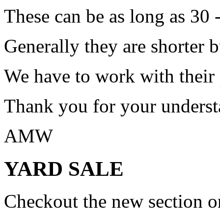
These can be as long as 30 
Generally they are shorter b
We have to work with their
Thank you for your underst
AMW
YARD SALE
Checkout the new section on