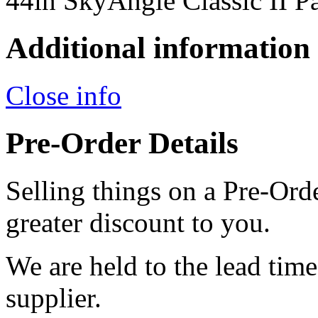
44in SkyAngle Classic II P
Additional information
Close info
Pre-Order Details
Selling things on a Pre-Orde
greater discount to you.
We are held to the lead tim
supplier.