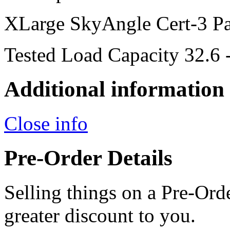
XLarge SkyAngle Cert-3 Pa
Tested Load Capacity 32.6 
Additional information
Close info
Pre-Order Details
Selling things on a Pre-Orde
greater discount to you.