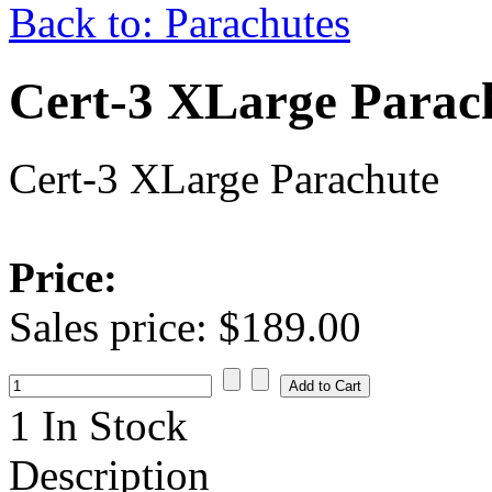
Back to: Parachutes
Cert-3 XLarge Parac
Cert-3 XLarge Parachute
Price:
Sales price:
$189.00
1 In Stock
Description