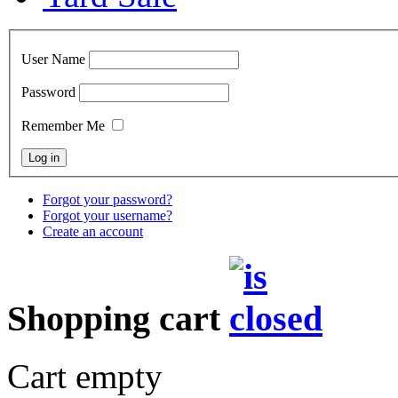
User Name
Password
Remember Me
Forgot your password?
Forgot your username?
Create an account
Shopping cart
Cart empty