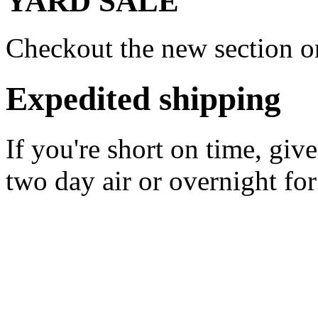
YARD SALE
Checkout the new section on
Expedited shipping
If you're short on time, giv
two day air or overnight for