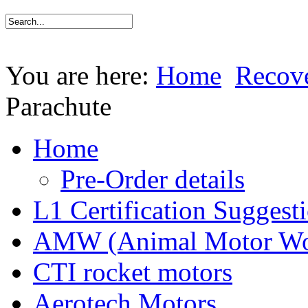
You are here:
Home
Recov
Parachute
Home
Pre-Order details
L1 Certification Suggest
AMW (Animal Motor Wo
CTI rocket motors
Aerotech Motors