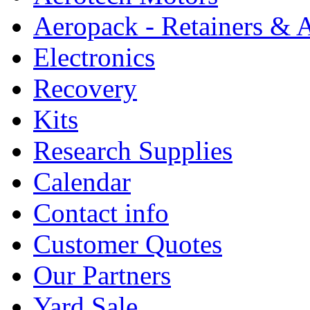
Aeropack - Retainers & 
Electronics
Recovery
Kits
Research Supplies
Calendar
Contact info
Customer Quotes
Our Partners
Yard Sale