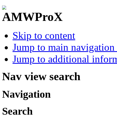
Skip to content
Jump to main navigation 
Jump to additional infor
Nav view search
Navigation
Search