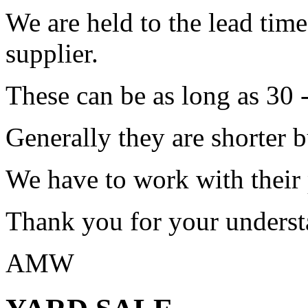
We are held to the lead tim
supplier.
These can be as long as 30 
Generally they are shorter b
We have to work with their
Thank you for your underst
AMW