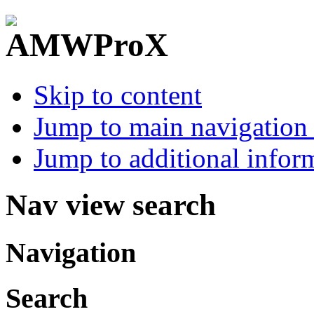
Skip to content
Jump to main navigation 
Jump to additional infor
Nav view search
Navigation
Search