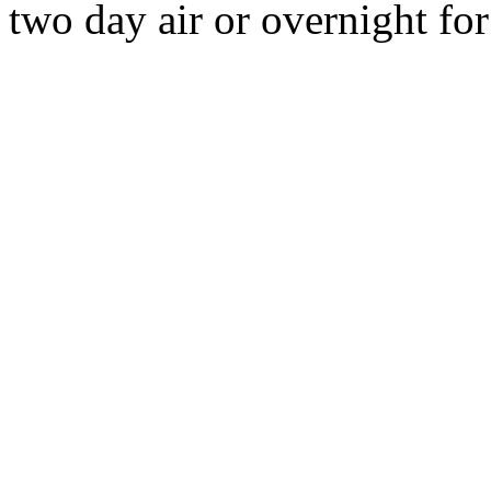
two day air or overnight for