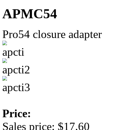
APMC54
Pro54 closure adapter
Price:
Sales price:
$17.60