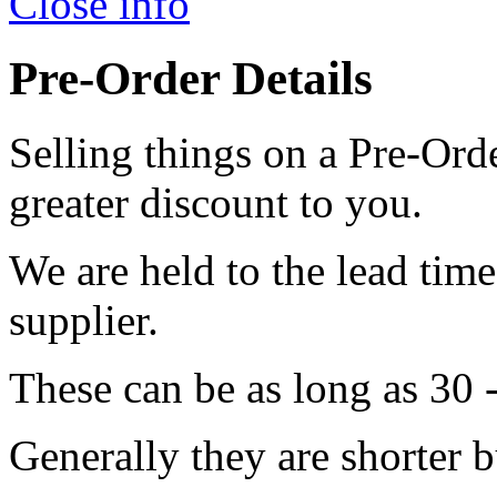
Close info
Pre-Order Details
Selling things on a Pre-Orde
greater discount to you.
We are held to the lead tim
supplier.
These can be as long as 30 
Generally they are shorter b