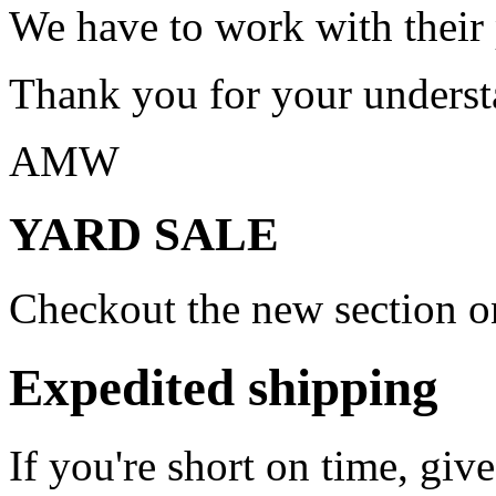
We have to work with their
Thank you for your underst
AMW
YARD SALE
Checkout the new section on
Expedited shipping
If you're short on time, giv