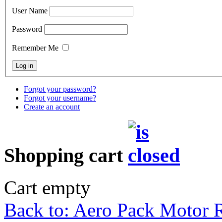
User Name
Password
Remember Me
Forgot your password?
Forgot your username?
Create an account
Shopping cart
Cart empty
Back to: Aero Pack Motor R