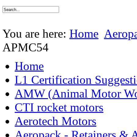
You are here:
Home
Aeropa
APMC54
Home
L1 Certification Suggest
AMW (Animal Motor Wo
CTI rocket motors
Aerotech Motors
Aeropack - Retainers & 