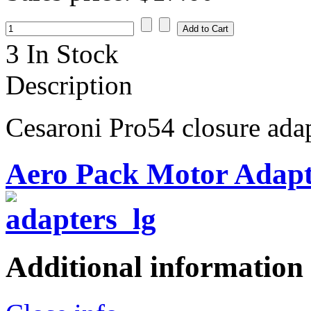
3 In Stock
Description
Cesaroni Pro54 closure ada
Aero Pack Motor Adapt
Additional information