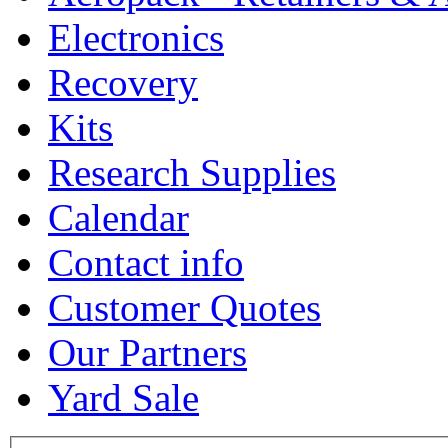
Electronics
Recovery
Kits
Research Supplies
Calendar
Contact info
Customer Quotes
Our Partners
Yard Sale