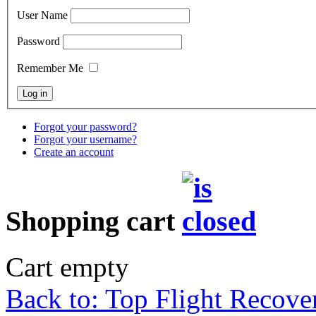
User Name
Password
Remember Me
Forgot your password?
Forgot your username?
Create an account
Shopping cart
Cart empty
Back to: Top Flight Recove