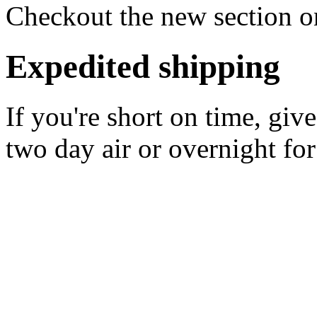
Checkout the new section on
Expedited shipping
If you're short on time, giv
two day air or overnight for