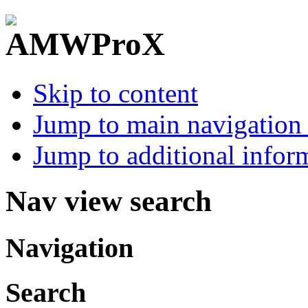
Skip to content
Jump to main navigation 
Jump to additional infor
Nav view search
Navigation
Search