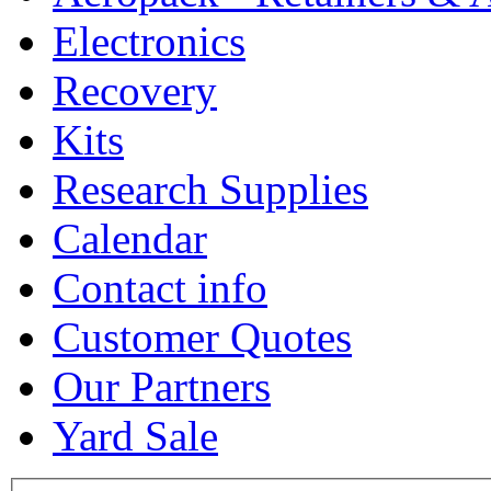
Electronics
Recovery
Kits
Research Supplies
Calendar
Contact info
Customer Quotes
Our Partners
Yard Sale