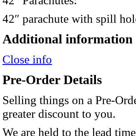
42" Parachutes:
42″ parachute with spill hol
Additional information
Close info
Pre-Order Details
Selling things on a Pre-Orde
greater discount to you.
We are held to the lead tim