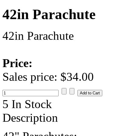
42in Parachute
42in Parachute
Price:
Sales price:
$34.00
5 In Stock
Description