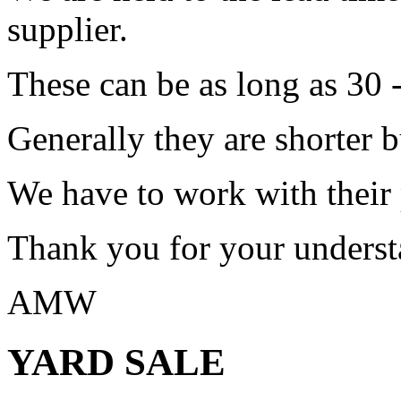
supplier.
These can be as long as 30 
Generally they are shorter b
We have to work with their
Thank you for your underst
AMW
YARD SALE