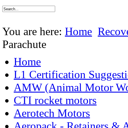
You are here:
Home
Recov
Parachute
Home
L1 Certification Suggest
AMW (Animal Motor Wo
CTI rocket motors
Aerotech Motors
Aeropack - Retainers & 