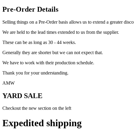
Pre-Order Details
Selling things on a Pre-Order basis allows us to extend a greater disco
We are held to the lead times extended to us from the supplier.
These can be as long as 30 - 44 weeks.
Generally they are shorter but we can not expect that.
We have to work with their production schedule.
Thank you for your understanding.
AMW
YARD SALE
Checkout the new section on the left
Expedited shipping