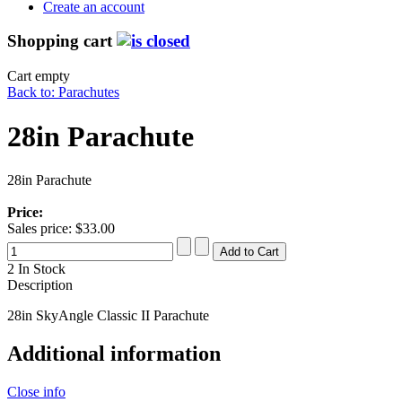
Create an account
Shopping cart
Cart empty
Back to: Parachutes
28in Parachute
28in Parachute
Price:
Sales price:
$33.00
2 In Stock
Description
28in SkyAngle Classic II Parachute
Additional information
Close info