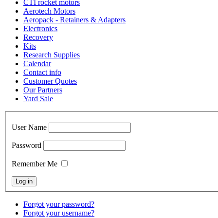
CTI rocket motors
Aerotech Motors
Aeropack - Retainers & Adapters
Electronics
Recovery
Kits
Research Supplies
Calendar
Contact info
Customer Quotes
Our Partners
Yard Sale
User Name
Password
Remember Me
Forgot your password?
Forgot your username?