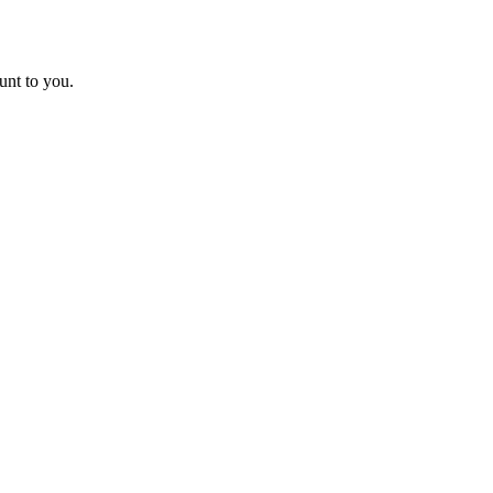
unt to you.