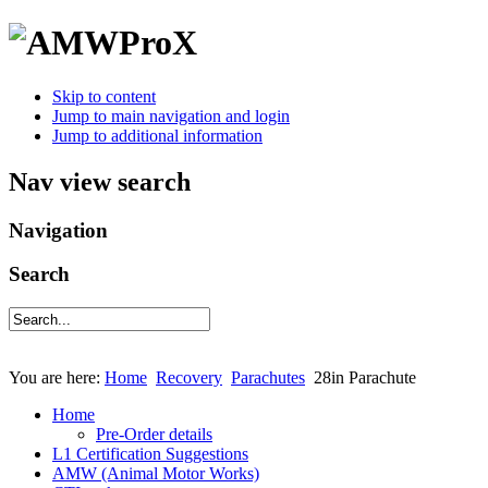
Skip to content
Jump to main navigation and login
Jump to additional information
Nav view search
Navigation
Search
You are here:
Home
Recovery
Parachutes
28in Parachute
Home
Pre-Order details
L1 Certification Suggestions
AMW (Animal Motor Works)