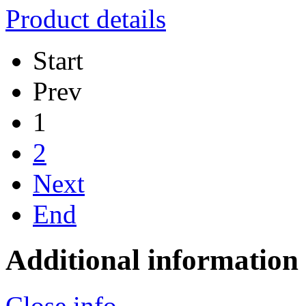
Product details
Start
Prev
1
2
Next
End
Additional information
Close info