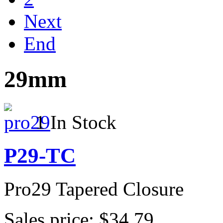
Next
End
29mm
1 In Stock
P29-TC
Pro29 Tapered Closure
Sales price:
$34.79