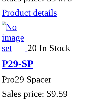
Product details
20 In Stock
P29-SP
Pro29 Spacer
Sales price:
$9.59