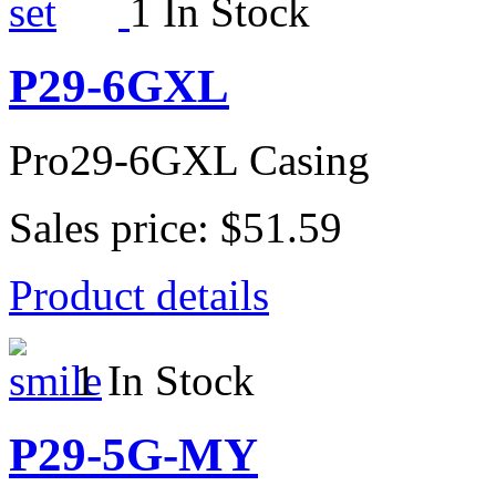
1 In Stock
P29-6GXL
Pro29-6GXL Casing
Sales price:
$51.59
Product details
1 In Stock
P29-5G-MY