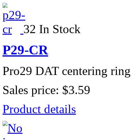
32 In Stock
P29-CR
Pro29 DAT centering ring
Sales price:
$3.59
Product details