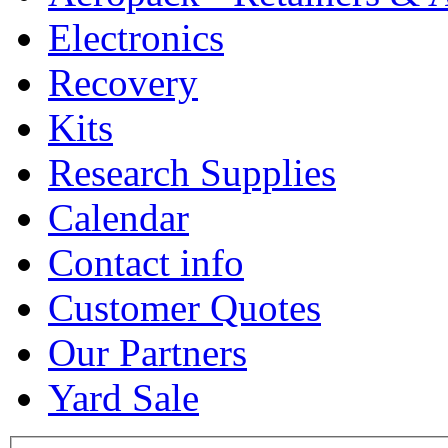
Electronics
Recovery
Kits
Research Supplies
Calendar
Contact info
Customer Quotes
Our Partners
Yard Sale