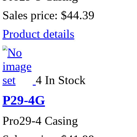
Sales price:
$44.39
Product details
4 In Stock
P29-4G
Pro29-4 Casing