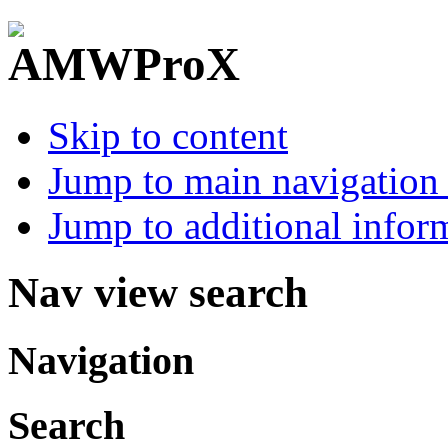
Skip to content
Jump to main navigation 
Jump to additional infor
Nav view search
Navigation
Search