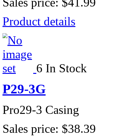
Sales price:
$41.99
Product details
6 In Stock
P29-3G
Pro29-3 Casing
Sales price:
$38.39