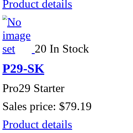
Product details
20 In Stock
P29-SK
Pro29 Starter
Sales price:
$79.19
Product details