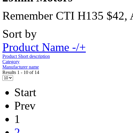
Remember CTI H135 $42,
Sort by
Product Name -/+
Product Short description
Category
Manufacturer name
Results 1 - 10 of 14
Start
Prev
1
2