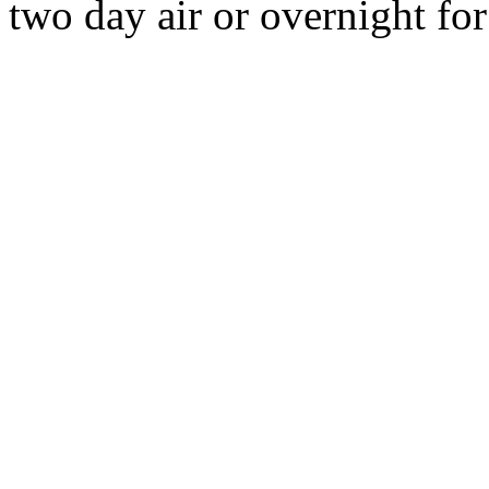
two day air or overnight for