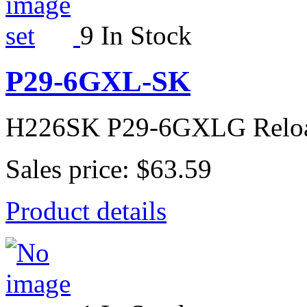
9 In Stock
P29-6GXL-SK
H226SK P29-6GXLG Relo
Sales price:
$63.59
Product details