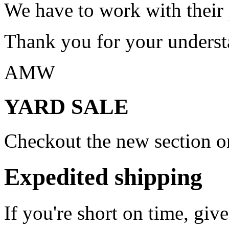
We have to work with their
Thank you for your underst
AMW
YARD SALE
Checkout the new section on
Expedited shipping
If you're short on time, giv