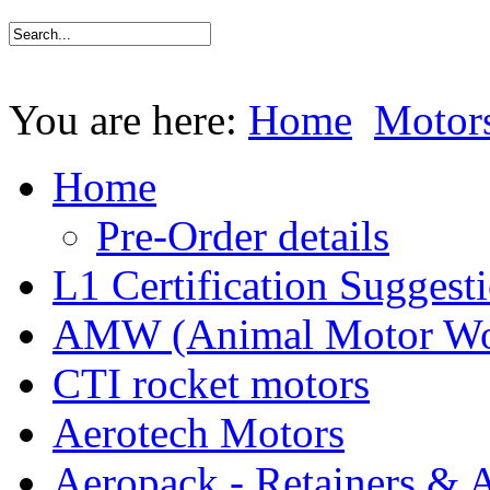
You are here:
Home
Motor
Home
Pre-Order details
L1 Certification Suggest
AMW (Animal Motor Wo
CTI rocket motors
Aerotech Motors
Aeropack - Retainers & 