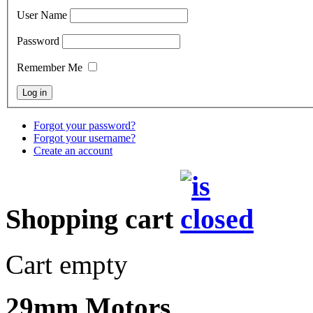
User Name
Password
Remember Me
Forgot your password?
Forgot your username?
Create an account
Shopping cart
Cart empty
29mm Motors