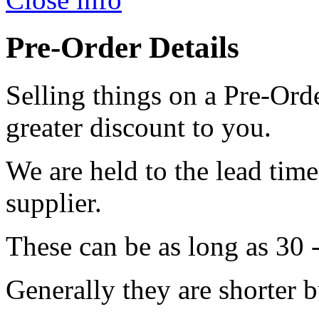
Pre-Order Details
Selling things on a Pre-Orde
greater discount to you.
We are held to the lead tim
supplier.
These can be as long as 30 
Generally they are shorter b