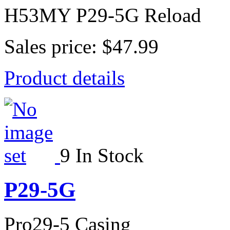
H53MY P29-5G Reload
Sales price:
$47.99
Product details
9 In Stock
P29-5G
Pro29-5 Casing