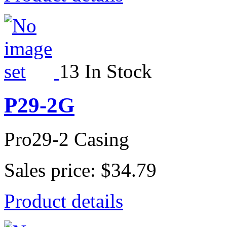
13 In Stock
P29-2G
Pro29-2 Casing
Sales price:
$34.79
Product details