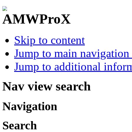
Skip to content
Jump to main navigation 
Jump to additional infor
Nav view search
Navigation
Search