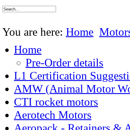
You are here:
Home
Motor
Home
Pre-Order details
L1 Certification Suggest
AMW (Animal Motor Wo
CTI rocket motors
Aerotech Motors
Aeropack - Retainers & 