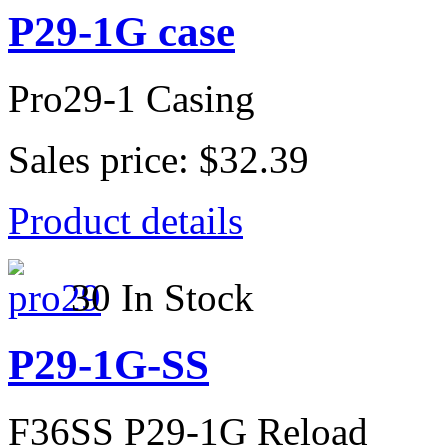
P29-1G case
Pro29-1 Casing
Sales price:
$32.39
Product details
30 In Stock
P29-1G-SS
F36SS P29-1G Reload