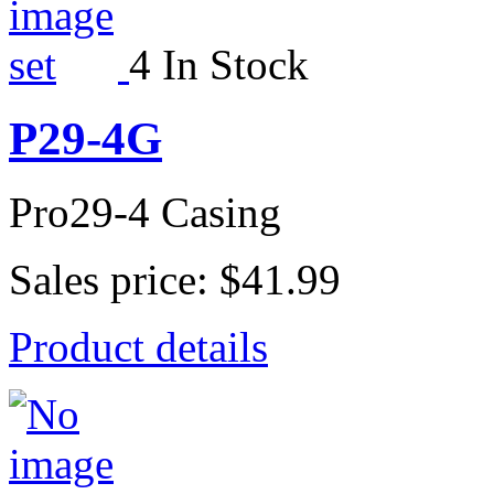
4 In Stock
P29-4G
Pro29-4 Casing
Sales price:
$41.99
Product details