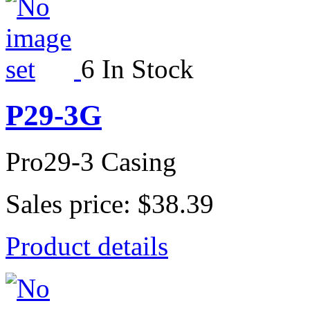
6 In Stock
P29-3G
Pro29-3 Casing
Sales price:
$38.39
Product details