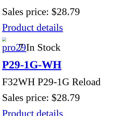
Sales price:
$28.79
Product details
7 In Stock
P29-1G-WH
F32WH P29-1G Reload
Sales price:
$28.79
Product details