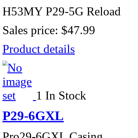
H53MY P29-5G Reload
Sales price:
$47.99
Product details
1 In Stock
P29-6GXL
Pro29-6GXL Casing