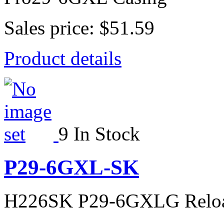
Sales price:
$51.59
Product details
9 In Stock
P29-6GXL-SK
H226SK P29-6GXLG Relo