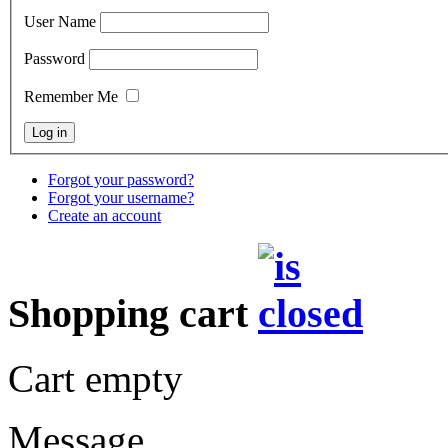
User Name
Password
Remember Me
Forgot your password?
Forgot your username?
Create an account
Shopping cart
Cart empty
Message