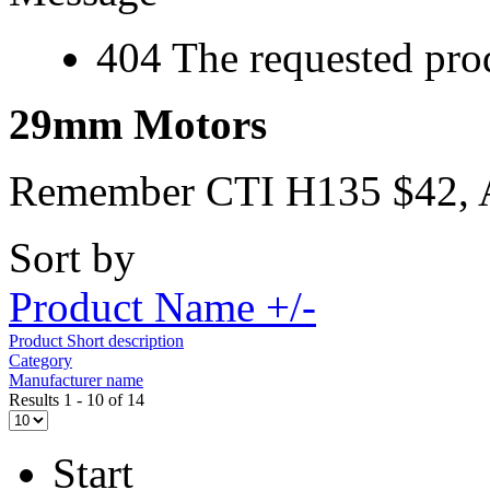
404 The requested prod
29mm Motors
Remember CTI H135 $42,
Sort by
Product Name +/-
Product Short description
Category
Manufacturer name
Results 1 - 10 of 14
Start