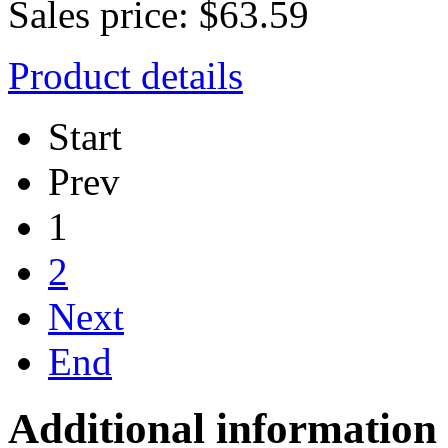
Sales price:
$63.59
Product details
Start
Prev
1
2
Next
End
Additional information