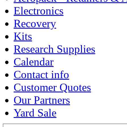
Electronics
Recovery
Kits
Research Supplies
Calendar
Contact info
Customer Quotes
Our Partners
Yard Sale