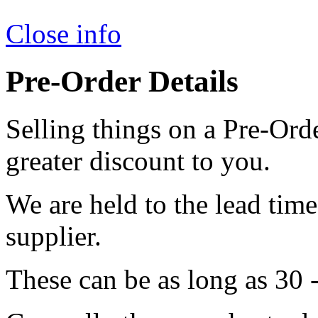
Close info
Pre-Order Details
Selling things on a Pre-Orde
greater discount to you.
We are held to the lead tim
supplier.
These can be as long as 30 