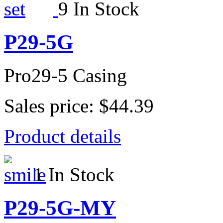
9 In Stock
P29-5G
Pro29-5 Casing
Sales price:
$44.39
Product details
1 In Stock
P29-5G-MY