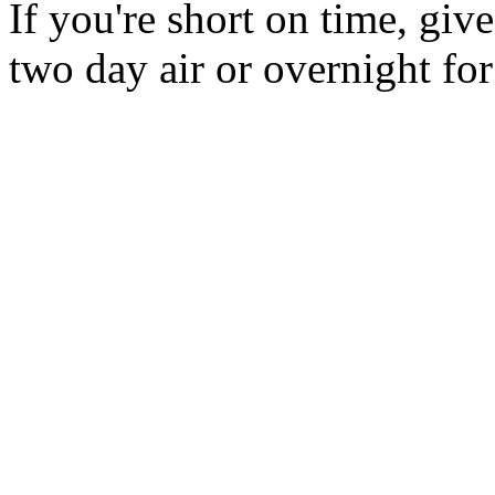
If you're short on time, giv
two day air or overnight for