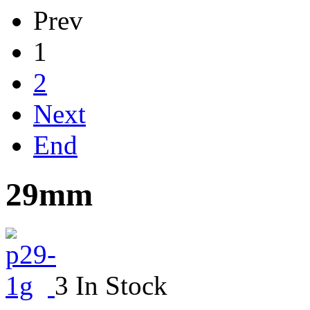
Prev
1
2
Next
End
29mm
3 In Stock