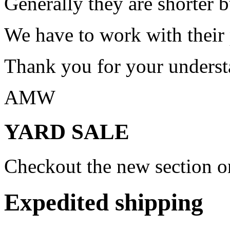
Generally they are shorter b
We have to work with their
Thank you for your underst
AMW
YARD SALE
Checkout the new section on
Expedited shipping