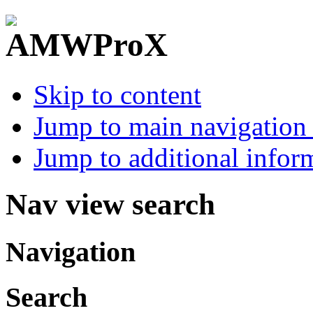
Skip to content
Jump to main navigation 
Jump to additional infor
Nav view search
Navigation
Search