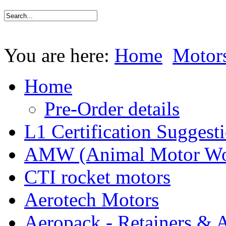
You are here:
Home
Motor
Home
Pre-Order details
L1 Certification Suggest
AMW (Animal Motor Wo
CTI rocket motors
Aerotech Motors
Aeropack - Retainers & 