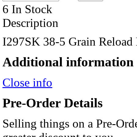
6 In Stock
Description
I297SK 38-5 Grain Reload 
Additional information
Close info
Pre-Order Details
Selling things on a Pre-Orde