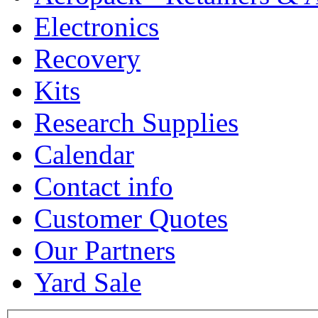
Electronics
Recovery
Kits
Research Supplies
Calendar
Contact info
Customer Quotes
Our Partners
Yard Sale