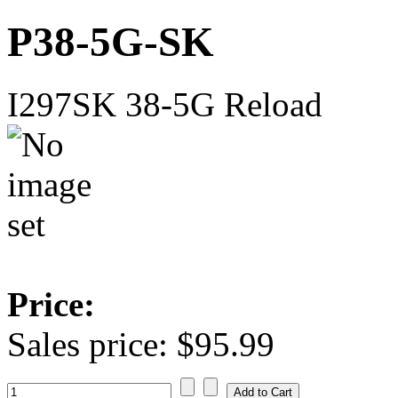
P38-5G-SK
I297SK 38-5G Reload
Price:
Sales price:
$95.99