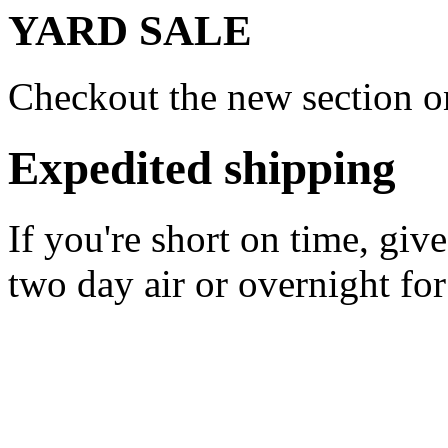
YARD SALE
Checkout the new section on
Expedited shipping
If you're short on time, giv
two day air or overnight for