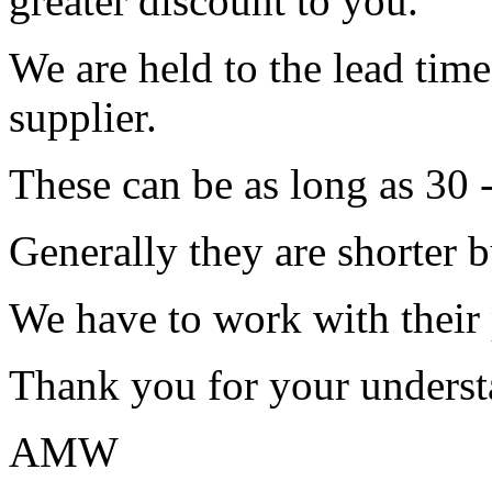
greater discount to you.
We are held to the lead tim
supplier.
These can be as long as 30 
Generally they are shorter b
We have to work with their
Thank you for your underst
AMW