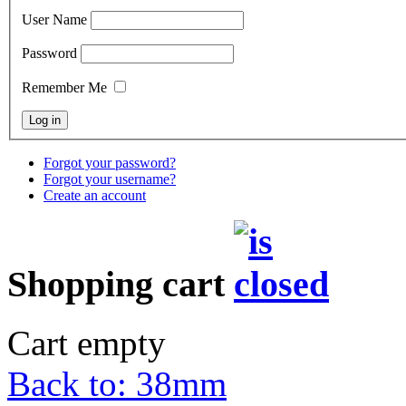
User Name
Password
Remember Me
Forgot your password?
Forgot your username?
Create an account
Shopping cart
Cart empty
Back to: 38mm