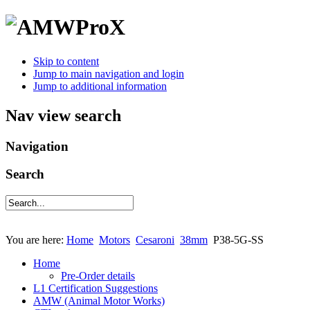
Skip to content
Jump to main navigation and login
Jump to additional information
Nav view search
Navigation
Search
You are here:
Home
Motors
Cesaroni
38mm
P38-5G-SS
Home
Pre-Order details
L1 Certification Suggestions
AMW (Animal Motor Works)