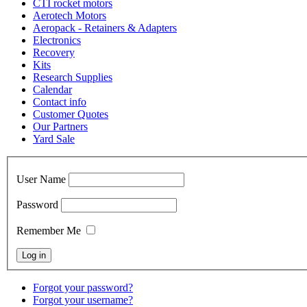
CTI rocket motors
Aerotech Motors
Aeropack - Retainers & Adapters
Electronics
Recovery
Kits
Research Supplies
Calendar
Contact info
Customer Quotes
Our Partners
Yard Sale
User Name
Password
Remember Me
Forgot your password?
Forgot your username?