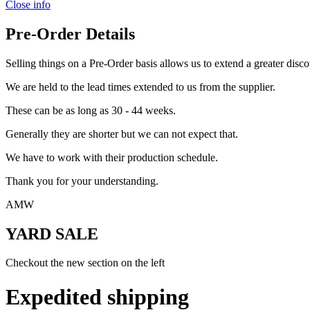
Close info
Pre-Order Details
Selling things on a Pre-Order basis allows us to extend a greater disco
We are held to the lead times extended to us from the supplier.
These can be as long as 30 - 44 weeks.
Generally they are shorter but we can not expect that.
We have to work with their production schedule.
Thank you for your understanding.
AMW
YARD SALE
Checkout the new section on the left
Expedited shipping