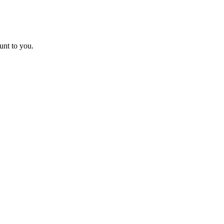
unt to you.