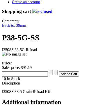
Create an account
Shopping cart
Cart empty
Back to: 38mm
P38-5G-SS
I350SS 38-5G Reload
Price:
Sales price:
$91.19
10 In Stock
Description
I350SS 38-5 Grain Reload Kit
Additional information