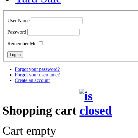
User Name
Password
Remember Me
Forgot your password?
Forgot your username?
Create an account
Shopping cart
Cart empty