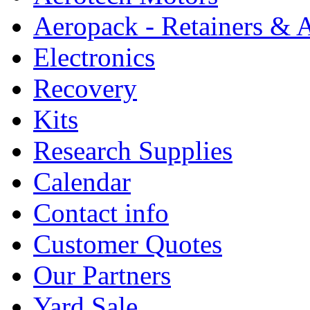
Aeropack - Retainers & 
Electronics
Recovery
Kits
Research Supplies
Calendar
Contact info
Customer Quotes
Our Partners
Yard Sale