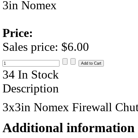
3in Nomex
Price:
Sales price:
$6.00
34 In Stock
Description
3x3in Nomex Firewall Chut
Additional information