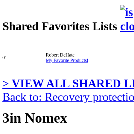
Shared Favorites Lists
Robert DeHate
01
My Favorite Products!
> VIEW ALL SHARED LI
Back to: Recovery protecti
3in Nomex