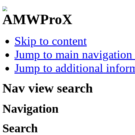
Skip to content
Jump to main navigation 
Jump to additional infor
Nav view search
Navigation
Search