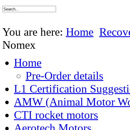
You are here:
Home
Recov
Nomex
Home
Pre-Order details
L1 Certification Suggest
AMW (Animal Motor Wo
CTI rocket motors
Aerotech Motors