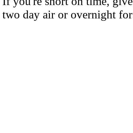
If you're short on time, giv
two day air or overnight for