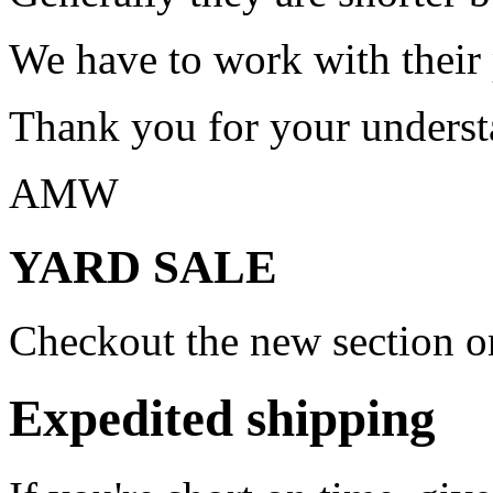
We have to work with their
Thank you for your underst
AMW
YARD SALE
Checkout the new section on
Expedited shipping