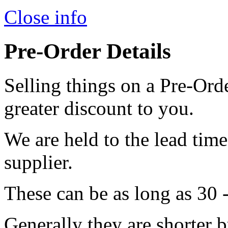
Close info
Pre-Order Details
Selling things on a Pre-Orde
greater discount to you.
We are held to the lead tim
supplier.
These can be as long as 30 
Generally they are shorter b