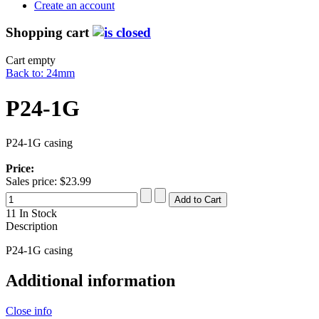
Create an account
Shopping cart
Cart empty
Back to: 24mm
P24-1G
P24-1G casing
Price:
Sales price:
$23.99
11 In Stock
Description
P24-1G casing
Additional information
Close info