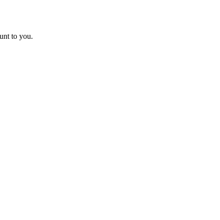
unt to you.