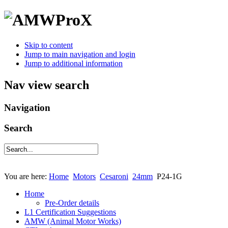
Skip to content
Jump to main navigation and login
Jump to additional information
Nav view search
Navigation
Search
You are here:
Home
Motors
Cesaroni
24mm
P24-1G
Home
Pre-Order details
L1 Certification Suggestions
AMW (Animal Motor Works)