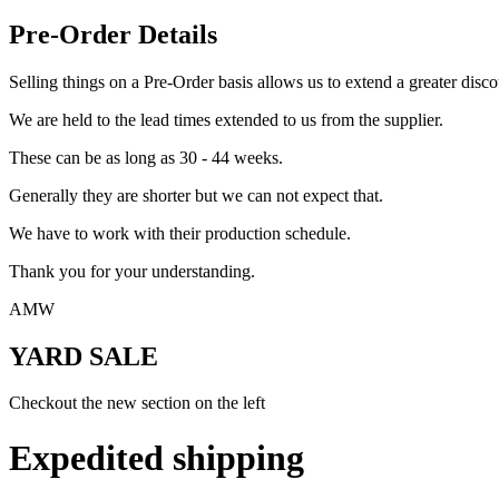
Pre-Order Details
Selling things on a Pre-Order basis allows us to extend a greater disco
We are held to the lead times extended to us from the supplier.
These can be as long as 30 - 44 weeks.
Generally they are shorter but we can not expect that.
We have to work with their production schedule.
Thank you for your understanding.
AMW
YARD SALE
Checkout the new section on the left
Expedited shipping