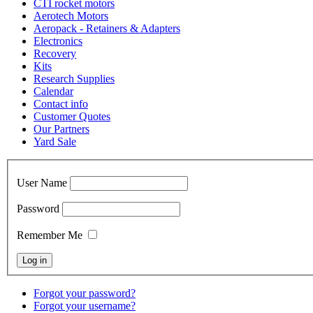
CTI rocket motors
Aerotech Motors
Aeropack - Retainers & Adapters
Electronics
Recovery
Kits
Research Supplies
Calendar
Contact info
Customer Quotes
Our Partners
Yard Sale
User Name
Password
Remember Me
Forgot your password?
Forgot your username?