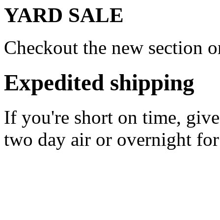
YARD SALE
Checkout the new section on
Expedited shipping
If you're short on time, giv
two day air or overnight for