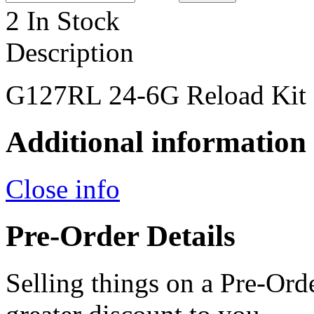
2 In Stock
Description
G127RL 24-6G Reload Kit
Additional information
Close info
Pre-Order Details
Selling things on a Pre-Orde