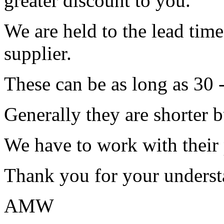
greater discount to you.
We are held to the lead tim
supplier.
These can be as long as 30 
Generally they are shorter b
We have to work with their
Thank you for your underst
AMW