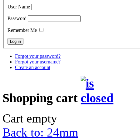
User Name
Password
Remember Me
Forgot your password?
Forgot your username?
Create an account
Shopping cart
Cart empty
Back to: 24mm