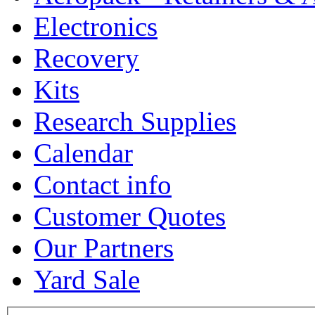
Electronics
Recovery
Kits
Research Supplies
Calendar
Contact info
Customer Quotes
Our Partners
Yard Sale