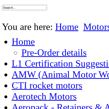
You are here:
Home
Motor
Home
Pre-Order details
L1 Certification Suggest
AMW (Animal Motor Wo
CTI rocket motors
Aerotech Motors
Aeropack - Retainers & 