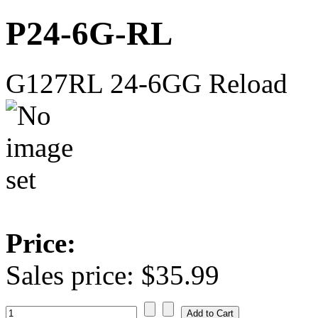
P24-6G-RL
G127RL 24-6GG Reload
Price:
Sales price:
$35.99