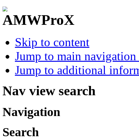
Skip to content
Jump to main navigation 
Jump to additional infor
Nav view search
Navigation
Search