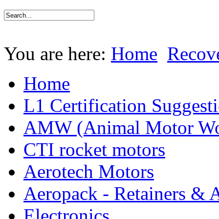
You are here:
Home
Recov
Home
L1 Certification Suggest
AMW (Animal Motor Wo
CTI rocket motors
Aerotech Motors
Aeropack - Retainers & 
Electronics