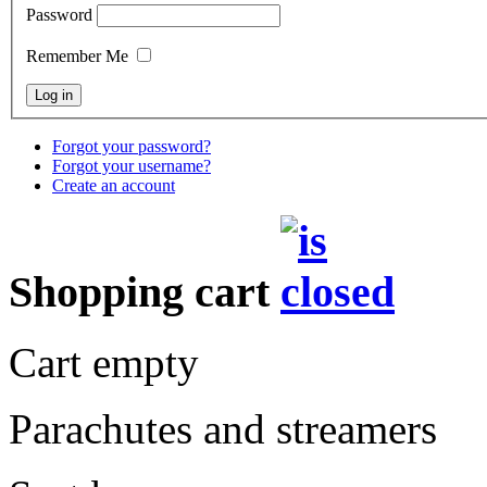
Password
Remember Me
Forgot your password?
Forgot your username?
Create an account
Shopping cart
Cart empty
Parachutes and streamers