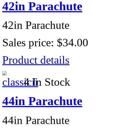
42in Parachute
42in Parachute
Sales price:
$34.00
Product details
4 In Stock
44in Parachute
44in Parachute