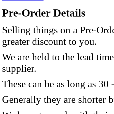
Pre-Order Details
Selling things on a Pre-Orde
greater discount to you.
We are held to the lead tim
supplier.
These can be as long as 30 
Generally they are shorter b