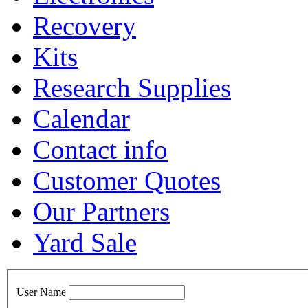
Recovery
Kits
Research Supplies
Calendar
Contact info
Customer Quotes
Our Partners
Yard Sale
User Name