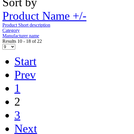
Sort by
Product Name +/-
Product Short description
Category
Manufacturer name
Results 10 - 18 of 22
Start
Prev
1
2
3
Next