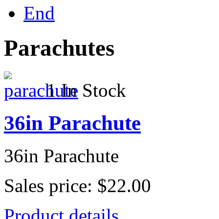
End
Parachutes
1 In Stock
36in Parachute
36in Parachute
Sales price:
$22.00
Product details