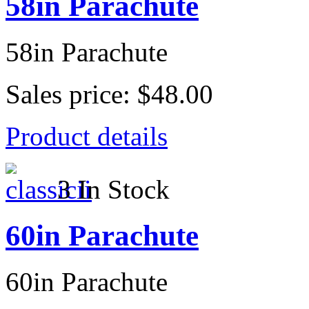
58in Parachute
58in Parachute
Sales price:
$48.00
Product details
3 In Stock
60in Parachute
60in Parachute