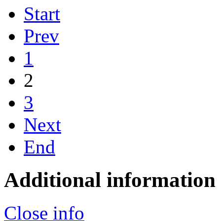
Start
Prev
1
2
3
Next
End
Additional information
Close info