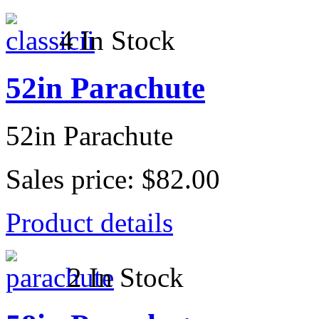
4 In Stock
52in Parachute
52in Parachute
Sales price:
$82.00
Product details
2 In Stock