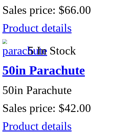
Sales price:
$66.00
Product details
5 In Stock
50in Parachute
50in Parachute
Sales price:
$42.00
Product details