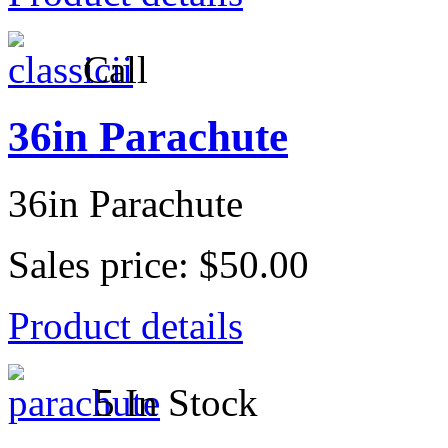
Call
36in Parachute
36in Parachute
Sales price:
$50.00
Product details
5 In Stock