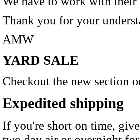
We have to work with their
Thank you for your underst
AMW
YARD SALE
Checkout the new section on
Expedited shipping
If you're short on time, giv
two day air or overnight for