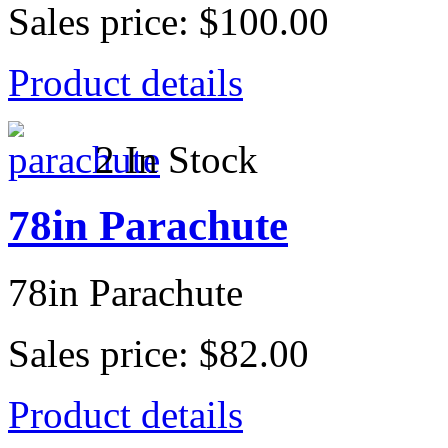
Sales price:
$100.00
Product details
2 In Stock
78in Parachute
78in Parachute
Sales price:
$82.00
Product details