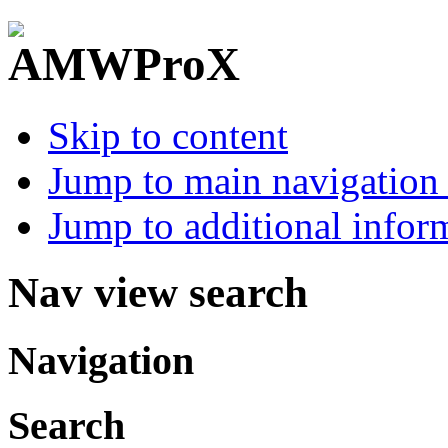
Skip to content
Jump to main navigation 
Jump to additional infor
Nav view search
Navigation
Search