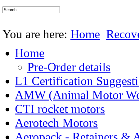
You are here:
Home
Recov
Home
Pre-Order details
L1 Certification Suggest
AMW (Animal Motor Wo
CTI rocket motors
Aerotech Motors
Aeropack - Retainers & 