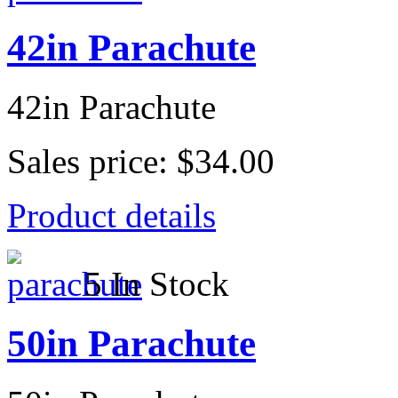
42in Parachute
42in Parachute
Sales price:
$34.00
Product details
5 In Stock
50in Parachute