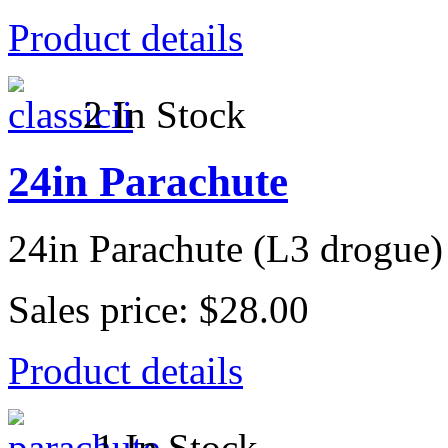
Product details
2 In Stock
24in Parachute
24in Parachute (L3 drogue)
Sales price:
$28.00
Product details
1 In Stock