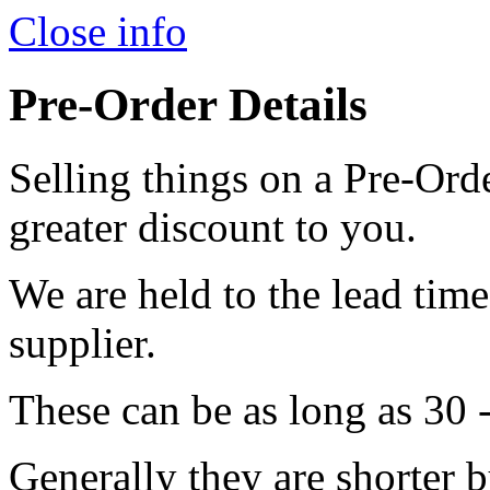
Close info
Pre-Order Details
Selling things on a Pre-Orde
greater discount to you.
We are held to the lead tim
supplier.
These can be as long as 30 
Generally they are shorter b