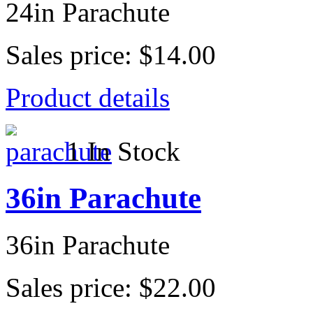
24in Parachute
Sales price:
$14.00
Product details
1 In Stock
36in Parachute
36in Parachute
Sales price:
$22.00