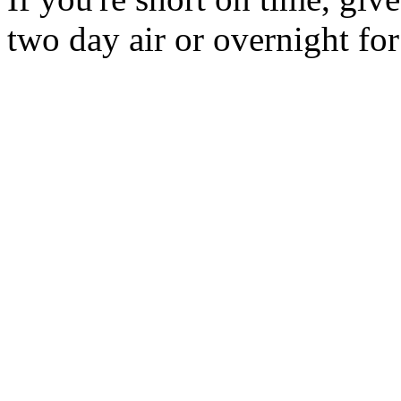
two day air or overnight for