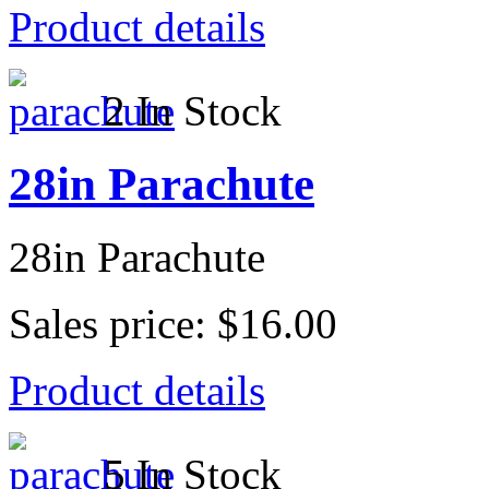
Product details
2 In Stock
28in Parachute
28in Parachute
Sales price:
$16.00
Product details
5 In Stock