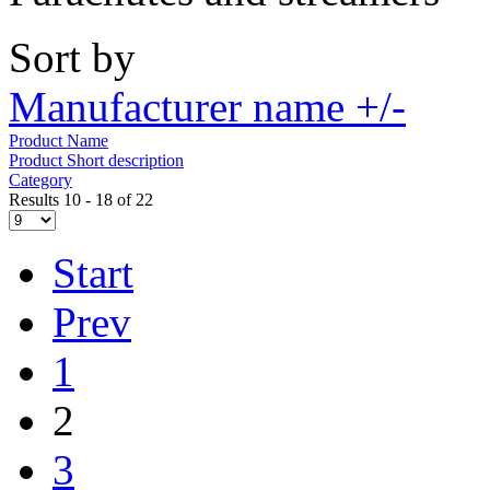
Sort by
Manufacturer name +/-
Product Name
Product Short description
Category
Results 10 - 18 of 22
Start
Prev
1
2
3