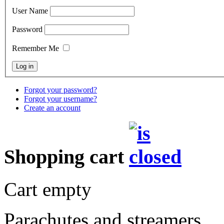
User Name
Password
Remember Me
Forgot your password?
Forgot your username?
Create an account
Shopping cart
Cart empty
Parachutes and streamers