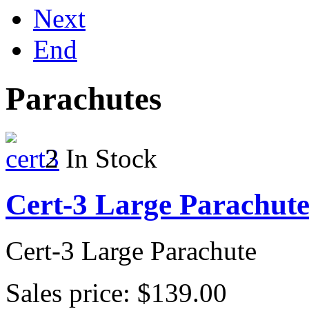
Next
End
Parachutes
2 In Stock
Cert-3 Large Parachut
Cert-3 Large Parachute
Sales price:
$139.00