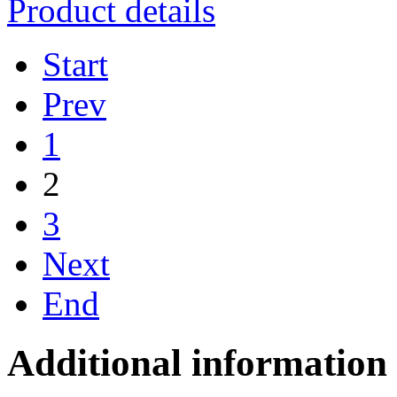
Product details
Start
Prev
1
2
3
Next
End
Additional information