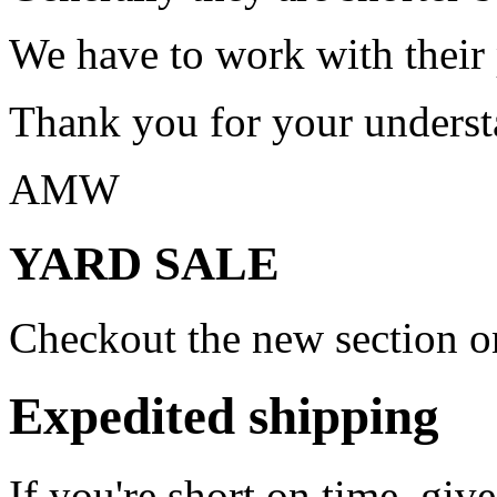
We have to work with their
Thank you for your underst
AMW
YARD SALE
Checkout the new section on
Expedited shipping
If you're short on time, giv