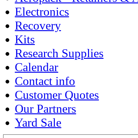
Electronics
Recovery
Kits
Research Supplies
Calendar
Contact info
Customer Quotes
Our Partners
Yard Sale