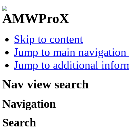
Skip to content
Jump to main navigation 
Jump to additional infor
Nav view search
Navigation
Search