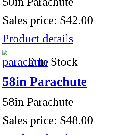
50in Parachute
Sales price:
$42.00
Product details
2 In Stock
58in Parachute
58in Parachute
Sales price:
$48.00