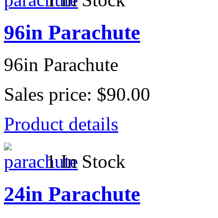
96in Parachute
96in Parachute
Sales price:
$90.00
Product details
1 In Stock
24in Parachute